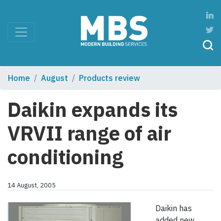
Home
August
Products review
Daikin expands its
VRVII range of air
conditioning
14 August, 2005
Daikin has
added new