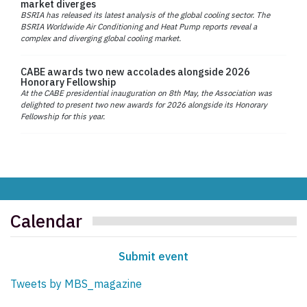
market diverges
BSRIA has released its latest analysis of the global cooling sector. The
BSRIA Worldwide Air Conditioning and Heat Pump reports reveal a
complex and diverging global cooling market.
CABE awards two new accolades alongside 2026
Honorary Fellowship
At the CABE presidential inauguration on 8th May, the Association was
delighted to present two new awards for 2026 alongside its Honorary
Fellowship for this year.
Calendar
Submit event
Tweets by MBS_magazine