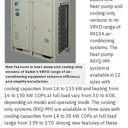
heat-pump and
cooling-only
versions to its
VRVII range of
R410A air-
conditioning
systems. The
heat-pump
RXYQ-M9
New features in heat-pump and cooling-only
system is
versions of Daikin’s VRVII range of air-
available in 22
conditioning equipment enhance efficiency
sizes with
and simplify installation.
cooling capacities from 14 to 135 kW and heating from
16 to 150 kW. COPs at full load vary from 3.0 to 4.08,
depending on model and operating mode. The cooling-
only systems (RXQ-M9) are available in three sizes with
cooling capacities from 14 to 28 kW. COPs at full load
range from 3.59 to 3.70. Among new features of these