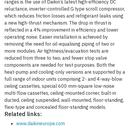
ranges is the use of Daikin’s latest high-efficiency DC
reluctance, inverter-controlled G type scroll compressor,
which reduces friction losses and refrigerant leaks using
a new high-thrust mechanism. The drop in thrust is
reflected in a 4% improvement in efficiency and lower
operating noise. Easier installation is achieved by
removing the need for oil-equalising piping of two or
more modules. Air tightness/evacuation tests are
reduced from three to two, and fewer stop valve
components are needed for test purposes. Both the
heat-pump and cooling-only versions are supported by a
full range of indoor units comprising 2- and 4-way-blow
ceiling cassettes, special 600 mm-square low-noise
multi-flow cassettes, ceiling-mounted corner, built-in
ducted, ceiling suspended, wall-mounted, floor-standing,
flexi-type and concealed floor-standing models.
Related links:
www.daikineurope.com