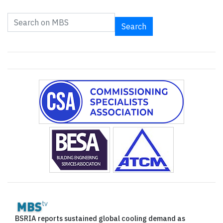
Search
BSRIA reports sustained global cooling demand as