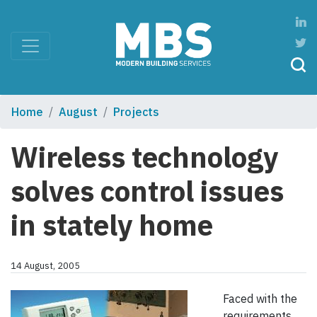
Home
August
Projects
Wireless technology
solves control issues
in stately home
14 August, 2005
Faced with the
requirements