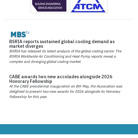
BSRIA reports sustained global cooling demand as
market diverges
BSRIA has released its latest analysis of the global cooling sector. The
BSRIA Worldwide Air Conditioning and Heat Pump reports reveal a
complex and diverging global cooling market.
CABE awards two new accolades alongside 2026
Honorary Fellowship
At the CABE presidential inauguration on 8th May, the Association was
delighted to present two new awards for 2026 alongside its Honorary
Fellowship for this year.