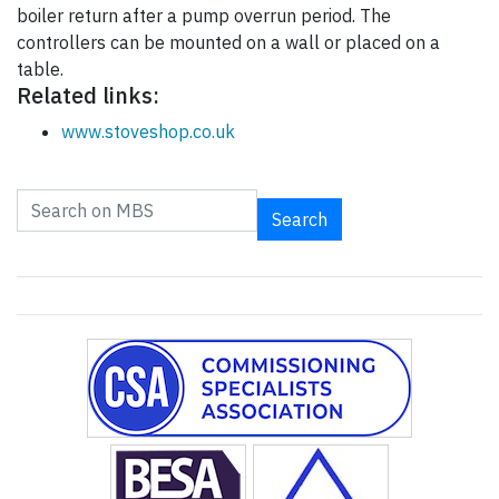
boiler return after a pump overrun period. The
controllers can be mounted on a wall or placed on a
table.
Related links:
www.stoveshop.co.uk
Search