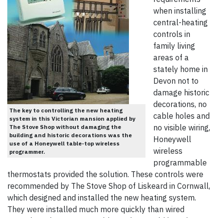
when installing
central-heating
controls in
family living
areas of a
stately home in
Devon not to
damage historic
decorations, no
The key to controlling the new heating
cable holes and
system in this Victorian mansion applied by
no visible wiring,
The Stove Shop without damaging the
building and historic decorations was the
Honeywell
use of a Honeywell table-top wireless
wireless
programmer.
programmable
thermostats provided the solution. These controls were
recommended by The Stove Shop of Liskeard in Cornwall,
which designed and installed the new heating system.
They were installed much more quickly than wired