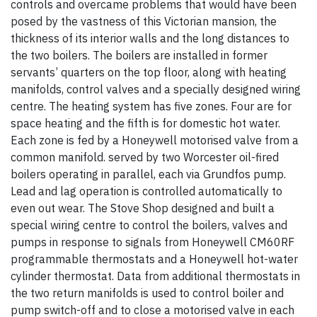
controls and overcame problems that would have been
posed by the vastness of this Victorian mansion, the
thickness of its interior walls and the long distances to
the two boilers. The boilers are installed in former
servants’ quarters on the top floor, along with heating
manifolds, control valves and a specially designed wiring
centre. The heating system has five zones. Four are for
space heating and the fifth is for domestic hot water.
Each zone is fed by a Honeywell motorised valve from a
common manifold. served by two Worcester oil-fired
boilers operating in parallel, each via Grundfos pump.
Lead and lag operation is controlled automatically to
even out wear. The Stove Shop designed and built a
special wiring centre to control the boilers, valves and
pumps in response to signals from Honeywell CM60RF
programmable thermostats and a Honeywell hot-water
cylinder thermostat. Data from additional thermostats in
the two return manifolds is used to control boiler and
pump switch-off and to close a motorised valve in each