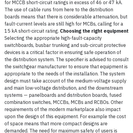
for MCCB short-circuit ratings in excess of 46 or 47 kA.
The use of cable runs from here to the distribution
boards means that there is considerable attenuation, but
fault-current levels are still high for MCBs, calling for a
15 kA short-circuit rating.
Choosing the right equipment
Selecting the appropriate high-fault-capacity
switchboards, busbar trunking and sub-circuit protective
devices is a critical factor in ensuring safe operation of
the distribution system. The specifier is advised to consult
the switchgear manufacturer to ensure that equipment is
appropriate to the needs of the installation. The system
design must take account of the medium-voltage supply
and main low-voltage distribution, and the downstream
systems — panelboards and distribution boards, fused
combination switches, MCCBs, MCBs and RCBOs. Other
requirements of the modern marketplace also impact
upon the design of this equipment. For example the cost
of space means that more compact designs are
demanded. The need for maximum safety of users is