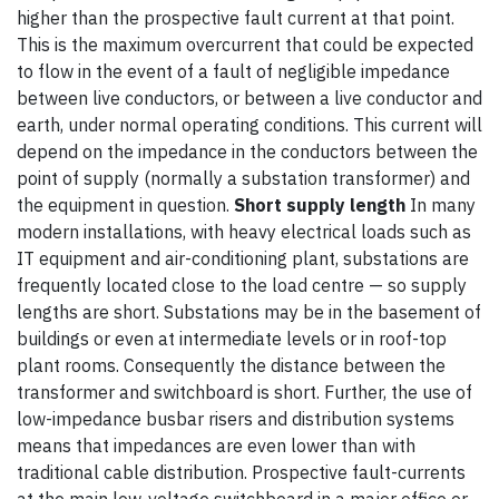
higher than the prospective fault current at that point.
This is the maximum overcurrent that could be expected
to flow in the event of a fault of negligible impedance
between live conductors, or between a live conductor and
earth, under normal operating conditions. This current will
depend on the impedance in the conductors between the
point of supply (normally a substation transformer) and
the equipment in question.
Short supply length
In many
modern installations, with heavy electrical loads such as
IT equipment and air-conditioning plant, substations are
frequently located close to the load centre — so supply
lengths are short. Substations may be in the basement of
buildings or even at intermediate levels or in roof-top
plant rooms. Consequently the distance between the
transformer and switchboard is short. Further, the use of
low-impedance busbar risers and distribution systems
means that impedances are even lower than with
traditional cable distribution. Prospective fault-currents