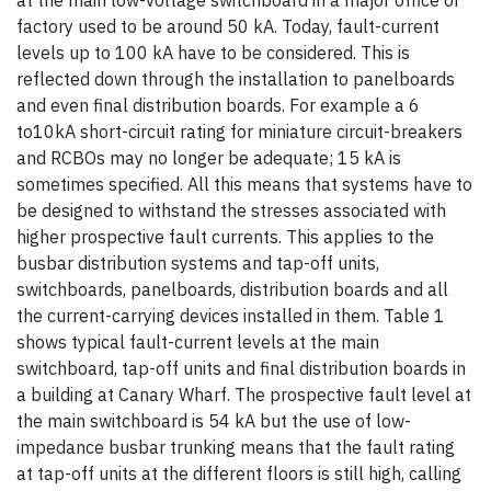
at the main low-voltage switchboard in a major office or
factory used to be around 50 kA. Today, fault-current
levels up to 100 kA have to be considered. This is
reflected down through the installation to panelboards
and even final distribution boards. For example a 6
to10kA short-circuit rating for miniature circuit-breakers
and RCBOs may no longer be adequate; 15 kA is
sometimes specified. All this means that systems have to
be designed to withstand the stresses associated with
higher prospective fault currents. This applies to the
busbar distribution systems and tap-off units,
switchboards, panelboards, distribution boards and all
the current-carrying devices installed in them. Table 1
shows typical fault-current levels at the main
switchboard, tap-off units and final distribution boards in
a building at Canary Wharf. The prospective fault level at
the main switchboard is 54 kA but the use of low-
impedance busbar trunking means that the fault rating
at tap-off units at the different floors is still high, calling