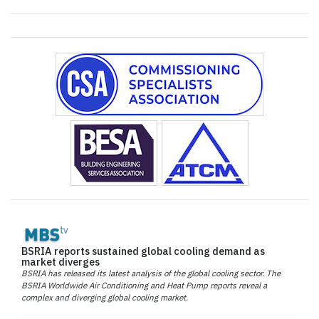
BSRIA reports sustained global cooling demand as
market diverges
BSRIA has released its latest analysis of the global cooling sector. The
BSRIA Worldwide Air Conditioning and Heat Pump reports reveal a
complex and diverging global cooling market.