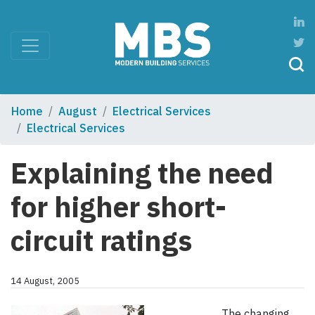
Home
August
Electrical Services
Electrical Services
Explaining the need
for higher short-
circuit ratings
14 August, 2005
The changing