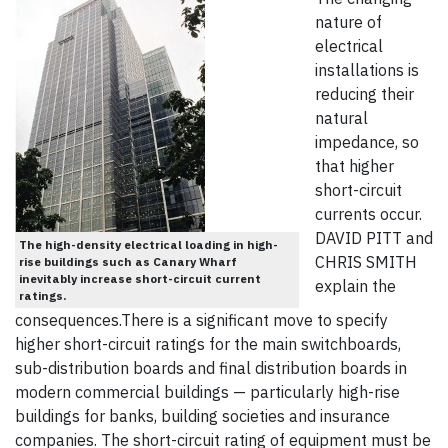
nature of
electrical
installations is
reducing their
natural
impedance, so
that higher
short-circuit
currents occur.
DAVID PITT and
The high-density electrical loading in high-
CHRIS SMITH
rise buildings such as Canary Wharf
inevitably increase short-circuit current
explain the
ratings.
consequences.There is a significant move to specify
higher short-circuit ratings for the main switchboards,
sub-distribution boards and final distribution boards in
modern commercial buildings — particularly high-rise
buildings for banks, building societies and insurance
companies. The short-circuit rating of equipment must be