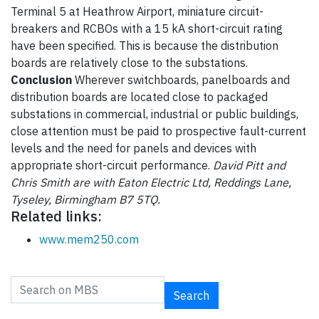
Terminal 5 at Heathrow Airport, miniature circuit-
breakers and RCBOs with a 15 kA short-circuit rating
have been specified. This is because the distribution
boards are relatively close to the substations.
Conclusion
Wherever switchboards, panelboards and
distribution boards are located close to packaged
substations in commercial, industrial or public buildings,
close attention must be paid to prospective fault-current
levels and the need for panels and devices with
appropriate short-circuit performance.
David Pitt and
Chris Smith are with Eaton Electric Ltd, Reddings Lane,
Tyseley, Birmingham B7 5TQ.
Related links:
www.mem250.com
Search