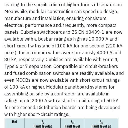
leading to the specification of higher forms of separation.
Meanwhile, modular construction can speed up design,
manufacture and installation, ensuring consistent
electrical performance and, frequently, more compact
panels. Cubicle switchboards to BS EN 60439-1 are now
available with a busbar rating as high as 10 000 A and
short-circuit withstand of 100 kA for one second (220 kA
peak); the maximum values were previously 4000 A and
80 kA, respectively. Cubicles are available with Form 4,
Type 6 or 7 separation. Compatible air circuit-breakers
and fused combination switches are readily available, and
even MCCBs are now available with short-circuit ratings
of 100 kA or higher. Modular panelboard systems for
assembling on site by a contractor, are available in
ratings up to 2000 A with a short-circuit rating of 50 kA
for one second. Distribution boards are being developed
with higher short-circuit ratings.