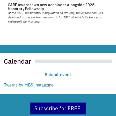
CABE awards two new accolades alongside 2026
Honorary Fellowship
At the CABE presidential inauguration on 8th May, the Association was
delighted to present two new awards for 2026 alongside its Honorary
Fellowship for this year.
Calendar
Submit event
Tweets by MBS_magazine
Subscribe for FREE!