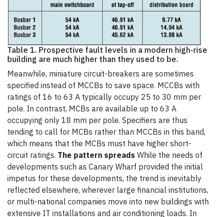
Table 1. Prospective fault levels in a modern high-rise
building are much higher than they used to be.
Meanwhile, miniature circuit-breakers are sometimes
specified instead of MCCBs to save space. MCCBs with
ratings of 16 to 63 A typically occupy 25 to 30 mm per
pole. In contrast, MCBs are available up to 63 A
occupying only 18 mm per pole. Specifiers are thus
tending to call for MCBs rather than MCCBs in this band,
which means that the MCBs must have higher short-
circuit ratings.
The pattern spreads
While the needs of
developments such as Canary Wharf provided the initial
impetus for these developments, the trend is inevitably
reflected elsewhere, wherever large financial institutions,
or multi-national companies move into new buildings with
extensive IT installations and air conditioning loads. In