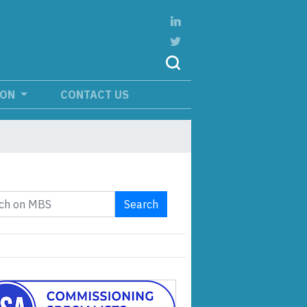
ION
CONTACT US
Search