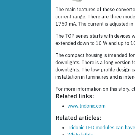
The main features of these converte
current range. There are three mod
1750 mA. The current is adjusted in
The TOP series starts with devices w
extended down to 10 W and up to 1
The compact housing is intended for l
downlights. There is a long version f
downlights. The low-profile design c
installation in luminaires and is inte
For more information on this story, c
Related links:
www.tridonic.com
Related articles:
Tridonic LED modules can have
White lights