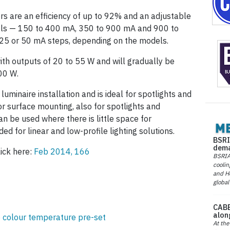
rs are an efficiency of up to 92% and an adjustable
els — 150 to 400 mA, 350 to 900 mA and 900 to
 25 or 50 mA steps, depending on the models.
ith outputs of 20 to 55 W and will gradually be
00 W.
uminaire installation and is ideal for spotlights and
or surface mounting, also for spotlights and
an be used where there is little space for
nded for linear and low-profile lighting solutions.
BSRI
dema
lick here:
Feb 2014, 166
BSRIA 
coolin
and He
global
CABE
alon
 colour temperature pre-set
At the