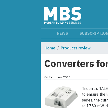
NEWS
SUBSCRIPTIO
Home
Products review
Converters fo
06 February, 2014
Tridonic’s TAL
to ensure the l
series, the cu
to 1750 mW, d