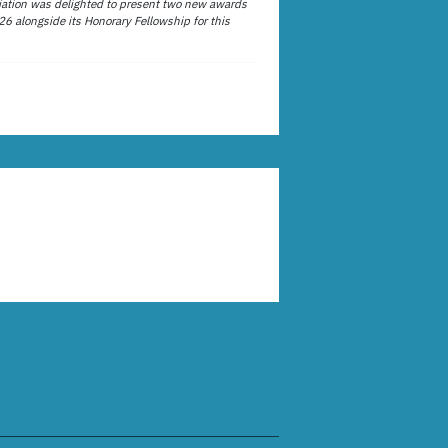
ation was delighted to present two new awards
26 alongside its Honorary Fellowship for this