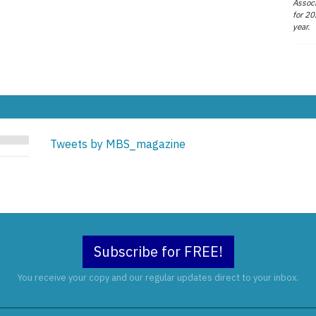
Associ
for 20
year.
Tweets by MBS_magazine
Subscribe for FREE!
You receive your copy and our regular updates direct to your inbox.