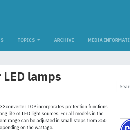
NS
TOPICS
ARCHIVE
MEDIA INFORMAT
r LED lamps
EXXconverter TOP incorporates protection functions
ong life of LED light sources. For all models in the
rrent range can be adjusted in small steps from 350
epending on the wattage.