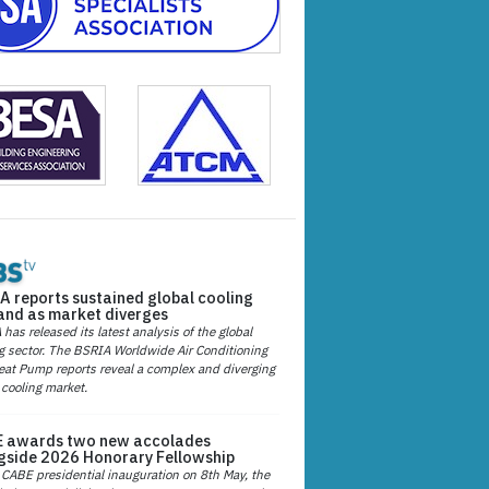
A reports sustained global cooling
nd as market diverges
has released its latest analysis of the global
g sector. The BSRIA Worldwide Air Conditioning
at Pump reports reveal a complex and diverging
 cooling market.
 awards two new accolades
gside 2026 Honorary Fellowship
 CABE presidential inauguration on 8th May, the