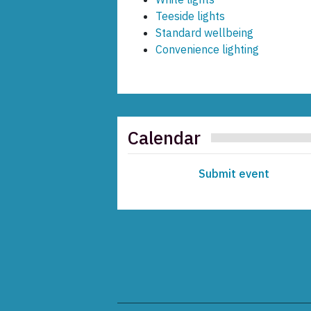
Teeside lights
Standard wellbeing
Convenience lighting
Calendar
Submit event