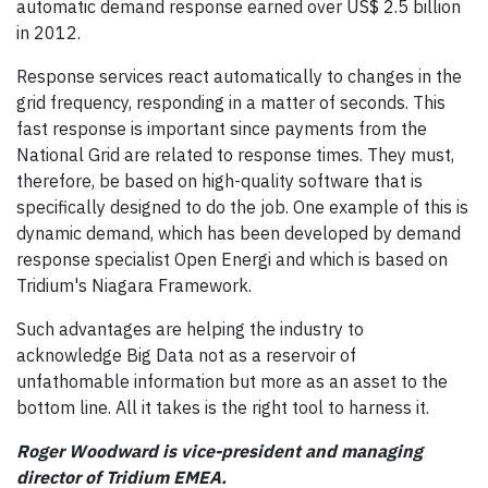
automatic demand response earned over US$ 2.5 billion
in 2012.
Response services react automatically to changes in the
grid frequency, responding in a matter of seconds. This
fast response is important since payments from the
National Grid are related to response times. They must,
therefore, be based on high-quality software that is
specifically designed to do the job. One example of this is
dynamic demand, which has been developed by demand
response specialist Open Energi and which is based on
Tridium's Niagara Framework.
Such advantages are helping the industry to
acknowledge Big Data not as a reservoir of
unfathomable information but more as an asset to the
bottom line. All it takes is the right tool to harness it.
Roger Woodward is vice-president and managing
director of Tridium EMEA.