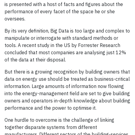
is presented with a host of facts and figures about the
performance of every facet of the space he or she
oversees.
By its very definition, Big Data is too large and complex to
manipulate or interrogate with standard methods or
tools. A recent study in the US by Forrester Research
concluded that most companies are analysing just 12%
of the data at their disposal.
But there is a growing recognition by building owners that
data on energy use should be treated as business-critical
information. Large amounts of information now flowing
into the energy-management field are set to give building
owners and operators in-depth knowledge about building
performance and the power to optimise it.
One hurdle to overcome is the challenge of linking
together disparate systems from different
manufacturers. Different sectors of the building-services