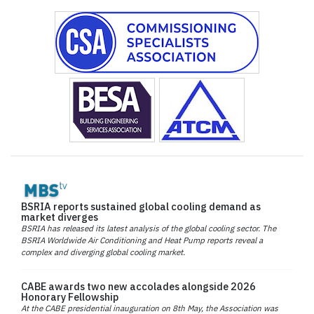
BSRIA reports sustained global cooling demand as
market diverges
BSRIA has released its latest analysis of the global cooling sector. The
BSRIA Worldwide Air Conditioning and Heat Pump reports reveal a
complex and diverging global cooling market.
CABE awards two new accolades alongside 2026
Honorary Fellowship
At the CABE presidential inauguration on 8th May, the Association was