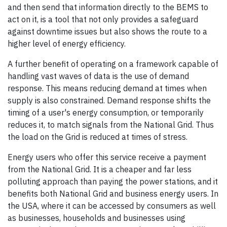
and then send that information directly to the BEMS to
act on it, is a tool that not only provides a safeguard
against downtime issues but also shows the route to a
higher level of energy efficiency.
A further benefit of operating on a framework capable of
handling vast waves of data is the use of demand
response. This means reducing demand at times when
supply is also constrained. Demand response shifts the
timing of a user's energy consumption, or temporarily
reduces it, to match signals from the National Grid. Thus
the load on the Grid is reduced at times of stress.
Energy users who offer this service receive a payment
from the National Grid. It is a cheaper and far less
polluting approach than paying the power stations, and it
benefits both National Grid and business energy users. In
the USA, where it can be accessed by consumers as well
as businesses, households and businesses using