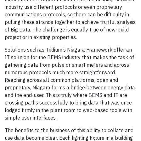
industry use different protocols or even proprietary
communications protocols, so there can be difficulty in
pulling these strands together to achieve fruitful analysis
of Big Data. The challenge is equally true of new-build
project or in existing properties.
Solutions such as Tridium’s Niagara Framework offer an
IT solution for the BEMS industry that makes the task of
gathering data from pulse or smart meters and across
numerous protocols much more straightforward.
Reaching across all common platforms, open and
proprietary, Niagara forms a bridge between energy data
and the end-user. This is truly where BEMS and IT are
crossing paths successfully to bring data that was once
lodged firmly in the plant room to web-based tools with
simple user interfaces.
The benefits to the business of this ability to collate and
use data become clear. Each lighting fixture in a building