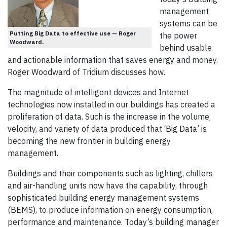
management
systems can be
Putting Big Data to effective use — Roger
the power
Woodward.
behind usable
and actionable information that saves energy and money.
Roger Woodward of Tridium discusses how.
The magnitude of intelligent devices and Internet
technologies now installed in our buildings has created a
proliferation of data. Such is the increase in the volume,
velocity, and variety of data produced that ‘Big Data’ is
becoming the new frontier in building energy
management.
Buildings and their components such as lighting, chillers
and air-handling units now have the capability, through
sophisticated building energy management systems
(BEMS), to produce information on energy consumption,
performance and maintenance. Today’s building manager