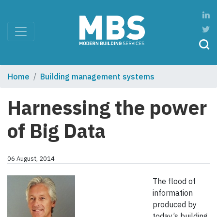
Home
Building management systems
Harnessing the power
of Big Data
06 August, 2014
The flood of
information
produced by
today’s building