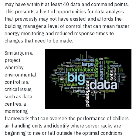
may have within it at least 40 data and command points.
This presents a host of opportunities for data analysis
that previously may not have existed, and affords the
building manager a level of control that can mean faster
energy monitoring and reduced response times to
changes that need to be made.
Similarly, in a
project
whereby
environmental
control is a
critical issue,
such as data
centres, a
monitoring
framework that can oversee the performance of chillers,
air-handling units and identify where server racks are
beginning to rise or fall outside the optimal conditions,