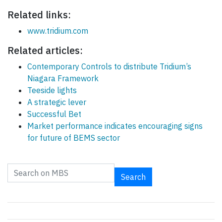
Related links:
www.tridium.com
Related articles:
Contemporary Controls to distribute Tridium’s
Niagara Framework
Teeside lights
A strategic lever
Successful Bet
Market performance indicates encouraging signs
for future of BEMS sector
Search