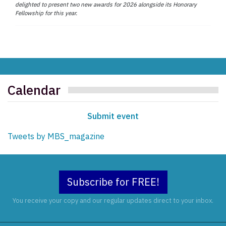
delighted to present two new awards for 2026 alongside its Honorary
Fellowship for this year.
Calendar
Submit event
Tweets by MBS_magazine
Subscribe for FREE!
You receive your copy and our regular updates direct to your inbox.