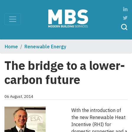
Home
Renewable Energy
The bridge to a lower-
carbon future
06 August, 2014
With the introduction of
the new Renewable Heat
Incentive (RHI) for
domestic properties and a