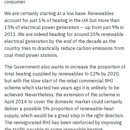
consumer.
We are certainly starting at a low base. Renewables
account for just 1% of heating in the UK but more than
15% of electrical power generation — up from just 9% in
2011. We are indeed heading for around 20% renewable
electrical generation by the end of the decade as the
country tries to drastically reduce carbon emissions from
coal-fired power stations.
The Government also wants to increase the proportion of
total heating supplied by renewables to 12% by 2020,
but with the slow start of the initial commercial RHI
scheme which started two years ago it is unlikely to be
achieved. Nevertheless, the extension of the scheme in
April 2014 to cover the domestic market could certainly
deliver a possible 5% proportion of renewable-heat
supply, which would be a great step in the right direction.
The reinvigorated RHI has been reinforced by improving
the tariffs payable to some renewable heating