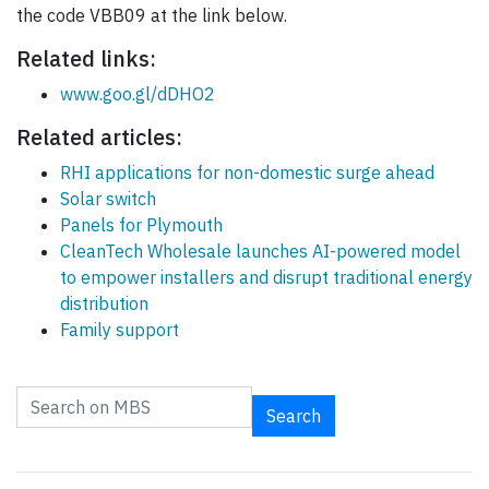
the code VBB09 at the link below.
Related links:
www.goo.gl/dDHO2
Related articles:
RHI applications for non-domestic surge ahead
Solar switch
Panels for Plymouth
CleanTech Wholesale launches AI-powered model
to empower installers and disrupt traditional energy
distribution
Family support
Search