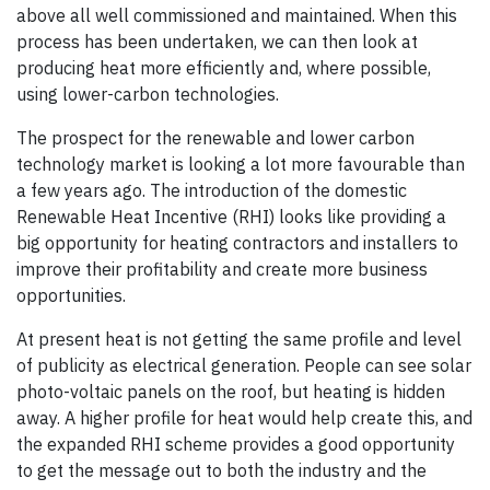
above all well commissioned and maintained. When this
process has been undertaken, we can then look at
producing heat more efficiently and, where possible,
using lower-carbon technologies.
The prospect for the renewable and lower carbon
technology market is looking a lot more favourable than
a few years ago. The introduction of the domestic
Renewable Heat Incentive (RHI) looks like providing a
big opportunity for heating contractors and installers to
improve their profitability and create more business
opportunities.
At present heat is not getting the same profile and level
of publicity as electrical generation. People can see solar
photo-voltaic panels on the roof, but heating is hidden
away. A higher profile for heat would help create this, and
the expanded RHI scheme provides a good opportunity
to get the message out to both the industry and the