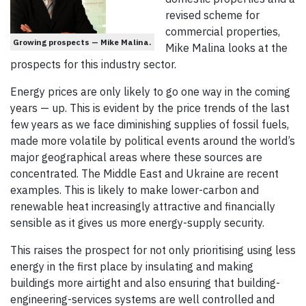
revised scheme for
commercial properties,
Growing prospects — Mike Malina.
Mike Malina looks at the
prospects for this industry sector.
Energy prices are only likely to go one way in the coming
years — up. This is evident by the price trends of the last
few years as we face diminishing supplies of fossil fuels,
made more volatile by political events around the world’s
major geographical areas where these sources are
concentrated. The Middle East and Ukraine are recent
examples. This is likely to make lower-carbon and
renewable heat increasingly attractive and financially
sensible as it gives us more energy-supply security.
This raises the prospect for not only prioritising using less
energy in the first place by insulating and making
buildings more airtight and also ensuring that building-
engineering-services systems are well controlled and