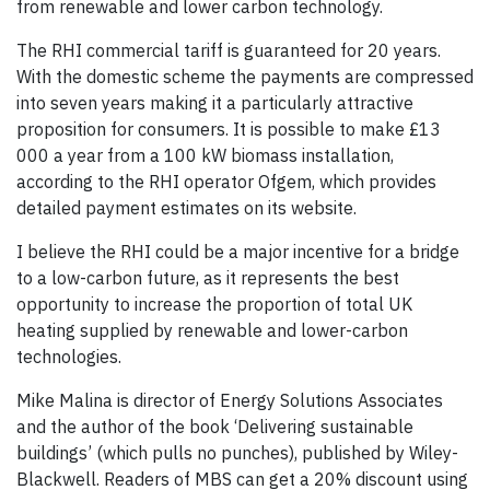
from renewable and lower carbon technology.
The RHI commercial tariff is guaranteed for 20 years.
With the domestic scheme the payments are compressed
into seven years making it a particularly attractive
proposition for consumers. It is possible to make £13
000 a year from a 100 kW biomass installation,
according to the RHI operator Ofgem, which provides
detailed payment estimates on its website.
I believe the RHI could be a major incentive for a bridge
to a low-carbon future, as it represents the best
opportunity to increase the proportion of total UK
heating supplied by renewable and lower-carbon
technologies.
Mike Malina is director of Energy Solutions Associates
and the author of the book ‘Delivering sustainable
buildings’ (which pulls no punches), published by Wiley-
Blackwell. Readers of MBS can get a 20% discount using