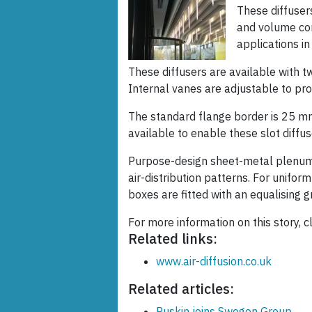
These diffusers
and volume cont
applications in
These diffusers are available with t
Internal vanes are adjustable to prov
The standard flange border is 25 mm,
available to enable these slot diffuse
Purpose-design sheet-metal plenum
air-distribution patterns. For unifor
boxes are fitted with an equalising gr
For more information on this story, c
Related links:
www.air-diffusion.co.uk
Related articles:
Ruskin joins Swegon Group