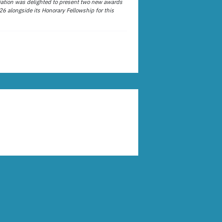
ation was delighted to present two new awards
26 alongside its Honorary Fellowship for this