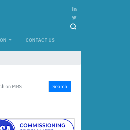
ION
CONTACT US
Search