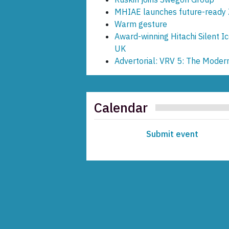
MHIAE launches future-ready 
Warm gesture
Award-winning Hitachi Silent Ic
UK
Advertorial: VRV 5: The Moder
Calendar
Submit event