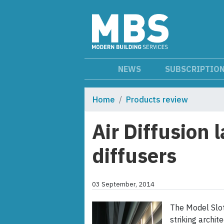
NEWS
SUBSCRIPTIO
Home
Products review
Air Diffusion 
diffusers
03 September, 2014
The Model Slot 
striking archit