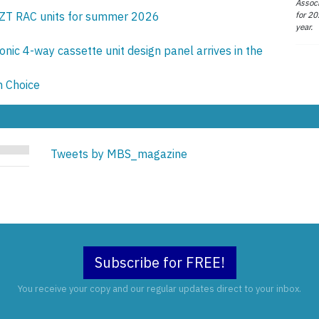
Associ
for 20
ZT RAC units for summer 2026
year.
onic 4-way cassette unit design panel arrives in the
n Choice
Tweets by MBS_magazine
Subscribe for FREE!
You receive your copy and our regular updates direct to your inbox.