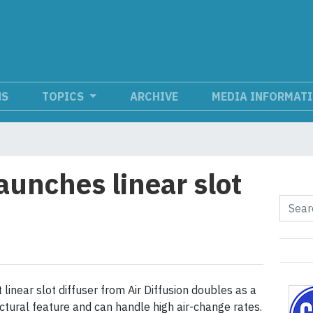
NS
TOPICS
ARCHIVE
MEDIA INFORMAT
launches linear slot
linear slot diffuser from Air Diffusion doubles as a
ectural feature and can handle high air-change rates.