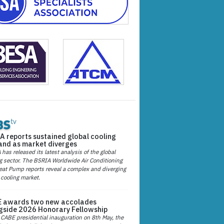
A reports sustained global cooling
nd as market diverges
has released its latest analysis of the global
g sector. The BSRIA Worldwide Air Conditioning
at Pump reports reveal a complex and diverging
 cooling market.
 awards two new accolades
gside 2026 Honorary Fellowship
 CABE presidential inauguration on 8th May, the