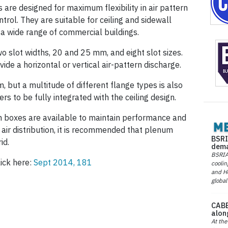
 are designed for maximum flexibility in air pattern
rol. They are suitable for ceiling and sidewall
 a wide range of commercial buildings.
wo slot widths, 20 and 25 mm, and eight slot sizes.
ide a horizontal or vertical air-pattern discharge.
 but a multitude of different flange types is also
rs to be fully integrated with the ceiling design.
 boxes are available to maintain performance and
m air distribution, it is recommended that plenum
BSRI
id.
dema
BSRIA 
lick here:
Sept 2014, 181
coolin
and He
global
CABE
alon
At the