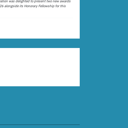
ation was delighted to present two new awards
26 alongside its Honorary Fellowship for this