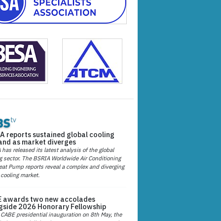
A reports sustained global cooling
nd as market diverges
has released its latest analysis of the global
g sector. The BSRIA Worldwide Air Conditioning
at Pump reports reveal a complex and diverging
 cooling market.
 awards two new accolades
gside 2026 Honorary Fellowship
 CABE presidential inauguration on 8th May, the