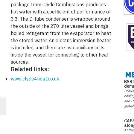
package from Clyde Combustions produces
hot water with a coefficient of performance of
3.3. The D-tube condenser is wrapped around
the outside of the 270 litre vessel and brings
boiled refrigerant from the evaporator to heat
the stored water. An electric immersion heater
is included, and there are two auxiliary coils
inside the vessel for connecting to other heat
sources.
Related links:
www.clyde4heat.co.uk
BSRI
dema
BSRIA 
coolin
and He
global
f
CABE
alon
At the