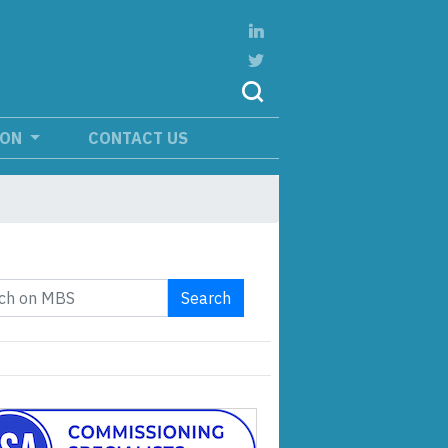
ION
CONTACT US
Search