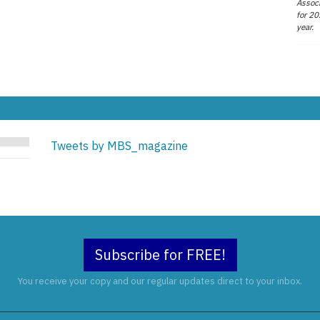
Associ
for 20
year.
Tweets by MBS_magazine
Subscribe for FREE!
You receive your copy and our regular updates direct to your inbox.