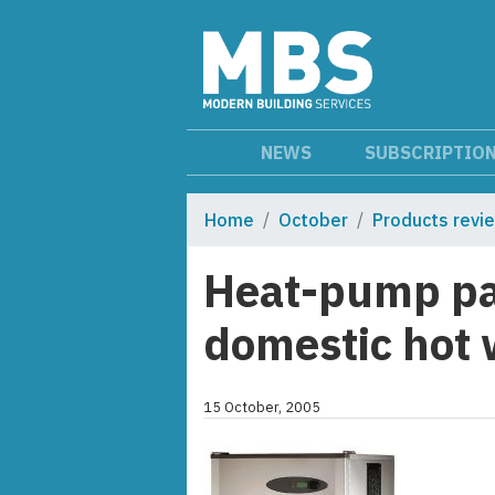
NEWS
SUBSCRIPTIO
Home
October
Products revi
Heat-pump pa
domestic hot 
15 October, 2005