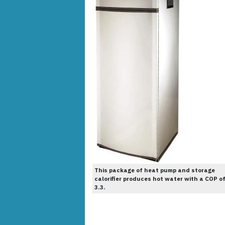
This package of heat pump and storage
calorifier produces hot water with a COP o
3.3.