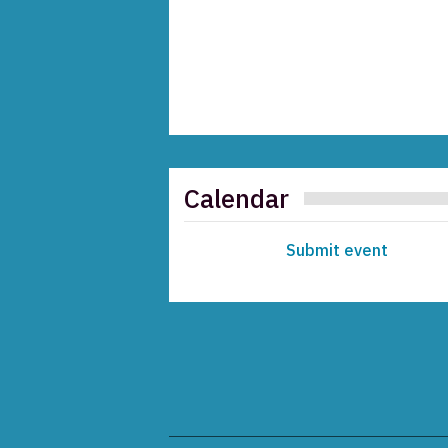
Calendar
Submit event