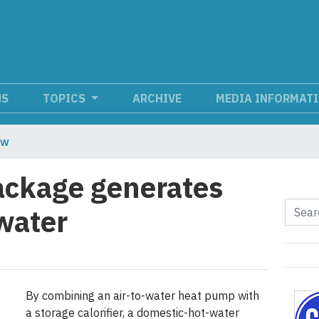
NS
TOPICS
ARCHIVE
MEDIA INFORMAT
ew
ckage generates
water
By combining an air-to-water heat pump with
a storage calorifier, a domestic-hot-water