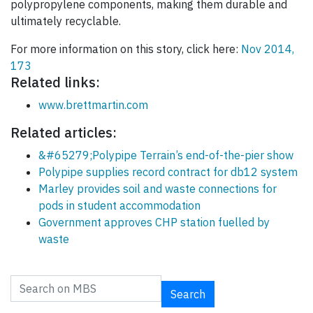
polypropylene components, making them durable and
ultimately recyclable.
For more information on this story, click here:
Nov 2014,
173
Related links:
www.brettmartin.com
Related articles:
&#65279;Polypipe Terrain’s end-of-the-pier show
Polypipe supplies record contract for db12 system
Marley provides soil and waste connections for
pods in student accommodation
Government approves CHP station fuelled by
waste
Search