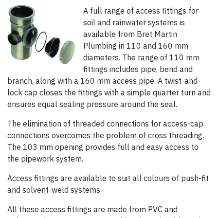
A full range of access fittings for
soil and rainwater systems is
available from Bret Martin
Plumbing in 110 and 160 mm
diameters. The range of 110 mm
fittings includes pipe, bend and
branch, along with a 160 mm access pipe. A twist-and-
lock cap closes the fittings with a simple quarter turn and
ensures equal sealing pressure around the seal.
The elimination of threaded connections for access-cap
connections overcomes the problem of cross threading.
The 103 mm opening provides full and easy access to
the pipework system.
Access fittings are available to suit all colours of push-fit
and solvent-weld systems.
All these access fittings are made from PVC and