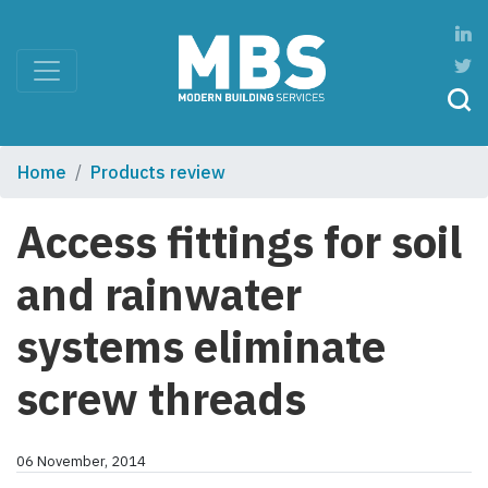
Home
Products review
Access fittings for soil
and rainwater
systems eliminate
screw threads
06 November, 2014