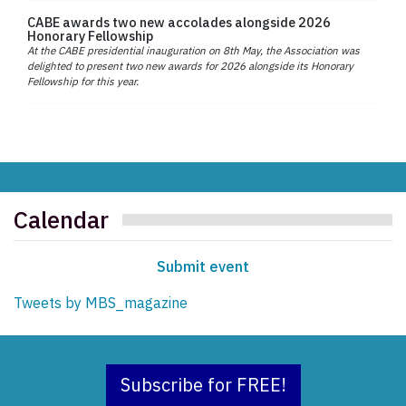
CABE awards two new accolades alongside 2026
Honorary Fellowship
At the CABE presidential inauguration on 8th May, the Association was
delighted to present two new awards for 2026 alongside its Honorary
Fellowship for this year.
Calendar
Submit event
Tweets by MBS_magazine
Subscribe for FREE!