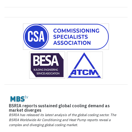
BSRIA reports sustained global cooling demand as
market diverges
BSRIA has released its latest analysis of the global cooling sector. The
BSRIA Worldwide Air Conditioning and Heat Pump reports reveal a
complex and diverging global cooling market.