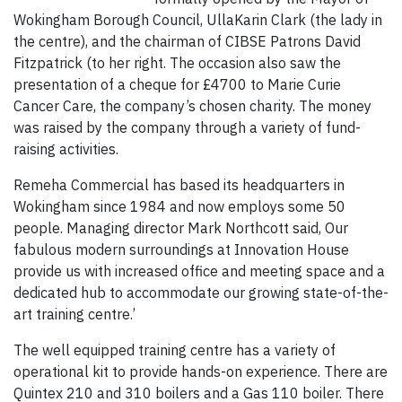
Wokingham Borough Council, UllaKarin Clark (the lady in
the centre), and the chairman of CIBSE Patrons David
Fitzpatrick (to her right. The occasion also saw the
presentation of a cheque for £4700 to Marie Curie
Cancer Care, the company’s chosen charity. The money
was raised by the company through a variety of fund-
raising activities.
Remeha Commercial has based its headquarters in
Wokingham since 1984 and now employs some 50
people. Managing director Mark Northcott said, Our
fabulous modern surroundings at Innovation House
provide us with increased office and meeting space and a
dedicated hub to accommodate our growing state-of-the-
art training centre.’
The well equipped training centre has a variety of
operational kit to provide hands-on experience. There are
Quintex 210 and 310 boilers and a Gas 110 boiler. There