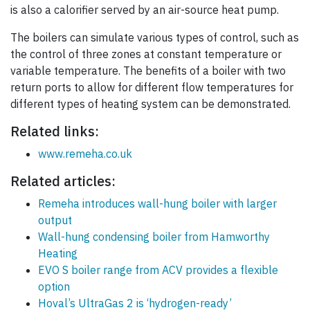
is also a calorifier served by an air-source heat pump.
The boilers can simulate various types of control, such as
the control of three zones at constant temperature or
variable temperature. The benefits of a boiler with two
return ports to allow for different flow temperatures for
different types of heating system can be demonstrated.
Related links:
www.remeha.co.uk
Related articles:
Remeha introduces wall-hung boiler with larger
output
Wall-hung condensing boiler from Hamworthy
Heating
EVO S boiler range from ACV provides a flexible
option
Hoval’s UltraGas 2 is ‘hydrogen-ready’