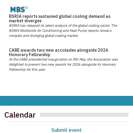
BSRIA reports sustained global cooling demand as
market diverges
BSRIA has released its latest analysis of the global cooling sector. The
BSRIA Worldwide Air Conditioning and Heat Pump reports reveal a
complex and diverging global cooling market.
CABE awards two new accolades alongside 2026
Honorary Fellowship
At the CABE presidential inauguration on 8th May, the Association was
delighted to present two new awards for 2026 alongside its Honorary
Fellowship for this year.
Calendar
Submit event