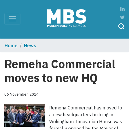
Home
News
Remeha Commercial
moves to new HQ
06 November, 2014
Remeha Commercial has moved to
a new headquarters building in
Wokingham, Innovation House was
formally opened by the Mayor of