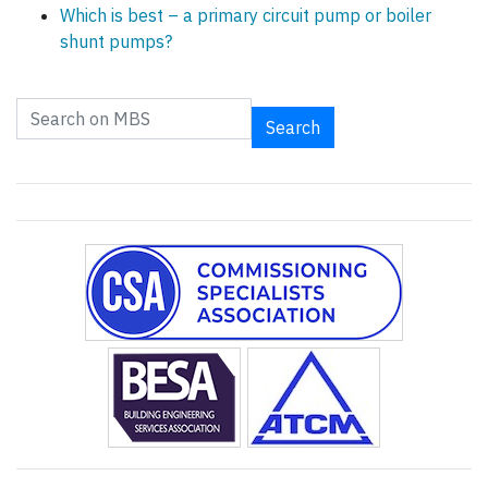
Which is best – a primary circuit pump or boiler
shunt pumps?
Search