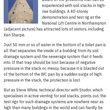
experienced with soil stacks in high-
rise buildings. A 40-storey
demonstration and test rig at the
National Lift Centre in Northampton
(adjacent picture) has attracted lots of visitors, including
Ken Sharpe.
Just 50 mm or so of water in the bottom of a toilet pan is
all that separates the inside of a building from its soil
drainage system and the sewerage system that it feeds
into. If that trap should be lost because of negative
pressure in the stack or, messy, because it is blasted out
of the bottom of the WC pan by a sudden surge of high
pressure in the stack, the protection is lost.
But as Steve White, technical director with Studor, which
specialises in active venting for soil stacks, points out, the
test rigs for such drainage systems are nowhere near as
high than many buildings in the world and can hardly be