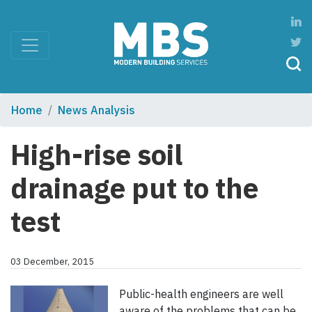
Home
News Analysis
High-rise soil
drainage put to the
test
03 December, 2015
Public-health engineers are well
aware of the problems that can be