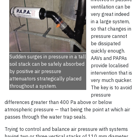
ventilation can be
very great indeed
in a large system,
so that changes in
pressure cannot
be dissipated
quickly enough.
Sudden surges in pressure in a tall
AAVs and PAPAs
soil stack can be safely absorbed
provide localised
by positive air pressure
intervention that is
attenuators strategically placed
very much quicker.
throughout a system.
The key is to avoid
pressure
differences greater than 400 Pa above or below
atmospheric pressure — that being the point at which air
passes through the water trap seals.
Trying to control and balance air pressure with systems
having two or three vertical stacks of 110 mm diameter