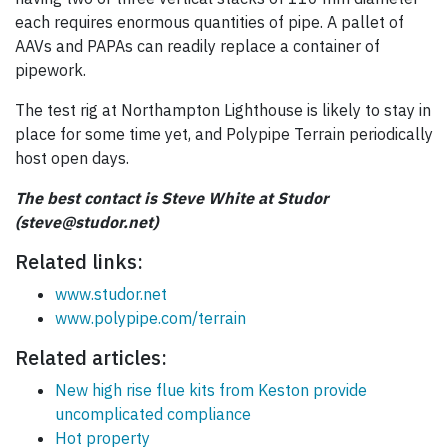
each requires enormous quantities of pipe. A pallet of
AAVs and PAPAs can readily replace a container of
pipework.
The test rig at Northampton Lighthouse is likely to stay in
place for some time yet, and Polypipe Terrain periodically
host open days.
The best contact is Steve White at Studor
(steve@studor.net)
Related links:
www.studor.net
www.polypipe.com/terrain
Related articles:
New high rise flue kits from Keston provide
uncomplicated compliance
Hot property