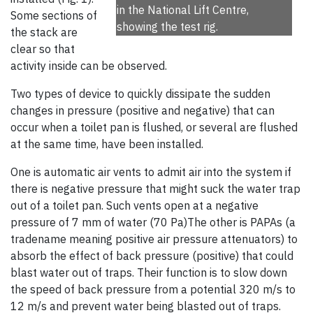
in the National Lift Centre,
Some sections of
showing the test rig.
the stack are
clear so that
activity inside can be observed.
Two types of device to quickly dissipate the sudden
changes in pressure (positive and negative) that can
occur when a toilet pan is flushed, or several are flushed
at the same time, have been installed.
One is automatic air vents to admit air into the system if
there is negative pressure that might suck the water trap
out of a toilet pan. Such vents open at a negative
pressure of 7 mm of water (70 Pa)The other is PAPAs (a
tradename meaning positive air pressure attenuators) to
absorb the effect of back pressure (positive) that could
blast water out of traps. Their function is to slow down
the speed of back pressure from a potential 320 m/s to
12 m/s and prevent water being blasted out of traps.