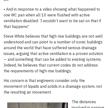
• And in response to a video showing what happened to
one WC pan when all 10 were flushed with active
ventilation disabled: ‘I wouldn’t want to be sat on that if
that happens!’
Steve White believes that high-rise buildings are not well
understood and can point to a number of iconic buildings
around the world that have suffered serious drainage
issues, arguing that active ventilation is a proven solution
— and something that can be added to existing systems.
Indeed, he believes that current codes do not address
the requirements of high-rise buildings.
His concern is that engineers consider only the
movement of liquids and solids in a drainage system, not
the resulting air movement.
The distances
involved in passive