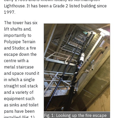
Lighthouse. It has been a Grade 2 listed building since
1997.
The tower has six
lift shafts and,
importantly to
Polypipe Terrain
and Studor, a fire
escape down the
centre with a
metal staircase
and space round it
in which a single
straight soil stack
and a variety of
equipment such
as sinks and toilet
pans have been
Fig. 1: Looking up the fire escape
installed (Fig. 1).