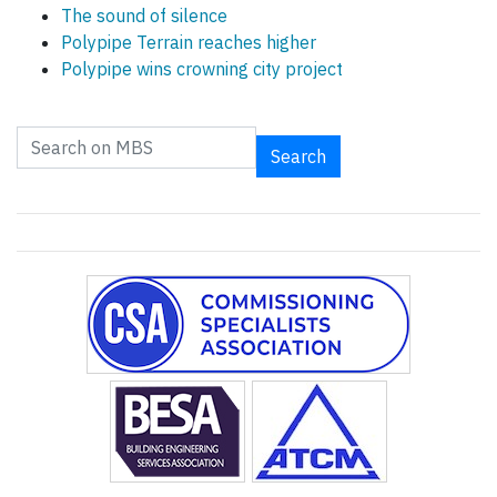
The sound of silence
Polypipe Terrain reaches higher
Polypipe wins crowning city project
Search