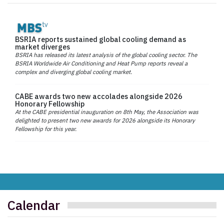
BSRIA reports sustained global cooling demand as
market diverges
BSRIA has released its latest analysis of the global cooling sector. The
BSRIA Worldwide Air Conditioning and Heat Pump reports reveal a
complex and diverging global cooling market.
CABE awards two new accolades alongside 2026
Honorary Fellowship
At the CABE presidential inauguration on 8th May, the Association was
delighted to present two new awards for 2026 alongside its Honorary
Fellowship for this year.
Calendar