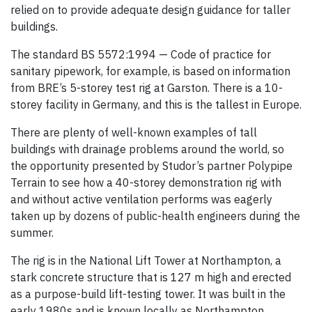
relied on to provide adequate design guidance for taller
buildings.
The standard BS 5572:1994 — Code of practice for
sanitary pipework, for example, is based on information
from BRE’s 5-storey test rig at Garston. There is a 10-
storey facility in Germany, and this is the tallest in Europe.
There are plenty of well-known examples of tall
buildings with drainage problems around the world, so
the opportunity presented by Studor’s partner Polypipe
Terrain to see how a 40-storey demonstration rig with
and without active ventilation performs was eagerly
taken up by dozens of public-health engineers during the
summer.
The rig is in the National Lift Tower at Northampton, a
stark concrete structure that is 127 m high and erected
as a purpose-build lift-testing tower. It was built in the
early 1980s and is known locally as Northampton