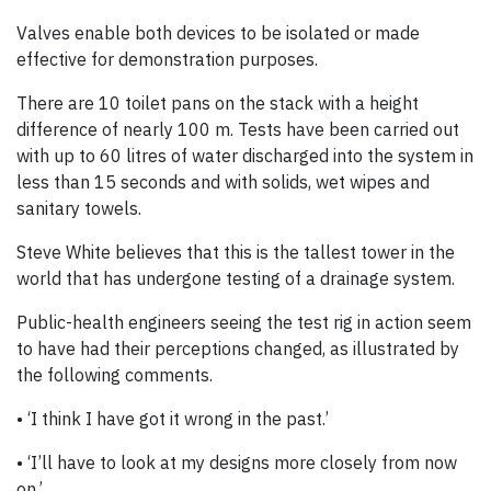
Valves enable both devices to be isolated or made
effective for demonstration purposes.
There are 10 toilet pans on the stack with a height
difference of nearly 100 m. Tests have been carried out
with up to 60 litres of water discharged into the system in
less than 15 seconds and with solids, wet wipes and
sanitary towels.
Steve White believes that this is the tallest tower in the
world that has undergone testing of a drainage system.
Public-health engineers seeing the test rig in action seem
to have had their perceptions changed, as illustrated by
the following comments.
• ‘I think I have got it wrong in the past.’
• ‘I’ll have to look at my designs more closely from now
on.’