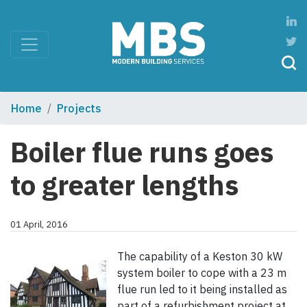
Home
Projects
Boiler flue runs goes
to greater lengths
01 April, 2016
The capability of a Keston 30 kW
system boiler to cope with a 23 m
flue run led to it being installed as
part of a refurbishment project at