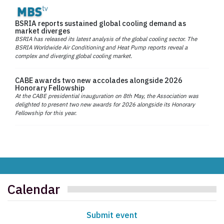
BSRIA reports sustained global cooling demand as
market diverges
BSRIA has released its latest analysis of the global cooling sector. The
BSRIA Worldwide Air Conditioning and Heat Pump reports reveal a
complex and diverging global cooling market.
CABE awards two new accolades alongside 2026
Honorary Fellowship
At the CABE presidential inauguration on 8th May, the Association was
delighted to present two new awards for 2026 alongside its Honorary
Fellowship for this year.
Calendar
Submit event