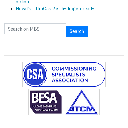
option
Hoval’s UltraGas 2 is ‘hydrogen-ready’
Search