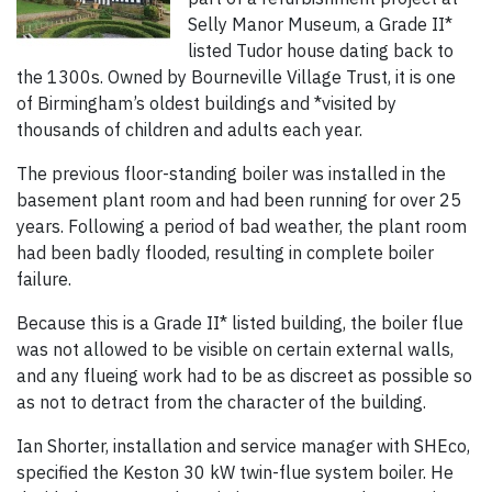
Selly Manor Museum, a Grade II*
listed Tudor house dating back to
the 1300s. Owned by Bourneville Village Trust, it is one
of Birmingham’s oldest buildings and *visited by
thousands of children and adults each year.
The previous floor-standing boiler was installed in the
basement plant room and had been running for over 25
years. Following a period of bad weather, the plant room
had been badly flooded, resulting in complete boiler
failure.
Because this is a Grade II* listed building, the boiler flue
was not allowed to be visible on certain external walls,
and any flueing work had to be as discreet as possible so
as not to detract from the character of the building.
Ian Shorter, installation and service manager with SHEco,
specified the Keston 30 kW twin-flue system boiler. He