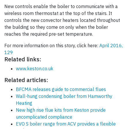
New controls enable the boiler to communicate with a
wireless room thermostat at the top of the stairs. It
controls the new convector heaters located throughout
the building so they come on only when the boiler
reaches the required pre-set temperature.
For more information on this story, click here:
April 2016,
129
Related links:
www.keston.co.uk
Related articles:
BFCMA releases guide to commercial flues
Wall-hung condensing boiler from Hamworthy
Heating
New high rise flue kits from Keston provide
uncomplicated compliance
EVO S boiler range from ACV provides a flexible