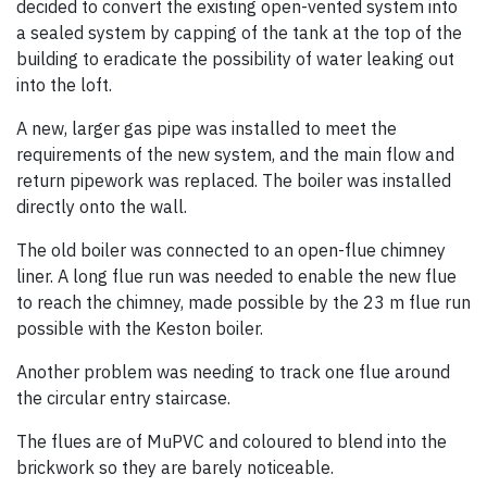
decided to convert the existing open-vented system into
a sealed system by capping of the tank at the top of the
building to eradicate the possibility of water leaking out
into the loft.
A new, larger gas pipe was installed to meet the
requirements of the new system, and the main flow and
return pipework was replaced. The boiler was installed
directly onto the wall.
The old boiler was connected to an open-flue chimney
liner. A long flue run was needed to enable the new flue
to reach the chimney, made possible by the 23 m flue run
possible with the Keston boiler.
Another problem was needing to track one flue around
the circular entry staircase.
The flues are of MuPVC and coloured to blend into the
brickwork so they are barely noticeable.