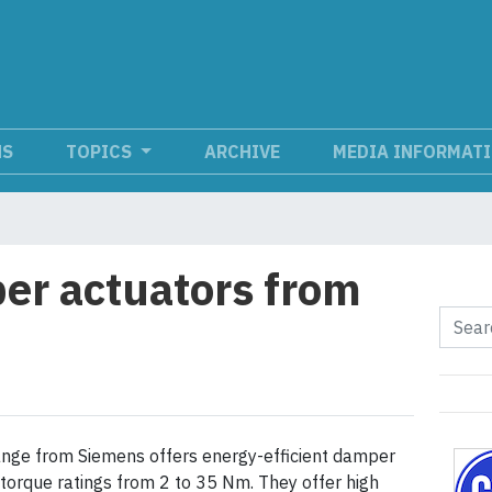
NS
TOPICS
ARCHIVE
MEDIA INFORMAT
er actuators from
nge from Siemens offers energy-efficient damper
 torque ratings from 2 to 35 Nm. They offer high