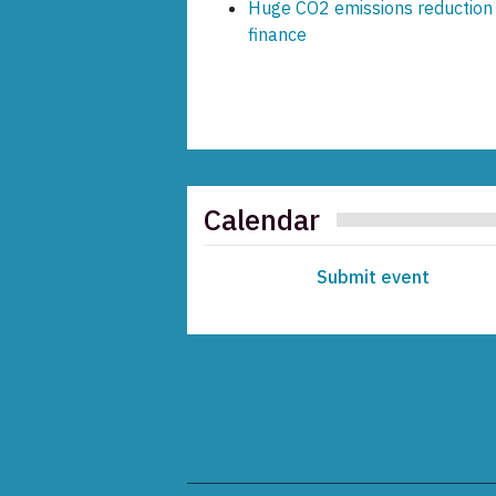
Huge CO2 emissions reduction o
finance
Calendar
Submit event