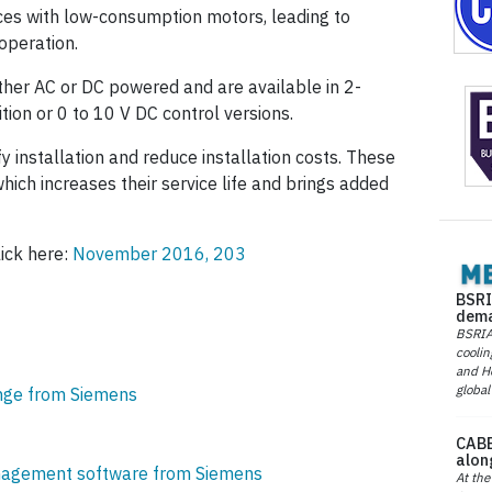
rces with low-consumption motors, leading to
operation.
ther AC or DC powered and are available in 2-
ition or 0 to 10 V DC control versions.
y installation and reduce installation costs. These
hich increases their service life and brings added
lick here:
November 2016, 203
BSRI
dema
BSRIA 
coolin
and He
global
nge from Siemens
CABE
alon
nagement software from Siemens
At the