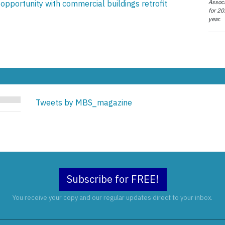
Associ
pportunity with commercial buildings retrofit
for 20
year.
Tweets by MBS_magazine
Subscribe for FREE!
You receive your copy and our regular updates direct to your inbox.