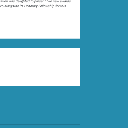
ation was delighted to present two new awards
26 alongside its Honorary Fellowship for this