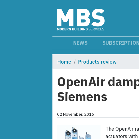
NEWS
SUBSCRIPTIO
Home
Products review
OpenAir damp
Siemens
02 November, 2016
The OpenAir ra
actuators with