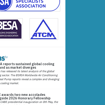
A reports sustained global cooling
nd as market diverges
has released its latest analysis of the global
g sector. The BSRIA Worldwide Air Conditioning
at Pump reports reveal a complex and diverging
 cooling market.
 awards two new accolades
gside 2026 Honorary Fellowship
 CABE presidential inauguration on 8th May, the