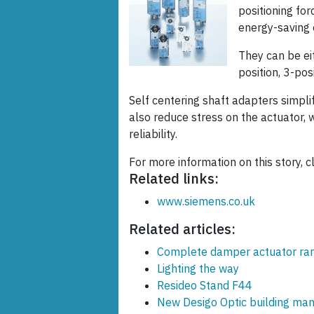
positioning fo
energy-saving 
They can be ei
position, 3-pos
Self centering shaft adapters simplif
also reduce stress on the actuator, w
reliability.
For more information on this story, c
Related links:
www.siemens.co.uk
Related articles:
Complete damper actuator ra
Lighting the way
Resideo Stand F44
New Desigo Optic building ma