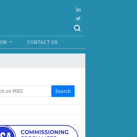
ION
CONTACT US
Search