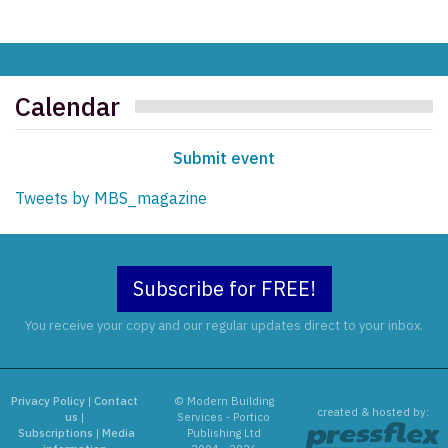
Calendar
Submit event
Tweets by MBS_magazine
Subscribe for FREE!
You receive your copy and our regular updates direct to your inbox.
Privacy Policy
|
Contact
© Modern Building
created & hosted by:
us
|
Services - Portico
Subscriptions
|
Media
Publishing Ltd