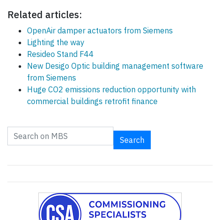
Related articles:
OpenAir damper actuators from Siemens
Lighting the way
Resideo Stand F44
New Desigo Optic building management software
from Siemens
Huge CO2 emissions reduction opportunity with
commercial buildings retrofit finance
Search