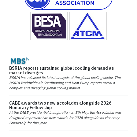
BSRIA reports sustained global cooling demand as
market diverges
BSRIA has released its latest analysis of the global cooling sector. The
BSRIA Worldwide Air Conditioning and Heat Pump reports reveal a
complex and diverging global cooling market.
CABE awards two new accolades alongside 2026
Honorary Fellowship
At the CABE presidential inauguration on 8th May, the Association was
delighted to present two new awards for 2026 alongside its Honorary
Fellowship for this year.