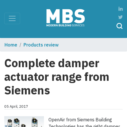
Home
Products review
Complete damper
actuator range from
Siemens
05 April, 2017
OpenAir from Siemens Building
Technologies has the right damper