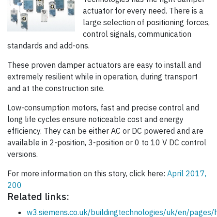
actuator for every need. There is a
large selection of positioning forces,
control signals, communication
standards and add-ons.
These proven damper actuators are easy to install and
extremely resilient while in operation, during transport
and at the construction site.
Low-consumption motors, fast and precise control and
long life cycles ensure noticeable cost and energy
efficiency. They can be either AC or DC powered and are
available in 2-position, 3-position or 0 to 10 V DC control
versions.
For more information on this story, click here:
April 2017,
200
Related links:
w3.siemens.co.uk/buildingtechnologies/uk/en/pages