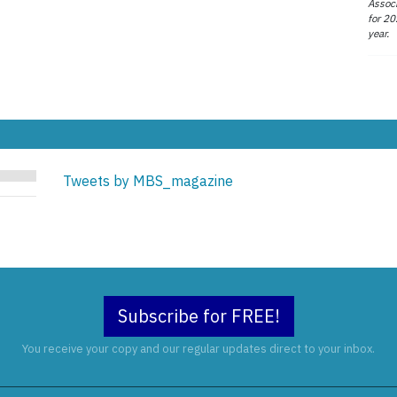
Associ
for 20
year.
Tweets by MBS_magazine
Subscribe for FREE!
You receive your copy and our regular updates direct to your inbox.