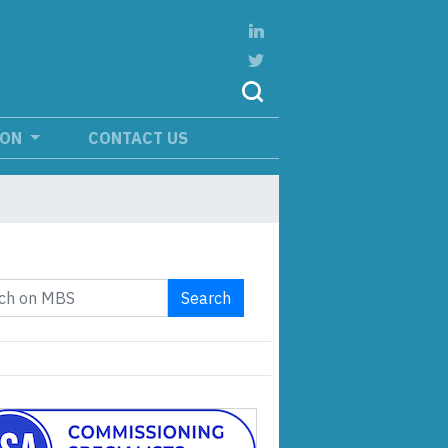
ION
CONTACT US
Search