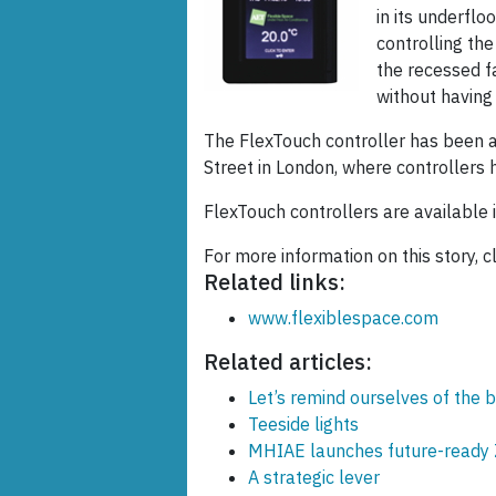
in its underflo
controlling the 
the recessed f
without having 
The FlexTouch controller has been 
Street in London, where controllers h
FlexTouch controllers are available i
For more information on this story, c
Related links:
www.flexiblespace.com
Related articles:
Let’s remind ourselves of the b
Teeside lights
MHIAE launches future-ready 
A strategic lever