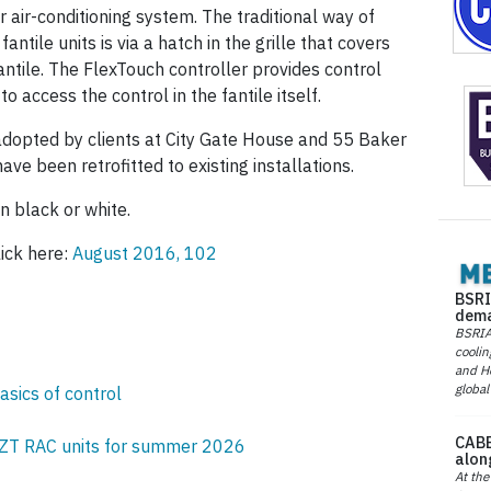
or air-conditioning system. The traditional way of
fantile units is via a hatch in the grille that covers
antile. The FlexTouch controller provides control
to access the control in the fantile itself.
adopted by clients at City Gate House and 55 Baker
ave been retrofitted to existing installations.
n black or white.
lick here:
August 2016, 102
BSRI
dema
BSRIA 
coolin
and He
global
asics of control
CABE
ZT RAC units for summer 2026
alon
At the