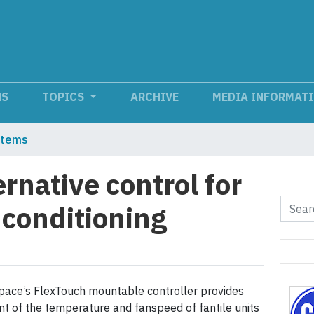
NS
TOPICS
ARCHIVE
MEDIA INFORMAT
stems
ernative control for
 conditioning
pace’s FlexTouch mountable controller provides
t of the temperature and fanspeed of fantile units