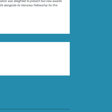
ation was delighted to present two new awards
26 alongside its Honorary Fellowship for this