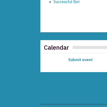
Successful Bet
Calendar
Submit event