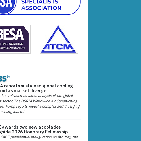
A reports sustained global cooling
nd as market diverges
has released its latest analysis of the global
g sector. The BSRIA Worldwide Air Conditioning
at Pump reports reveal a complex and diverging
 cooling market.
 awards two new accolades
gside 2026 Honorary Fellowship
 CABE presidential inauguration on 8th May, the