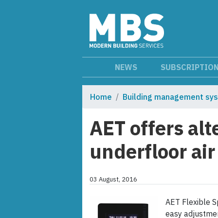
NEWS
SUBSCRIPTIO
Home
Building management sy
AET offers alt
underfloor air
03 August, 2016
AET Flexible S
easy adjustmen