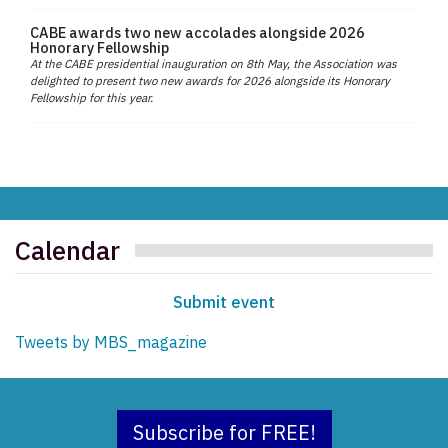
CABE awards two new accolades alongside 2026
Honorary Fellowship
At the CABE presidential inauguration on 8th May, the Association was
delighted to present two new awards for 2026 alongside its Honorary
Fellowship for this year.
Calendar
Submit event
Tweets by MBS_magazine
Subscribe for FREE!