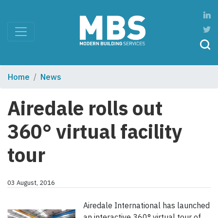
Home
News
Airedale rolls out
360° virtual facility
tour
03 August, 2016
Airedale International has launched
an interactive 360° virtual tour of