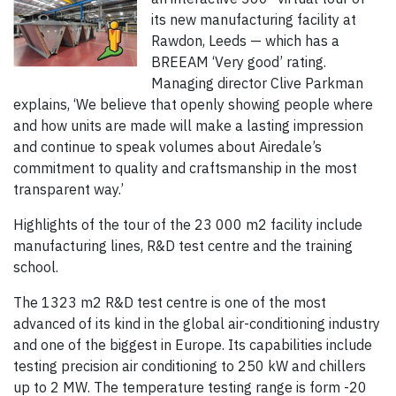
its new manufacturing facility at
Rawdon, Leeds — which has a
BREEAM ‘Very good’ rating.
Managing director Clive Parkman
explains, ‘We believe that openly showing people where
and how units are made will make a lasting impression
and continue to speak volumes about Airedale’s
commitment to quality and craftsmanship in the most
transparent way.’
Highlights of the tour of the 23 000 m2 facility include
manufacturing lines, R&D test centre and the training
school.
The 1323 m2 R&D test centre is one of the most
advanced of its kind in the global air-conditioning industry
and one of the biggest in Europe. Its capabilities include
testing precision air conditioning to 250 kW and chillers
up to 2 MW. The temperature testing range is form -20