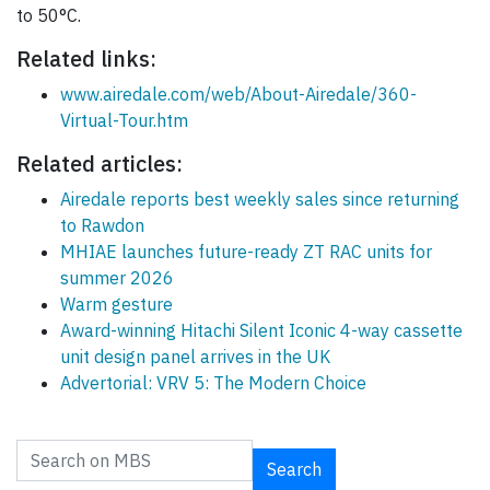
to 50°C.
Related links:
www.airedale.com/web/About-Airedale/360-
Virtual-Tour.htm
Related articles:
Airedale reports best weekly sales since returning
to Rawdon
MHIAE launches future-ready ZT RAC units for
summer 2026
Warm gesture
Award-winning Hitachi Silent Iconic 4-way cassette
unit design panel arrives in the UK
Advertorial: VRV 5: The Modern Choice
Search