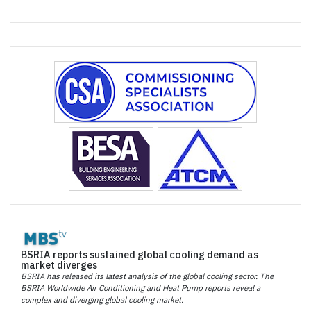
BSRIA reports sustained global cooling demand as
market diverges
BSRIA has released its latest analysis of the global cooling sector. The
BSRIA Worldwide Air Conditioning and Heat Pump reports reveal a
complex and diverging global cooling market.