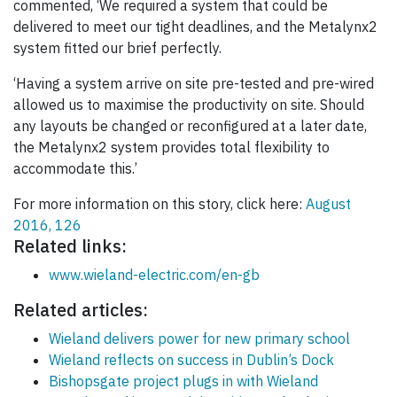
commented, ‘We required a system that could be
delivered to meet our tight deadlines, and the Metalynx2
system fitted our brief perfectly.
‘Having a system arrive on site pre-tested and pre-wired
allowed us to maximise the productivity on site. Should
any layouts be changed or reconfigured at a later date,
the Metalynx2 system provides total flexibility to
accommodate this.’
For more information on this story, click here:
August
2016, 126
Related links:
www.wieland-electric.com/en-gb
Related articles:
Wieland delivers power for new primary school
Wieland reflects on success in Dublin’s Dock
Bishopsgate project plugs in with Wieland