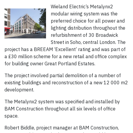
Wieland Electric’s Metalynx2
modular wiring system was the
preferred choice for all power and
lighting distribution throughout the
refurbishment of 30 Broadwick
Street in Soho, central London. The
project has a BREEAM ‘Excellent’ rating and was part of
a £30 million scheme for a new retail and office complex
for building owner Great Portland Estates.
The project involved partial demolition of a number of
existing buildings and reconstruction of a new 12 000 m2
development.
The Metalynx2 system was specified and installed by
BAM Construction throughout all six levels of office
space.
Robert Biddle, project manager at BAM Construction,