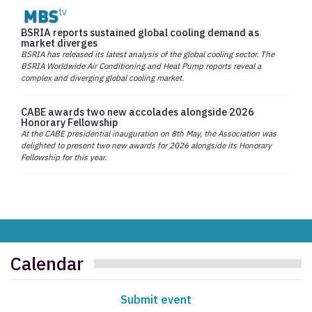
BSRIA reports sustained global cooling demand as
market diverges
BSRIA has released its latest analysis of the global cooling sector. The
BSRIA Worldwide Air Conditioning and Heat Pump reports reveal a
complex and diverging global cooling market.
CABE awards two new accolades alongside 2026
Honorary Fellowship
At the CABE presidential inauguration on 8th May, the Association was
delighted to present two new awards for 2026 alongside its Honorary
Fellowship for this year.
Calendar
Submit event