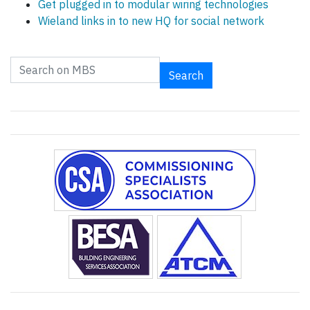
Get plugged in to modular wiring technologies
Wieland links in to new HQ for social network
Search