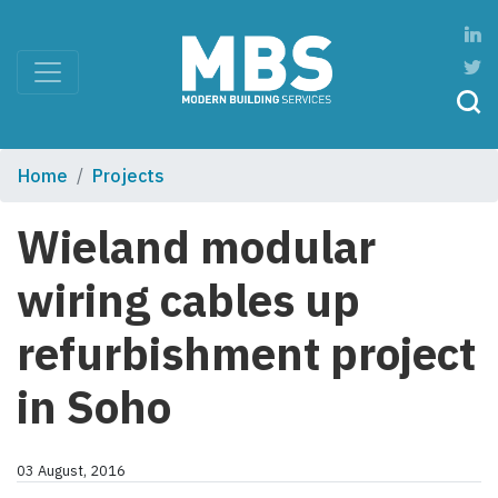
Home
Projects
Wieland modular
wiring cables up
refurbishment project
in Soho
03 August, 2016