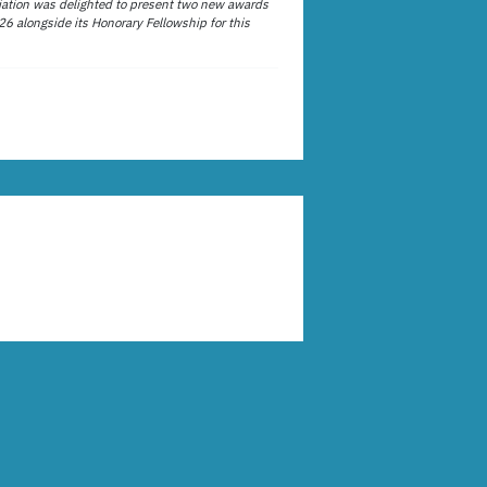
ation was delighted to present two new awards
26 alongside its Honorary Fellowship for this