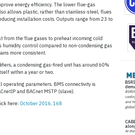
mprove energy efficiency. The lower flue-gas
o allows plastic, rather than stainless-steel, flues
educing installation costs. Outputs range from 23 to
t from the flue gases to preheat incoming cold
s humidity control compared to non-condensing gas
ains more consistent.
fiers, a condensing gas-fired unit has around 60%
self within a year or two.
BSRI
l operating parameters. BMS connectivity is
dema
ACnetIP and BACnet MSTP (slave).
BSRIA 
coolin
and He
lick here:
October 2016, 168
global
CABE
alon
At the