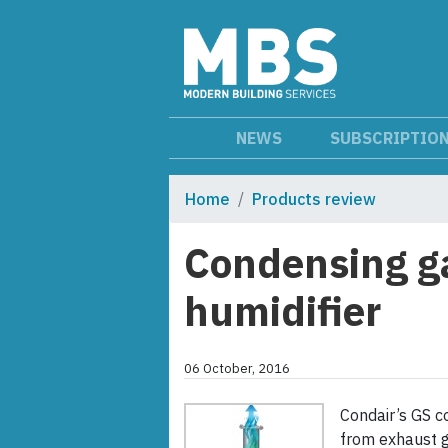
NEWS
SUBSCRIPTIO
Home
Products review
Condensing ga
humidifier
06 October, 2016
Condair’s GS c
from exhaust g