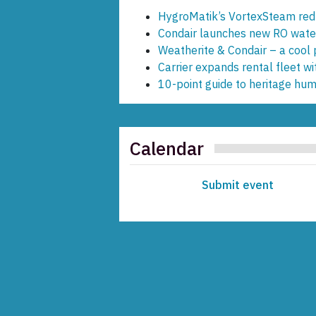
HygroMatik’s VortexSteam redu
Condair launches new RO water 
Weatherite & Condair – a cool 
Carrier expands rental fleet wi
10-point guide to heritage humi
Calendar
Submit event