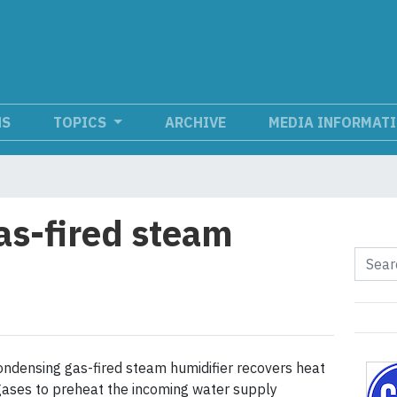
NS
TOPICS
ARCHIVE
MEDIA INFORMAT
s-fired steam
ondensing gas-fired steam humidifier recovers heat
ases to preheat the incoming water supply