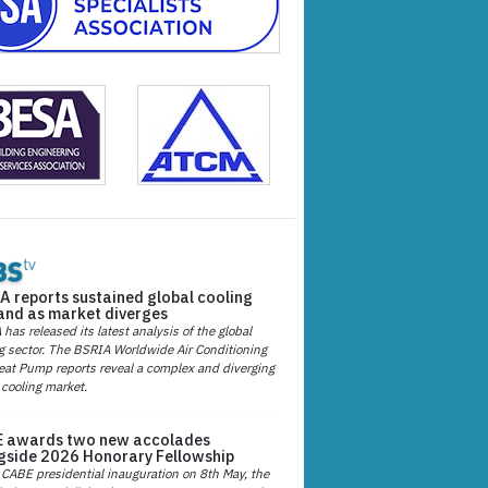
A reports sustained global cooling
nd as market diverges
has released its latest analysis of the global
g sector. The BSRIA Worldwide Air Conditioning
at Pump reports reveal a complex and diverging
 cooling market.
 awards two new accolades
gside 2026 Honorary Fellowship
 CABE presidential inauguration on 8th May, the