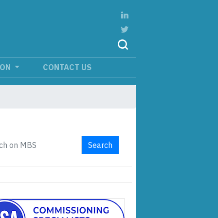
ION
CONTACT US
Search