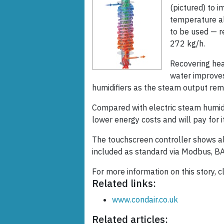
(pictured) to i
temperature als
to be used — r
272 kg/h.
Recovering hea
water improve
humidifiers as the steam output rem
Compared with electric steam humidi
lower energy costs and will pay for it
The touchscreen controller shows al
included as standard via Modbus, B
For more information on this story, c
Related links:
www.condair.co.uk
Related articles: