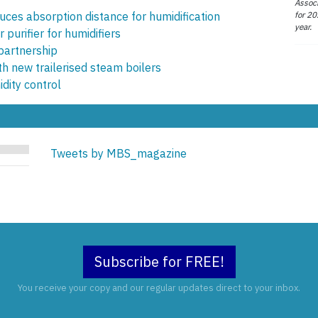
Associ
for 20
ces absorption distance for humidification
year.
purifier for humidifiers
partnership
th new trailerised steam boilers
dity control
Tweets by MBS_magazine
Subscribe for FREE!
You receive your copy and our regular updates direct to your inbox.