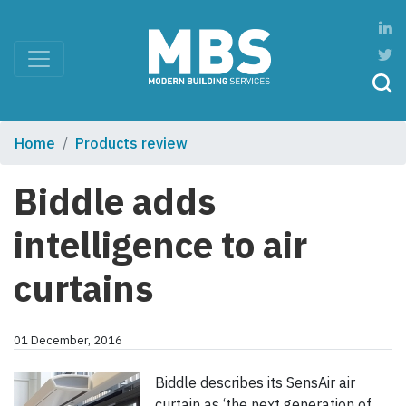
Home
Products review
Biddle adds
intelligence to air
curtains
01 December, 2016
Biddle describes its SensAir air
curtain as ‘the next generation of