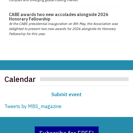
CABE awards two new accolades alongside 2026
Honorary Fellowship
At the CABE presidential inauguration on 8th May, the Association was
delighted to present two new awards for 2026 alongside its Honorary
Fellowship for this year.
Calendar
Submit event
Tweets by MBS_magazine