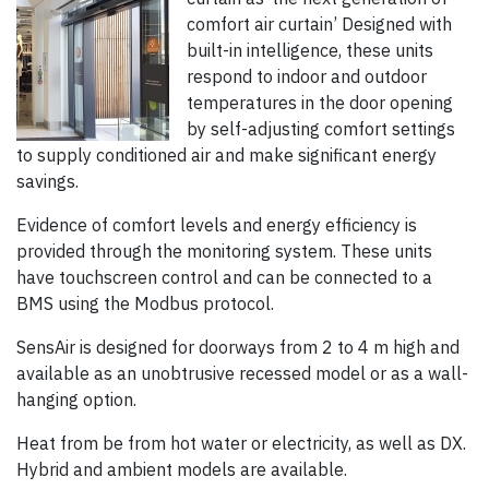
comfort air curtain’ Designed with
built-in intelligence, these units
respond to indoor and outdoor
temperatures in the door opening
by self-adjusting comfort settings
to supply conditioned air and make significant energy
savings.
Evidence of comfort levels and energy efficiency is
provided through the monitoring system. These units
have touchscreen control and can be connected to a
BMS using the Modbus protocol.
SensAir is designed for doorways from 2 to 4 m high and
available as an unobtrusive recessed model or as a wall-
hanging option.
Heat from be from hot water or electricity, as well as DX.
Hybrid and ambient models are available.