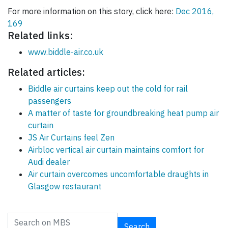
For more information on this story, click here:
Dec 2016,
169
Related links:
www.biddle-air.co.uk
Related articles:
Biddle air curtains keep out the cold for rail
passengers
A matter of taste for groundbreaking heat pump air
curtain
JS Air Curtains feel Zen
Airbloc vertical air curtain maintains comfort for
Audi dealer
Air curtain overcomes uncomfortable draughts in
Glasgow restaurant
Search