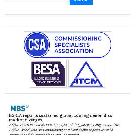
BSRIA reports sustained global cooling demand as
market diverges
BSRIA has released its latest analysis of the global cooling sector. The
BSRIA Worldwide Air Conditioning and Heat Pump reports reveal a
complex and diverging global cooling market.