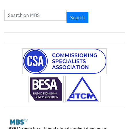
Search
BSRIA reports sustained global cooling demand as