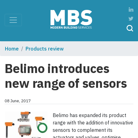
Home
Products review
Belimo introduces
new range of sensors
08 June, 2017
Belimo has expanded its product
range with the addition of innovative
sensors to complement its
actuators and valves, optimise