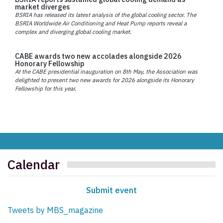
market diverges
BSRIA has released its latest analysis of the global cooling sector. The
BSRIA Worldwide Air Conditioning and Heat Pump reports reveal a
complex and diverging global cooling market.
CABE awards two new accolades alongside 2026
Honorary Fellowship
At the CABE presidential inauguration on 8th May, the Association was
delighted to present two new awards for 2026 alongside its Honorary
Fellowship for this year.
Calendar
Submit event
Tweets by MBS_magazine