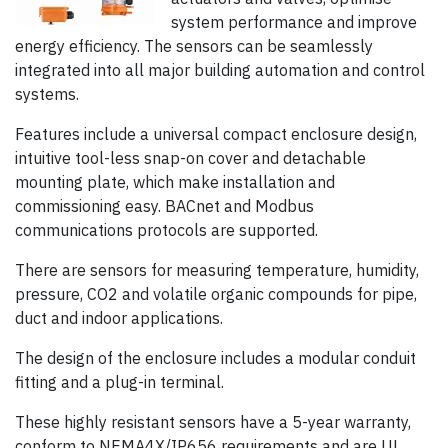
system performance and improve
energy efficiency. The sensors can be seamlessly
integrated into all major building automation and control
systems.
Features include a universal compact enclosure design,
intuitive tool-less snap-on cover and detachable
mounting plate, which make installation and
commissioning easy. BACnet and Modbus
communications protocols are supported.
There are sensors for measuring temperature, humidity,
pressure, CO2 and volatile organic compounds for pipe,
duct and indoor applications.
The design of the enclosure includes a modular conduit
fitting and a plug-in terminal.
These highly resistant sensors have a 5-year warranty,
conform to NEMA4X/IP656 requirements and are UL