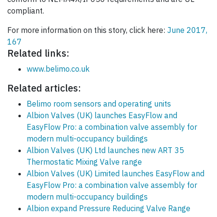
compliant.
For more information on this story, click here:
June 2017,
167
Related links:
www.belimo.co.uk
Related articles:
Belimo room sensors and operating units
Albion Valves (UK) launches EasyFlow and
EasyFlow Pro: a combination valve assembly for
modern multi-occupancy buildings
Albion Valves (UK) Ltd launches new ART 35
Thermostatic Mixing Valve range
Albion Valves (UK) Limited launches EasyFlow and
EasyFlow Pro: a combination valve assembly for
modern multi-occupancy buildings
Albion expand Pressure Reducing Valve Range