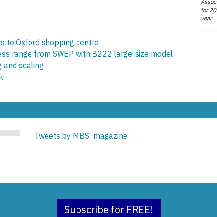
Associ
for 20
year.
s to Oxford shopping centre
less range from SWEP with B222 large-size model
g and scaling
k
Tweets by MBS_magazine
Subscribe for FREE!