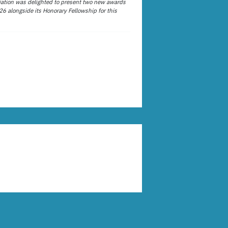
ation was delighted to present two new awards
26 alongside its Honorary Fellowship for this