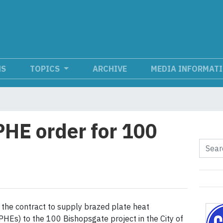
NS
TOPICS
ARCHIVE
MEDIA INFORMAT
HE order for 100
he contract to supply brazed plate heat
HEs) to the 100 Bishopsgate project in the City of