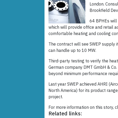
London. Consul
Brookfield De
64 BPHEs will 
which will provide office and retail
comfortable heating and cooling cond
The contract will see SWEP supply i
can handle up to 10 MW.
Third-party testing to verify the he
German company DMT GmbH & Co. K
beyond minimum performance requi
Last year SWEP achieved AHRI (Aircon
North America) for its product range,
project.
For more information on this story, c
Related links: