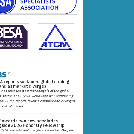
A reports sustained global cooling
nd as market diverges
has released its latest analysis of the global
g sector. The BSRIA Worldwide Air Conditioning
at Pump reports reveal a complex and diverging
 cooling market.
 awards two new accolades
gside 2026 Honorary Fellowship
 CABE presidential inauguration on 8th May, the