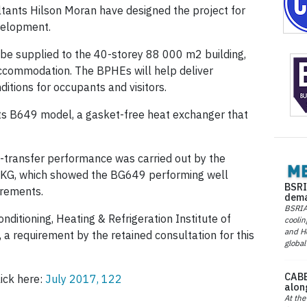
tants Hilson Moran have designed the project for
velopment.
be supplied to the 40-storey 88 000 m2 building,
 accommodation. The BPHEs will help deliver
itions for occupants and visitors.
ts B649 model, a gasket-free heat exchanger that
at-transfer performance was carried out by the
G, which showed the BG649 performing well
BSRI
rements.
dema
BSRIA 
ditioning, Heating & Refrigeration Institute of
coolin
and He
 a requirement by the retained consultation for this
global
CABE
lick here:
July 2017, 122
alon
At the