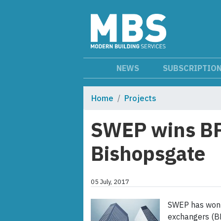
NEWS
SUBSCRIPTIO
Home
Projects
SWEP wins BP
Bishopsgate
05 July, 2017
SWEP has won t
exchangers (BP