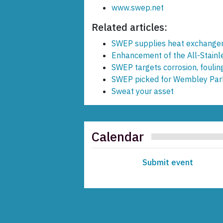
www.swep.net
Related articles:
SWEP supplies heat exchanger
Enhancement of the All-Stain
SWEP targets corrosion, foulin
SWEP picked for Wembley Par
Sweat your asset
Calendar
Submit event