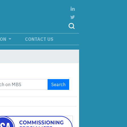
ION
CONTACT US
Search