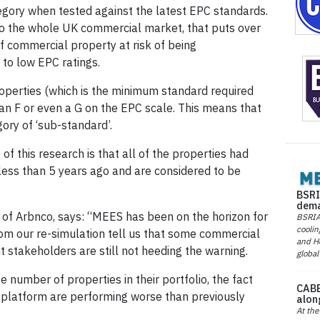
gory when tested against the latest EPC standards.
o the whole UK commercial market, that puts over
of commercial property at risk of being
 to low EPC ratings.
operties (which is the minimum standard required
an F or even a G on the EPC scale. This means that
gory of ‘sub-standard’.
f this research is that all of the properties had
less than 5 years ago and are considered to be
BSRI
dema
 of Arbnco, says: “MEES has been on the horizon for
BSRIA 
coolin
from our re-simulation tell us that some commercial
and He
 stakeholders are still not heeding the warning.
global
e number of properties in their portfolio, the fact
CABE
 platform are performing worse than previously
alon
At the