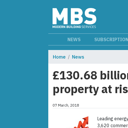
NEWS
SUBSCRIPTIO
Home
News
£130.68 billi
property at r
07 March, 2018
Leading energy
3,620 commerci