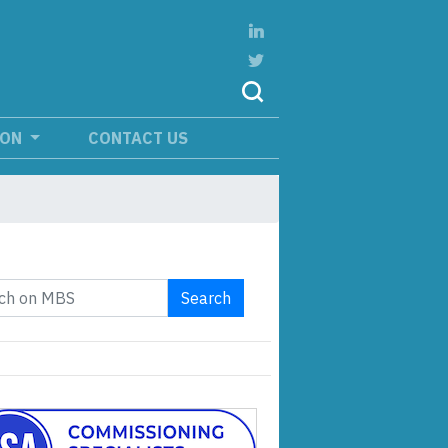
ION
CONTACT US
Search