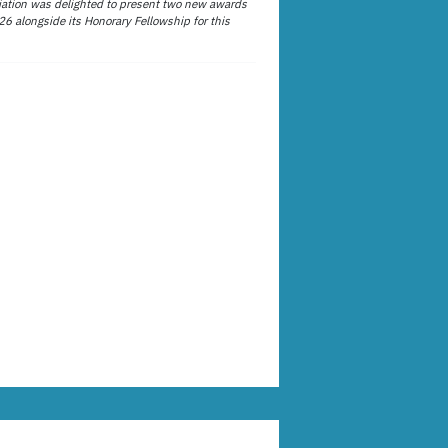
ation was delighted to present two new awards
26 alongside its Honorary Fellowship for this