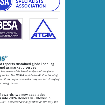
A reports sustained global cooling
nd as market diverges
has released its latest analysis of the global
g sector. The BSRIA Worldwide Air Conditioning
at Pump reports reveal a complex and diverging
 cooling market.
 awards two new accolades
gside 2026 Honorary Fellowship
 CABE presidential inauguration on 8th May, the