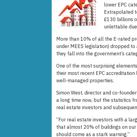
lower EPC cate
Extrapolated t
£130 billions 
unlettable due
More than 10% of all the E-rated pr
under MEES legislation) dropped to 
they fall into the government’s cate
One of the most surprising elements o
their most recent EPC accreditation 
well-managed properties.
Simon West, director and co-founder
a long time now, but the statistics 
real estate investors and subsequent
“For real estate investors with a larg
that almost 20% of buildings on our
should come as a stark warning.”