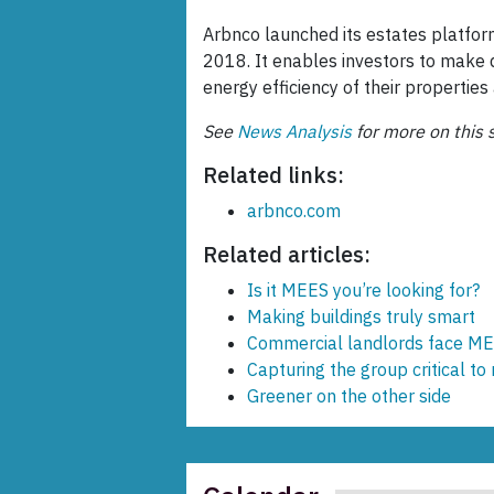
Arbnco launched its estates platform
2018. It enables investors to make 
energy efficiency of their propertie
See
News Analysis
for more on this s
Related links:
arbnco.com
Related articles:
Is it MEES you’re looking for?
Making buildings truly smart
Commercial landlords face ME
Capturing the group critical to
Greener on the other side