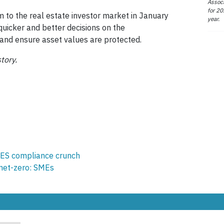
Associ
for 20
 to the real estate investor market in January
year.
quicker and better decisions on the
s and ensure asset values are protected.
tory.
ES compliance crunch
 net-zero: SMEs