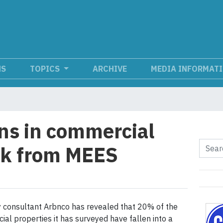
NS
TOPICS
ARCHIVE
MEDIA INFORMAT
ons in commercial
isk from MEES
 consultant Arbnco has revealed that 20% of the
al properties it has surveyed have fallen into a