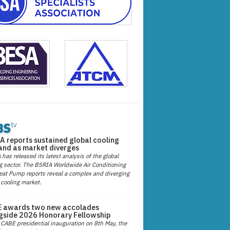
A reports sustained global cooling
nd as market diverges
has released its latest analysis of the global
g sector. The BSRIA Worldwide Air Conditioning
at Pump reports reveal a complex and diverging
 cooling market.
 awards two new accolades
gside 2026 Honorary Fellowship
 CABE presidential inauguration on 8th May, the