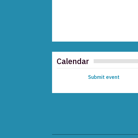
Calendar
Submit event