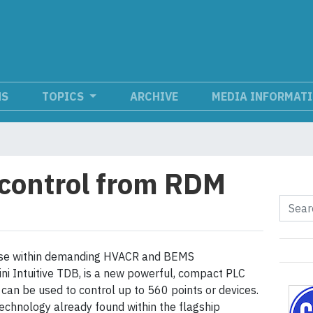
NS
TOPICS
ARCHIVE
MEDIA INFORMAT
control from RDM
use within demanding HVACR and BEMS
ini Intuitive TDB, is a new powerful, compact PLC
 can be used to control up to 560 points or devices.
echnology already found within the flagship