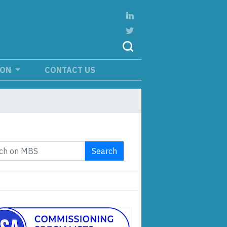
ION
CONTACT US
Search