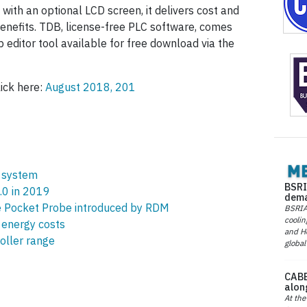
, with an optional LCD screen, it delivers cost and
enefits. TDB, license-free PLC software, comes
p editor tool available for free download via the
lick here:
August 2018, 201
 system
BSRI
.0 in 2019
dema
e Pocket Probe introduced by RDM
BSRIA 
coolin
energy costs
and He
oller range
global
CABE
alon
At the