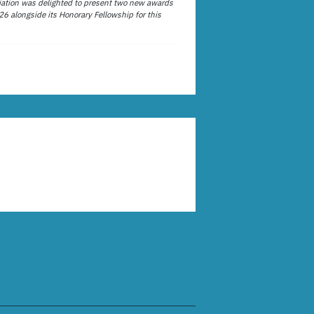
ation was delighted to present two new awards
26 alongside its Honorary Fellowship for this