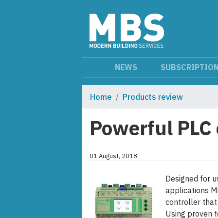
NEWS
SUBSCRIPTIO
Home
Products review
Powerful PLC 
01 August, 2018
Designed for 
applications M
controller that
Using proven t