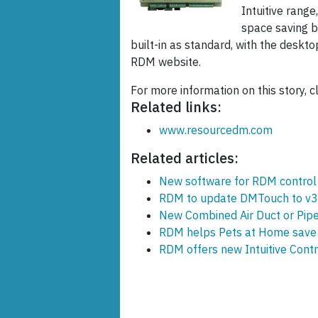
Intuitive range
space saving b
built-in as standard, with the deskto
RDM website.
For more information on this story, c
Related links:
www.resourcedm.com
Related articles:
New software for RDM control
RDM to update DMTouch to v3
New Combined Air Duct or Pip
RDM helps Pets at Home save 
RDM offers new Intuitive Contr