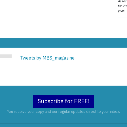
Associ
for 20
year.
Tweets by MBS_magazine
Subscribe for FREE!
You receive your copy and our regular updates direct to your inbox.