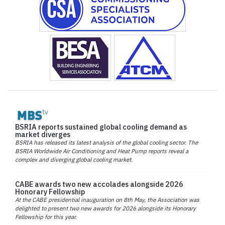
BSRIA reports sustained global cooling demand as
market diverges
BSRIA has released its latest analysis of the global cooling sector. The
BSRIA Worldwide Air Conditioning and Heat Pump reports reveal a
complex and diverging global cooling market.
CABE awards two new accolades alongside 2026
Honorary Fellowship
At the CABE presidential inauguration on 8th May, the Association was
delighted to present two new awards for 2026 alongside its Honorary
Fellowship for this year.