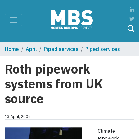
Home
April
Piped services
Piped services
Roth pipework
systems from UK
source
13 April, 2006
Climate
Pipework