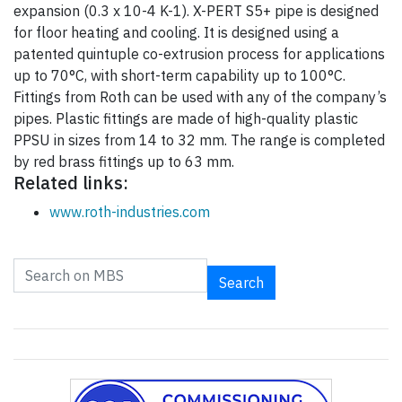
expansion (0.3 x 10-4 K-1). X-PERT S5+ pipe is designed
for floor heating and cooling. It is designed using a
patented quintuple co-extrusion process for applications
up to 70°C, with short-term capability up to 100°C.
Fittings from Roth can be used with any of the company’s
pipes. Plastic fittings are made of high-quality plastic
PPSU in sizes from 14 to 32 mm. The range is completed
by red brass fittings up to 63 mm.
Related links:
www.roth-industries.com
Search