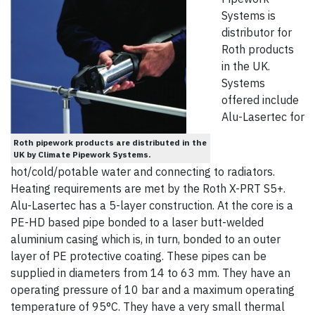
Systems is
distributor for
Roth products
in the UK.
Systems
offered include
Alu-Lasertec for
Roth pipework products are distributed in the
UK by Climate Pipework Systems.
hot/cold/potable water and connecting to radiators.
Heating requirements are met by the Roth X-PRT S5+.
Alu-Lasertec has a 5-layer construction. At the core is a
PE-HD based pipe bonded to a laser butt-welded
aluminium casing which is, in turn, bonded to an outer
layer of PE protective coating. These pipes can be
supplied in diameters from 14 to 63 mm. They have an
operating pressure of 10 bar and a maximum operating
temperature of 95°C. They have a very small thermal