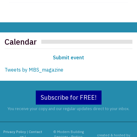
Calendar
Submit event
Tweets by MBS_magazine
Subscribe for FREE!
You receive your copy and our regular updates direct to your inbox.
Privacy Policy
|
Contact
© Modern Building
created & hosted by:
us
|
Services - Portico