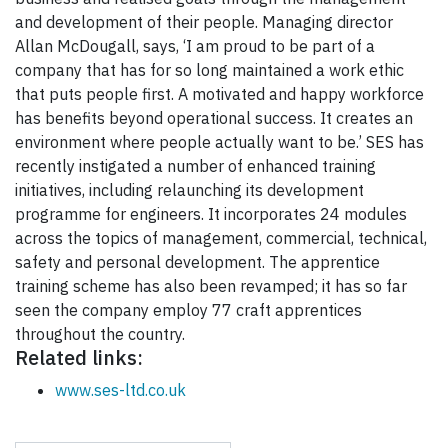
and development of their people. Managing director
Allan McDougall, says, ‘I am proud to be part of a
company that has for so long maintained a work ethic
that puts people first. A motivated and happy workforce
has benefits beyond operational success. It creates an
environment where people actually want to be.’ SES has
recently instigated a number of enhanced training
initiatives, including relaunching its development
programme for engineers. It incorporates 24 modules
across the topics of management, commercial, technical,
safety and personal development. The apprentice
training scheme has also been revamped; it has so far
seen the company employ 77 craft apprentices
throughout the country.
Related links:
www.ses-ltd.co.uk