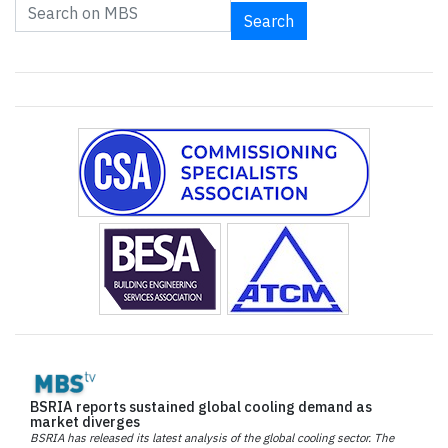
Search
BSRIA reports sustained global cooling demand as
market diverges
BSRIA has released its latest analysis of the global cooling sector. The