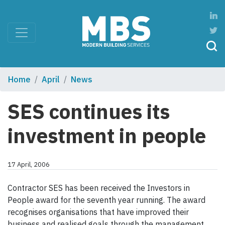
Home
April
News
SES continues its
investment in people
17 April, 2006
Contractor SES has been received the Investors in
People award for the seventh year running. The award
recognises organisations that have improved their
business and realised goals through the management