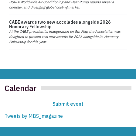
BSRIA Worldwide Air Conditioning and Heat Pump reports reveal a
complex and diverging global cooling market.
CABE awards two new accolades alongside 2026
Honorary Fellowship
At the CABE presidential inauguration on 8th May, the Association was
delighted to present two new awards for 2026 alongside its Honorary
Fellowship for this year.
Calendar
Submit event
Tweets by MBS_magazine