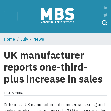
Home
July
News
UK manufacturer
reports one-third-
plus increase in sales
16 July, 2006
Diffusion, a UK manufacturer of commercial heating and
cooling products, has announced a 38% increase in sales