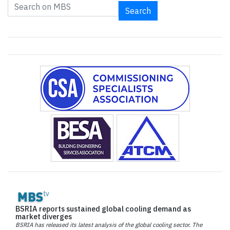
Search
BSRIA reports sustained global cooling demand as
market diverges
BSRIA has released its latest analysis of the global cooling sector. The