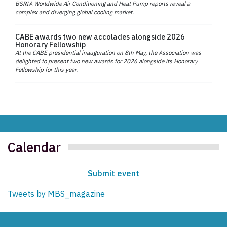
BSRIA Worldwide Air Conditioning and Heat Pump reports reveal a
complex and diverging global cooling market.
CABE awards two new accolades alongside 2026
Honorary Fellowship
At the CABE presidential inauguration on 8th May, the Association was
delighted to present two new awards for 2026 alongside its Honorary
Fellowship for this year.
Calendar
Submit event
Tweets by MBS_magazine