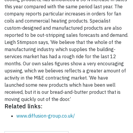
this year compared with the same period last year. The
company reports particular increases in orders for fan
coils and commercial heating products. Specialist
custom-designed and manufactured products are also
reported to be out-stripping sales forecasts and demand.
Leigh Stimpson says, ‘We believe that the whole of the
manufacturing industry which supplies the building-
services market has had a rough ride for the last 12
months. Our own sales figures show a very encouraging
upswing, which we believes reflects a greater amount of
activity in the M&E contracting market. ‘We have
launched some new products which have been well
received, but it is our bread-and-butter product that is
moving quickly out of the door.’
Related links:
www.diffusion-group.co.uk/