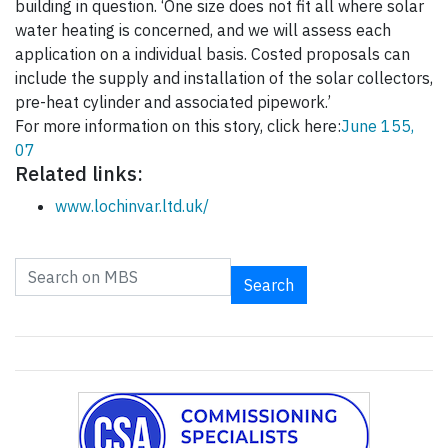
building in question. ‘One size does not fit all where solar
water heating is concerned, and we will assess each
application on a individual basis. Costed proposals can
include the supply and installation of the solar collectors,
pre-heat cylinder and associated pipework.’
For more information on this story, click here:
June 155,
07
Related links:
www.lochinvar.ltd.uk/
Search