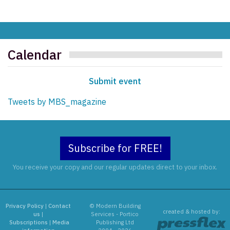
Calendar
Submit event
Tweets by MBS_magazine
Subscribe for FREE!
You receive your copy and our regular updates direct to your inbox.
Privacy Policy
|
Contact
© Modern Building
created & hosted by:
us
|
Services - Portico
Subscriptions
|
Media
Publishing Ltd