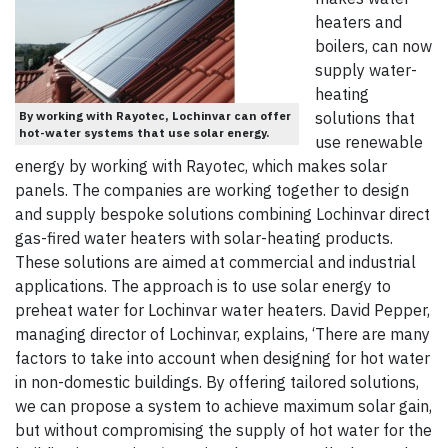
heaters and
boilers, can now
supply water-
heating
By working with Rayotec, Lochinvar can offer
solutions that
hot-water systems that use solar energy.
use renewable
energy by working with Rayotec, which makes solar
panels. The companies are working together to design
and supply bespoke solutions combining Lochinvar direct
gas-fired water heaters with solar-heating products.
These solutions are aimed at commercial and industrial
applications. The approach is to use solar energy to
preheat water for Lochinvar water heaters. David Pepper,
managing director of Lochinvar, explains, ‘There are many
factors to take into account when designing for hot water
in non-domestic buildings. By offering tailored solutions,
we can propose a system to achieve maximum solar gain,
but without compromising the supply of hot water for the