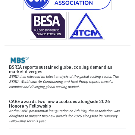
BSRIA reports sustained global cooling demand as
market diverges
BSRIA has released its latest analysis of the global cooling sector. The
BSRIA Worldwide Air Conditioning and Heat Pump reports reveal a
complex and diverging global cooling market.
CABE awards two new accolades alongside 2026
Honorary Fellowship
At the CABE presidential inauguration on 8th May, the Association was
delighted to present two new awards for 2026 alongside its Honorary
Fellowship for this year.