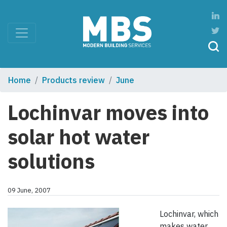
Home
Products review
June
Lochinvar moves into
solar hot water
solutions
09 June, 2007
Lochinvar, which
makes water