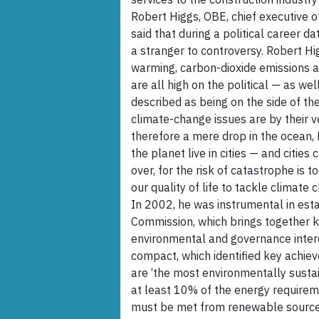
Robert Higgs, OBE, chief executive o
said that during a political career 
a stranger to controversy. Robert Hi
warming, carbon-dioxide emissions a
are all high on the political — as we
described as being on the side of th
climate-change issues are by their v
therefore a mere drop in the ocean, 
the planet live in cities — and cities 
over, for the risk of catastrophe is t
our quality of life to tackle climate
In 2002, he was instrumental in es
Commission, which brings together k
environmental and governance intere
compact, which identified key achi
are ‘the most environmentally sustai
at least 10% of the energy requirem
must be met from renewable sources 