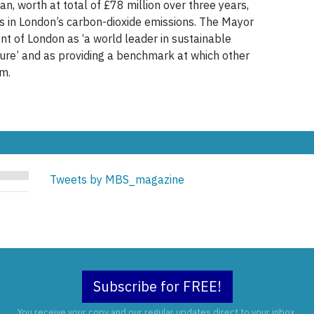
n, worth at total of £78 million over three years,
ons in London’s carbon-dioxide emissions. The Mayor
t of London as ‘a world leader in sustainable
ture’ and as providing a benchmark at which other
im.
Tweets by MBS_magazine
Subscribe for FREE!
You receive your copy and our regular updates direct to your inbox.