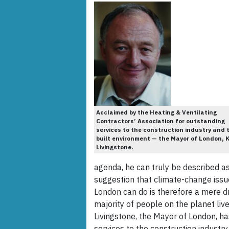
Acclaimed by the Heating & Ventilating
Contractors’ Association for outstanding
services to the construction industry and 
built environment — the Mayor of London, 
Livingstone.
agenda, he can truly be described as
suggestion that climate-change issue
London can do is therefore a mere dr
majority of people on the planet live
Livingstone, the Mayor of London, h
services to the construction industr