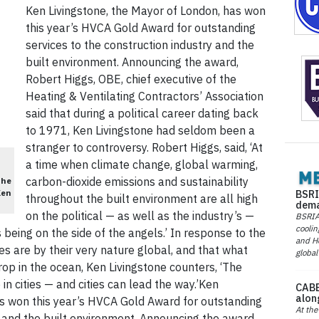
Ken Livingstone, the Mayor of London, has won
this year’s HVCA Gold Award for outstanding
services to the construction industry and the
built environment. Announcing the award,
Robert Higgs, OBE, chief executive of the
Heating & Ventilating Contractors’ Association
said that during a political career dating back
to 1971, Ken Livingstone had seldom been a
stranger to controversy. Robert Higgs, said, ‘At
a time when climate change, global warming,
carbon-dioxide emissions and sustainability
the
BSRI
Ken
throughout the built environment are all high
dema
on the political — as well as the industry’s —
BSRIA 
coolin
 being on the side of the angels.’ In response to the
and He
s are by their very nature global, and that what
global
op in the ocean, Ken Livingstone counters, ‘The
 in cities — and cities can lead the way.’Ken
CABE
alon
as won this year’s HVCA Gold Award for outstanding
At the
y and the built environment. Announcing the award,