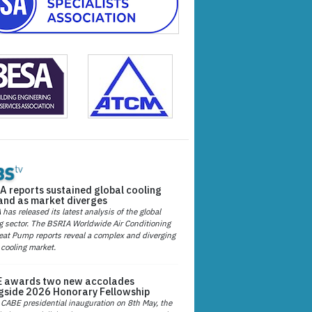
A reports sustained global cooling
nd as market diverges
has released its latest analysis of the global
g sector. The BSRIA Worldwide Air Conditioning
at Pump reports reveal a complex and diverging
 cooling market.
 awards two new accolades
gside 2026 Honorary Fellowship
 CABE presidential inauguration on 8th May, the