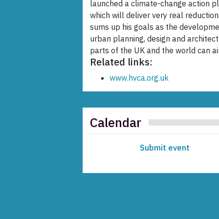
launched a climate-change action pla
which will deliver very real reducti
sums up his goals as the developmen
urban planning, design and architec
parts of the UK and the world can a
Related links:
www.hvca.org.uk
Calendar
Submit event