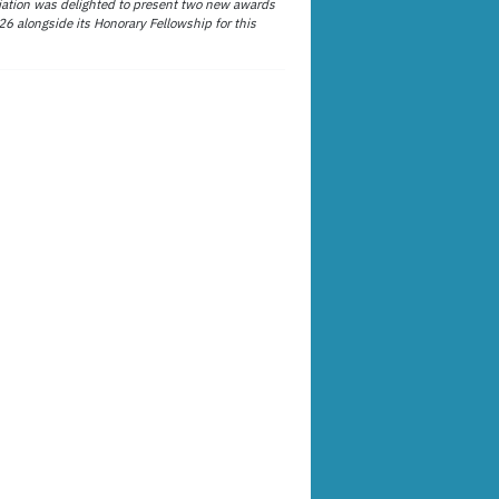
ation was delighted to present two new awards
26 alongside its Honorary Fellowship for this