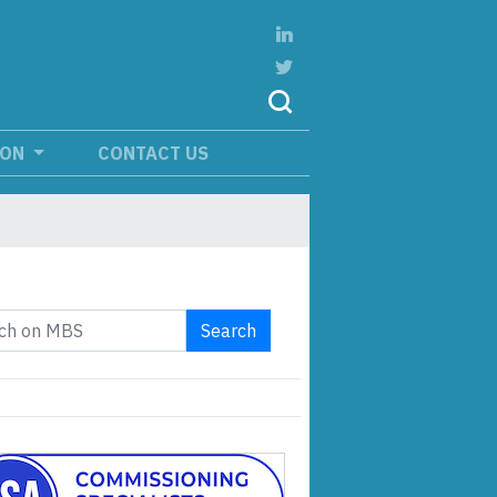
ION
CONTACT US
Search