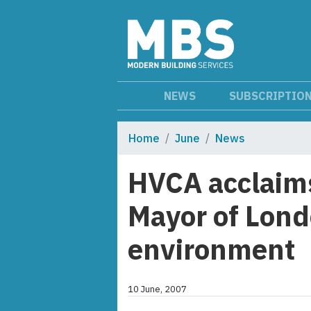
NEWS
SUBSCRIPTIO
Home
June
News
HVCA acclaims
Mayor of Londo
environment
10 June, 2007