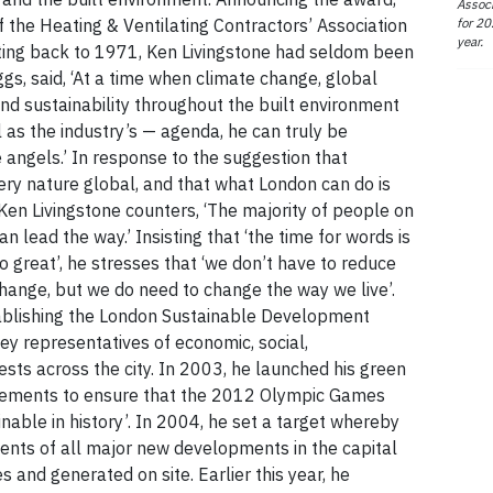
Associ
for 20
f the Heating & Ventilating Contractors’ Association
year.
dating back to 1971, Ken Livingstone had seldom been
ggs, said, ‘At a time when climate change, global
nd sustainability throughout the built environment
ll as the industry’s — agenda, he can truly be
e angels.’ In response to the suggestion that
ery nature global, and that what London can do is
Ken Livingstone counters, ‘The majority of people on
can lead the way.’ Insisting that ‘the time for words is
oo great’, he stresses that ‘we don’t have to reduce
 change, but we do need to change the way we live’.
tablishing the London Sustainable Development
ey representatives of economic, social,
sts across the city. In 2003, he launched his green
evements to ensure that the 2012 Olympic Games
nable in history’. In 2004, he set a target whereby
ents of all major new developments in the capital
and generated on site. Earlier this year, he