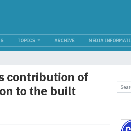
NS
TOPICS
ARCHIVE
MEDIA INFORMAT
 contribution of
n to the built