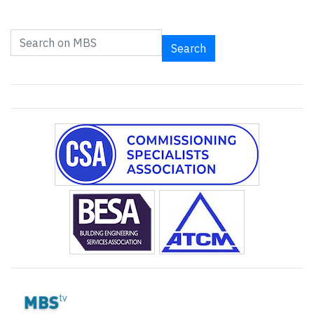
Search