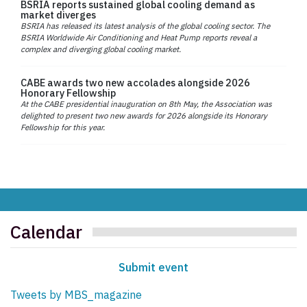
BSRIA reports sustained global cooling demand as
market diverges
BSRIA has released its latest analysis of the global cooling sector. The
BSRIA Worldwide Air Conditioning and Heat Pump reports reveal a
complex and diverging global cooling market.
CABE awards two new accolades alongside 2026
Honorary Fellowship
At the CABE presidential inauguration on 8th May, the Association was
delighted to present two new awards for 2026 alongside its Honorary
Fellowship for this year.
Calendar
Submit event
Tweets by MBS_magazine