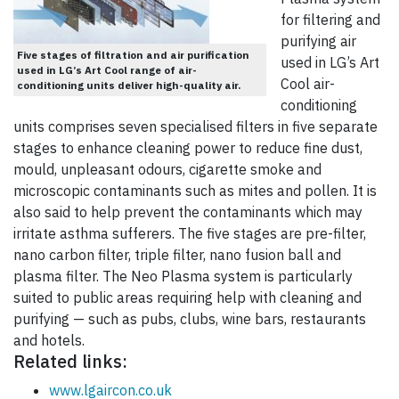
for filtering and
purifying air
Five stages of filtration and air purification
used in LG’s Art
used in LG’s Art Cool range of air-
Cool air-
conditioning units deliver high-quality air.
conditioning
units comprises seven specialised filters in five separate
stages to enhance cleaning power to reduce fine dust,
mould, unpleasant odours, cigarette smoke and
microscopic contaminants such as mites and pollen. It is
also said to help prevent the contaminants which may
irritate asthma sufferers. The five stages are pre-filter,
nano carbon filter, triple filter, nano fusion ball and
plasma filter. The Neo Plasma system is particularly
suited to public areas requiring help with cleaning and
purifying — such as pubs, clubs, wine bars, restaurants
and hotels.
Related links:
www.lgaircon.co.uk