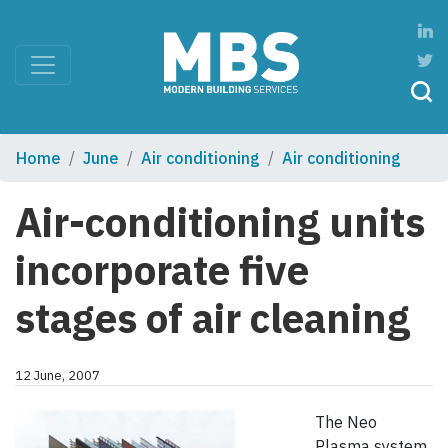
Home
June
Air conditioning
Air conditioning
Air-conditioning units
incorporate five
stages of air cleaning
12 June, 2007
The Neo
Plasma system