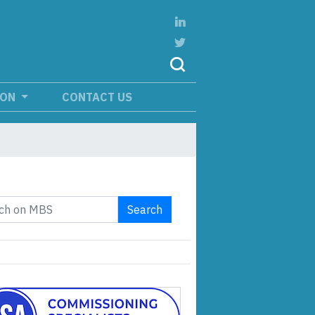
ION
CONTACT US
Search