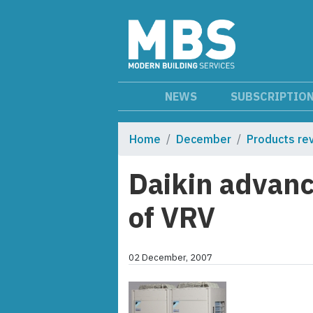
NEWS
SUBSCRIPTIO
Home
December
Products re
Daikin advanc
of VRV
02 December, 2007