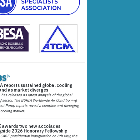
A reports sustained global cooling
nd as market diverges
has released its latest analysis of the global
g sector. The BSRIA Worldwide Air Conditioning
at Pump reports reveal a complex and diverging
 cooling market.
 awards two new accolades
gside 2026 Honorary Fellowship
 CABE presidential inauguration on 8th May, the