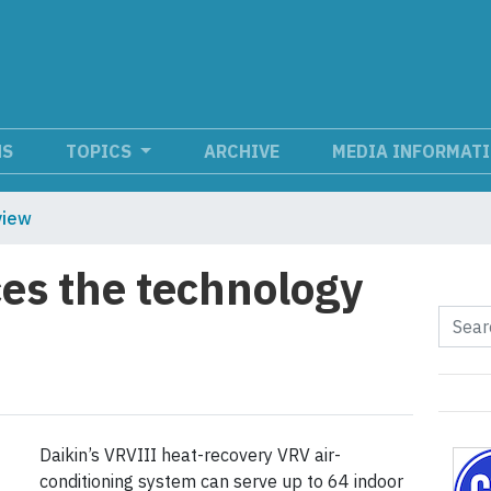
NS
TOPICS
ARCHIVE
MEDIA INFORMAT
view
es the technology
Daikin’s VRVIII heat-recovery VRV air-
conditioning system can serve up to 64 indoor