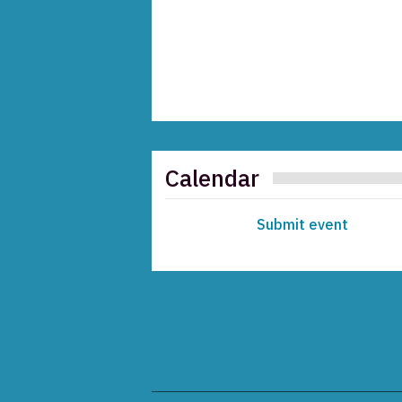
Calendar
Submit event