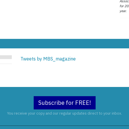
Associ
for 20
year.
Tweets by MBS_magazine
Subscribe for FREE!
You receive your copy and our regular updates direct to your inbox.