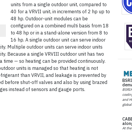
units from a single outdoor unit, compared to
40 for a VRVII unit, in increments of 2 hp up to
48 hp. Outdoor-unit modules can be
configured on a combined multi basis from 18
to 48 hp or in a stand-alone version from 8 to
16 hp. A single outdoor unit can serve indoor
city. Multiple outdoor units can serve indoor units
ity. Because a single VRVIII outdoor unit has two
 a time — so heating can be provided continuously.
 outdoor units is managed so that heating is not
efrigerant than VRVII, and leakage is prevented by
BSRI
ged before shut-off valves and also by using brazed
dema
ges instead of sensors and gauge ports.
BSRIA 
coolin
and He
global
CABE
alon
At the