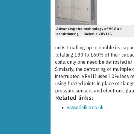
Advancing the technology of VRV air
conditioning — Daikin’s VRVIII.
units totalling up to double its capa
totalling 130 to 160% of their capac
coils, only one need be defrosted at
Similarly, the defrosting of multiple
interrupted. VRVIII uses 10% less r
using brazed joints in place of flan
pressure sensors and electronic gau
Related links:
www.daikin.co.uk