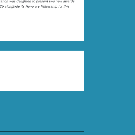
ation was delighted to present two new awards
26 alongside its Honorary Fellowship for this