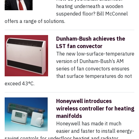
heating underneath a wooden
suspended floor? Bill McConnel
offers a range of solutions.
Dunham-Bush achieves the
LST fan convector
The new low-surface-temperature
version of Dunham-Bush’s AM
series of fan convectors ensures
that surface temperatures do not
exceed 43°C.
Honeywell introduces
wireless controller for heating
manifolds
Honeywell has made it much
easier and faster to install energy-
saving controls for underfloor heating and radiator