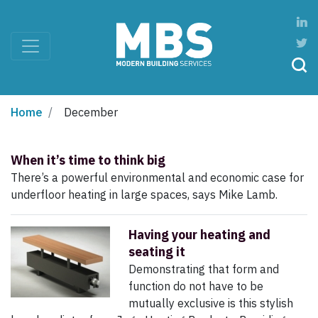
Home
December
When it’s time to think big
There’s a powerful environmental and economic case for
underfloor heating in large spaces, says Mike Lamb.
Having your heating and
seating it
Demonstrating that form and
function do not have to be
mutually exclusive is this stylish