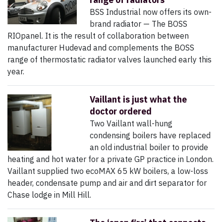
BSS Industrial now offers its own-
brand radiator — The BOSS
RIOpanel. It is the result of collaboration between
manufacturer Hudevad and complements the BOSS
range of thermostatic radiator valves launched early this
year.
Vaillant is just what the
doctor ordered
Two Vaillant wall-hung
condensing boilers have replaced
an old industrial boiler to provide
heating and hot water for a private GP practice in London.
Vaillant supplied two ecoMAX 65 kW boilers, a low-loss
header, condensate pump and air and dirt separator for
Chase lodge in Mill Hill.