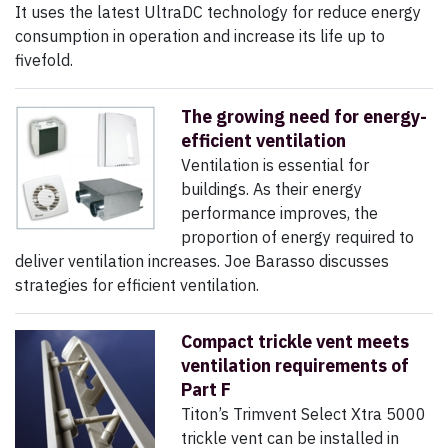
It uses the latest UltraDC technology for reduce energy
consumption in operation and increase its life up to
fivefold.
The growing need for energy-
efficient ventilation
Ventilation is essential for
buildings. As their energy
performance improves, the
proportion of energy required to
deliver ventilation increases. Joe Barasso discusses
strategies for efficient ventilation.
Compact trickle vent meets
ventilation requirements of
Part F
Titon’s Trimvent Select Xtra 5000
trickle vent can be installed in