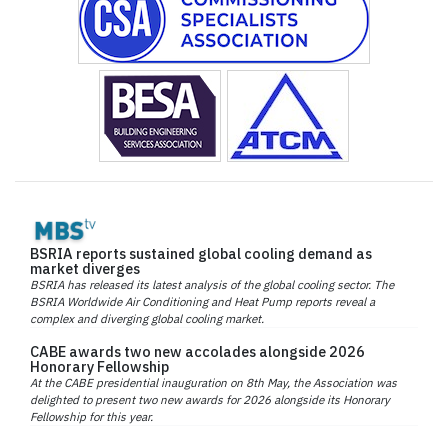
BSRIA reports sustained global cooling demand as
market diverges
BSRIA has released its latest analysis of the global cooling sector. The
BSRIA Worldwide Air Conditioning and Heat Pump reports reveal a
complex and diverging global cooling market.
CABE awards two new accolades alongside 2026
Honorary Fellowship
At the CABE presidential inauguration on 8th May, the Association was
delighted to present two new awards for 2026 alongside its Honorary
Fellowship for this year.