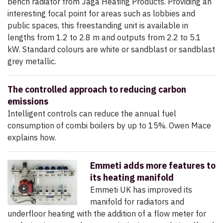
bench radiator from Jaga Heating Products. Providing an
interesting focal point for areas such as lobbies and
public spaces, this freestanding unit is available in
lengths from 1.2 to 2.8 m and outputs from 2.2 to 5.1
kW. Standard colours are white or sandblast or sandblast
grey metallic.
The controlled approach to reducing carbon
emissions
Intelligent controls can reduce the annual fuel
consumption of combi boilers by up to 15%. Owen Mace
explains how.
Emmeti adds more features to
its heating manifold
Emmeti UK has improved its
manifold for radiators and
underfloor heating with the addition of a flow meter for