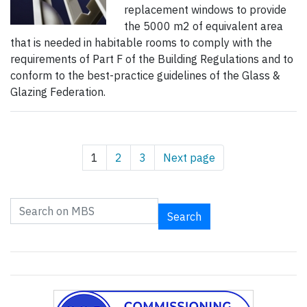
replacement windows to provide
the 5000 m2 of equivalent area
that is needed in habitable rooms to comply with the
requirements of Part F of the Building Regulations and to
conform to the best-practice guidelines of the Glass &
Glazing Federation.
1
2
3
Next page
Search