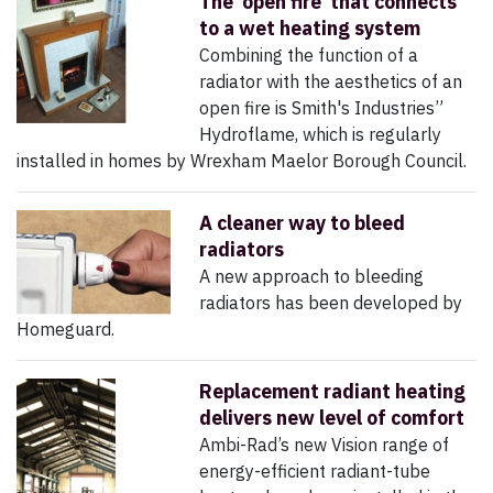
The ‘open fire’ that connects
to a wet heating system
Combining the function of a
radiator with the aesthetics of an
open fire is Smith's Industries”
Hydroflame, which is regularly
installed in homes by Wrexham Maelor Borough Council.
A cleaner way to bleed
radiators
A new approach to bleeding
radiators has been developed by
Homeguard.
Replacement radiant heating
delivers new level of comfort
Ambi-Rad’s new Vision range of
energy-efficient radiant-tube