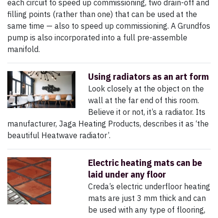
each circuit to speed up commissioning, two drain-off and
filling points (rather than one) that can be used at the
same time — also to speed up commissioning. A Grundfos
pump is also incorporated into a full pre-assemble
manifold.
Using radiators as an art form
Look closely at the object on the
wall at the far end of this room.
Believe it or not, it’s a radiator. Its
manufacturer, Jaga Heating Products, describes it as ‘the
beautiful Heatwave radiator’.
Electric heating mats can be
laid under any floor
Creda’s electric underfloor heating
mats are just 3 mm thick and can
be used with any type of flooring,