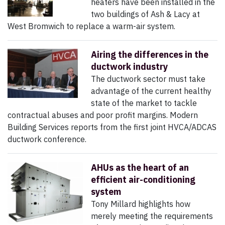
heaters have been installed in the
two buildings of Ash & Lacy at
West Bromwich to replace a warm-air system.
Airing the differences in the
ductwork industry
The ductwork sector must take
advantage of the current healthy
state of the market to tackle
contractual abuses and poor profit margins. Modern
Building Services reports from the first joint HVCA/ADCAS
ductwork conference.
AHUs as the heart of an
efficient air-conditioning
system
Tony Millard highlights how
merely meeting the requirements