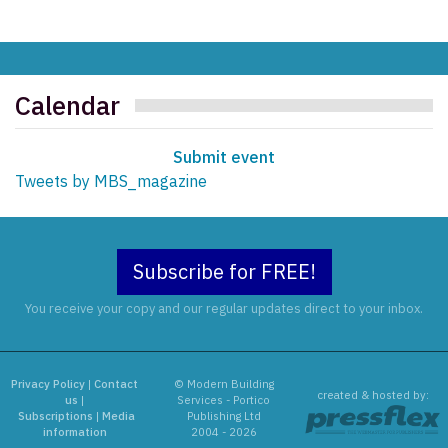
Calendar
Submit event
Tweets by MBS_magazine
Subscribe for FREE!
You receive your copy and our regular updates direct to your inbox.
Privacy Policy
|
Contact
© Modern Building
created & hosted by:
us
|
Services - Portico
Subscriptions
|
Media
Publishing Ltd
information
2004 - 2026