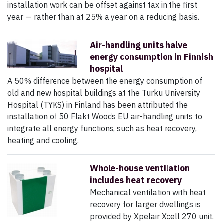
installation work can be offset against tax in the first
year — rather than at 25% a year on a reducing basis.
Air-handling units halve
energy consumption in Finnish
hospital
A 50% difference between the energy consumption of
old and new hospital buildings at the Turku University
Hospital (TYKS) in Finland has been attributed the
installation of 50 Flakt Woods EU air-handling units to
integrate all energy functions, such as heat recovery,
heating and cooling.
Whole-house ventilation
includes heat recovery
Mechanical ventilation with heat
recovery for larger dwellings is
provided by Xpelair Xcell 270 unit.