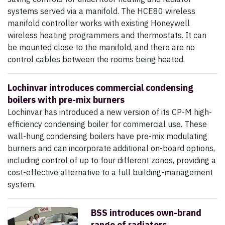
systems served via a manifold. The HCE80 wireless
manifold controller works with existing Honeywell
wireless heating programmers and thermostats. It can
be mounted close to the manifold, and there are no
control cables between the rooms being heated.
Lochinvar introduces commercial condensing
boilers with pre-mix burners
Lochinvar has introduced a new version of its CP-M high-
efficiency condensing boiler for commercial use. These
wall-hung condensing boilers have pre-mix modulating
burners and can incorporate additional on-board options,
including control of up to four different zones, providing a
cost-effective alternative to a full building-management
system.
BSS introduces own-brand
range of radiators