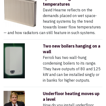
temperatures
David Hearne reflects on the
demands placed on wet space-
heating systems by the trend
towards lower flow temperatures
— and how radiators can still feature in such systems.
Two new boilers hanging on a
wall
Ferroli has two wall-hung
condensing boilers to its range.
They have outputs of 80 and 125
kW and can be installed singly or
in banks for higher outputs.
Underfloor heating moves up
a level
How do you install underfloor