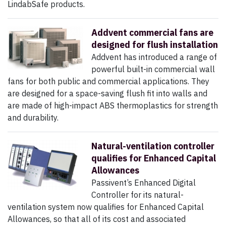
LindabSafe products.
Addvent commercial fans are
designed for flush installation
Addvent has introduced a range of
powerful built-in commercial wall
fans for both public and commercial applications. They
are designed for a space-saving flush fit into walls and
are made of high-impact ABS thermoplastics for strength
and durability.
Natural-ventilation controller
qualifies for Enhanced Capital
Allowances
Passivent’s Enhanced Digital
Controller for its natural-
ventilation system now qualifies for Enhanced Capital
Allowances, so that all of its cost and associated