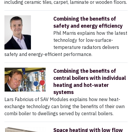
including ceramic tiles, carpet, laminate or wooden floors.
Combining the benefits of
safety and energy efficiency
Phil Marris explains how the latest
technology for low-surface-
temperature radiators delivers
safety and energy-efficient performance.
Combining the benefits of
central boilers with individual
heating and hot-water
systems
Lars Fabricius of SAV Modules explains how new heat-
exchange technology can bring the benefits of their own
combi boiler to dwellings served by central boilers.
Space heating with low flow