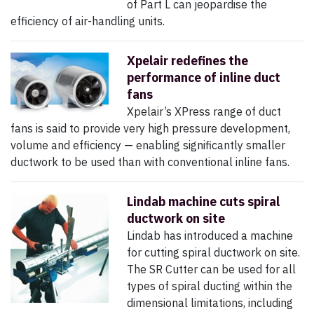
of Part L can jeopardise the
efficiency of air-handling units.
Xpelair redefines the
performance of inline duct
fans
Xpelair’s XPress range of duct
fans is said to provide very high pressure development,
volume and efficiency — enabling significantly smaller
ductwork to be used than with conventional inline fans.
Lindab machine cuts spiral
ductwork on site
Lindab has introduced a machine
for cutting spiral ductwork on site.
The SR Cutter can be used for all
types of spiral ducting within the
dimensional limitations, including