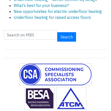
What’s best for your business?
New opportunities for electric underfloor heating
Underfloor heating for raised access floors
Search