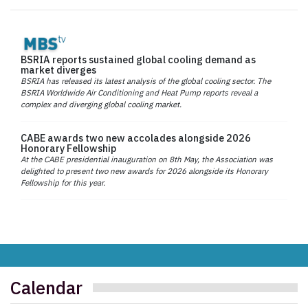
BSRIA reports sustained global cooling demand as
market diverges
BSRIA has released its latest analysis of the global cooling sector. The
BSRIA Worldwide Air Conditioning and Heat Pump reports reveal a
complex and diverging global cooling market.
CABE awards two new accolades alongside 2026
Honorary Fellowship
At the CABE presidential inauguration on 8th May, the Association was
delighted to present two new awards for 2026 alongside its Honorary
Fellowship for this year.
Calendar