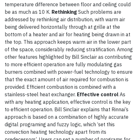
temperature difference between floor and ceiling could
be as much as 10 K.
Rethinking
Such problems are
addressed by rethinking air distribution, with warm air
being delivered horizontally through at grille at the
bottom of a heater and air for heating being drawn in at
the top. This approach keeps warm air in the lower part
of the space, considerably reducing stratification. Among
other features highlighted by Bill Sinclair as contributing
to more efficient operation are fully modulating gas
burners combined with power-fuel technology to ensure
that the exact amount of air required for combustion is
provided. Efficient combustion is combined with a
stainless-steel heat exchanger.
Effective control
As
with any heating application, effective control is the key
to efficient operation. Bill Sinclair explains that Rinnai’s
approach is based on a combination of highly accurate
digital programing and fuzzy logic, which ‘set this
convection heating technology apart from its
predecessors’. Users can set a number of programs for