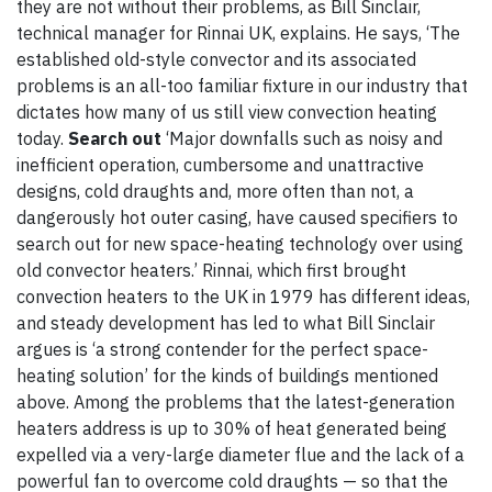
they are not without their problems, as Bill Sinclair,
technical manager for Rinnai UK, explains. He says, ‘The
established old-style convector and its associated
problems is an all-too familiar fixture in our industry that
dictates how many of us still view convection heating
today.
Search out
‘Major downfalls such as noisy and
inefficient operation, cumbersome and unattractive
designs, cold draughts and, more often than not, a
dangerously hot outer casing, have caused specifiers to
search out for new space-heating technology over using
old convector heaters.’ Rinnai, which first brought
convection heaters to the UK in 1979 has different ideas,
and steady development has led to what Bill Sinclair
argues is ‘a strong contender for the perfect space-
heating solution’ for the kinds of buildings mentioned
above. Among the problems that the latest-generation
heaters address is up to 30% of heat generated being
expelled via a very-large diameter flue and the lack of a
powerful fan to overcome cold draughts — so that the