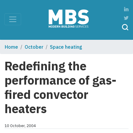
Home
October
Space heating
Redefining the
performance of gas-
fired convector
heaters
10 October, 2004