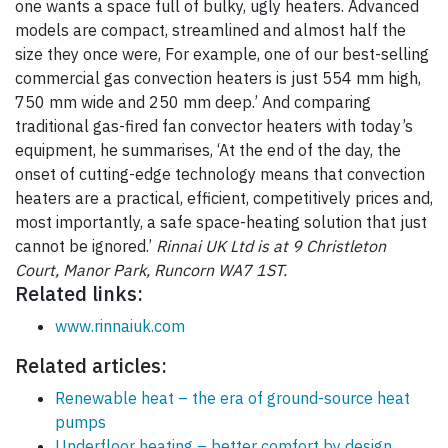
one wants a space full of bulky, ugly heaters. Advanced
models are compact, streamlined and almost half the
size they once were, For example, one of our best-selling
commercial gas convection heaters is just 554 mm high,
750 mm wide and 250 mm deep.’ And comparing
traditional gas-fired fan convector heaters with today’s
equipment, he summarises, ‘At the end of the day, the
onset of cutting-edge technology means that convection
heaters are a practical, efficient, competitively prices and,
most importantly, a safe space-heating solution that just
cannot be ignored.’
Rinnai UK Ltd is at 9 Christleton
Court, Manor Park, Runcorn WA7 1ST.
Related links:
www.rinnaiuk.com
Related articles:
Renewable heat – the era of ground-source heat
pumps
Underfloor heating – better comfort by design