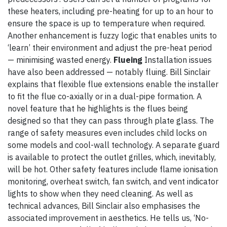
these heaters, including pre-heating for up to an hour to
ensure the space is up to temperature when required.
Another enhancement is fuzzy logic that enables units to
‘learn’ their environment and adjust the pre-heat period
— minimising wasted energy.
Flueing
Installation issues
have also been addressed — notably fluing. Bill Sinclair
explains that flexible flue extensions enable the installer
to fit the flue co-axially or in a dual-pipe formation. A
novel feature that he highlights is the flues being
designed so that they can pass through plate glass. The
range of safety measures even includes child locks on
some models and cool-wall technology. A separate guard
is available to protect the outlet grilles, which, inevitably,
will be hot. Other safety features include flame ionisation
monitoring, overheat switch, fan switch, and vent indicator
lights to show when they need cleaning. As well as
technical advances, Bill Sinclair also emphasises the
associated improvement in aesthetics. He tells us, ‘No-