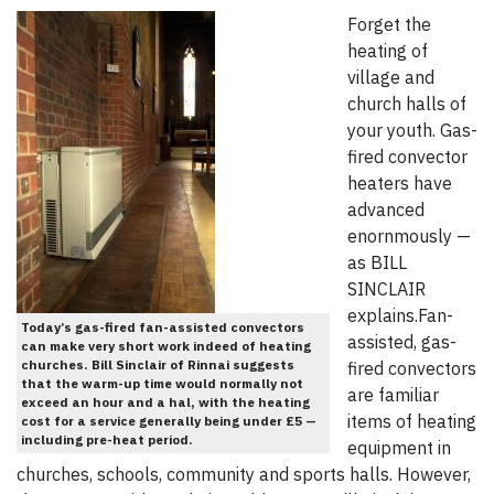
Forget the
heating of
village and
church halls of
your youth. Gas-
fired convector
heaters have
advanced
enornmously —
as BILL
SINCLAIR
explains.Fan-
Today’s gas-fired fan-assisted convectors
assisted, gas-
can make very short work indeed of heating
churches. Bill Sinclair of Rinnai suggests
fired convectors
that the warm-up time would normally not
are familiar
exceed an hour and a hal, with the heating
items of heating
cost for a service generally being under £5 —
including pre-heat period.
equipment in
churches, schools, community and sports halls. However,