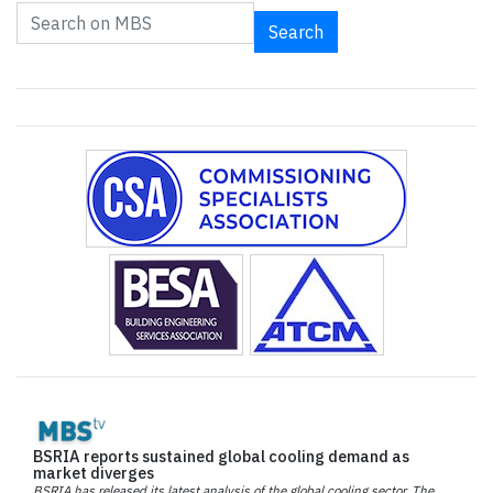
Search
BSRIA reports sustained global cooling demand as
market diverges
BSRIA has released its latest analysis of the global cooling sector. The