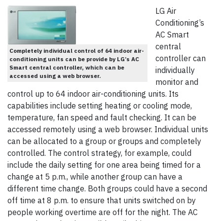
LG Air
Conditioning’s
AC Smart
central
Completely individual control of 64 indoor air-
controller can
conditioning units can be provide by LG’s AC
Smart central controller, which can be
individually
accessed using a web browser.
monitor and
control up to 64 indoor air-conditioning units. Its
capabilities include setting heating or cooling mode,
temperature, fan speed and fault checking. It can be
accessed remotely using a web browser. Individual units
can be allocated to a group or groups and completely
controlled. The control strategy, for example, could
include the daily setting for one area being timed for a
change at 5 p.m., while another group can have a
different time change. Both groups could have a second
off time at 8 p.m. to ensure that units switched on by
people working overtime are off for the night. The AC