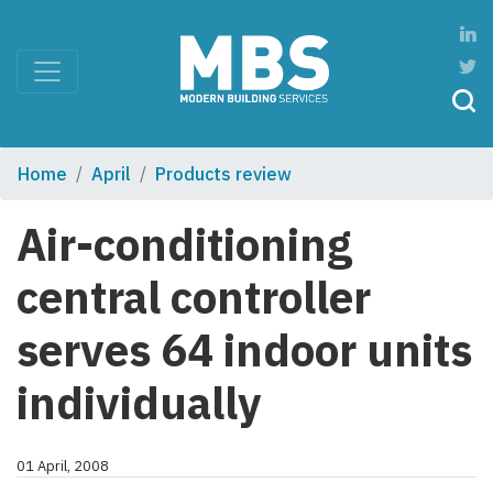
Home
April
Products review
Air-conditioning
central controller
serves 64 indoor units
individually
01 April, 2008