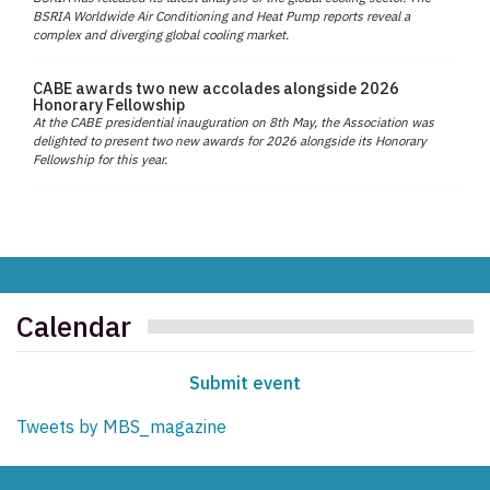
BSRIA Worldwide Air Conditioning and Heat Pump reports reveal a
complex and diverging global cooling market.
CABE awards two new accolades alongside 2026
Honorary Fellowship
At the CABE presidential inauguration on 8th May, the Association was
delighted to present two new awards for 2026 alongside its Honorary
Fellowship for this year.
Calendar
Submit event
Tweets by MBS_magazine