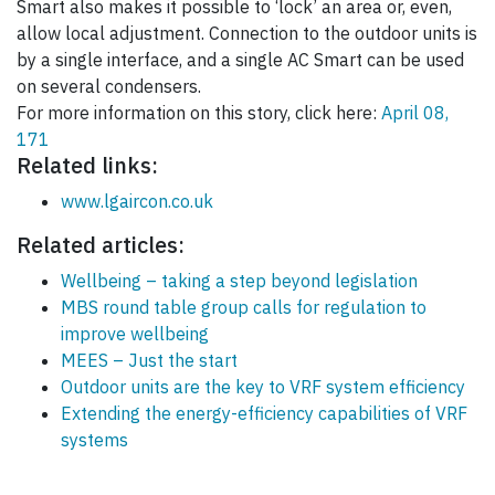
Smart also makes it possible to ‘lock’ an area or, even,
allow local adjustment. Connection to the outdoor units is
by a single interface, and a single AC Smart can be used
on several condensers.
For more information on this story, click here:
April 08,
171
Related links:
www.lgaircon.co.uk
Related articles:
Wellbeing – taking a step beyond legislation
MBS round table group calls for regulation to
improve wellbeing
MEES – Just the start
Outdoor units are the key to VRF system efficiency
Extending the energy-efficiency capabilities of VRF
systems