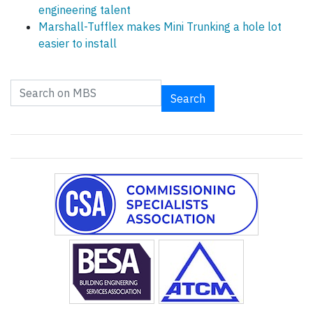
engineering talent
Marshall-Tufflex makes Mini Trunking a hole lot
easier to install
Search