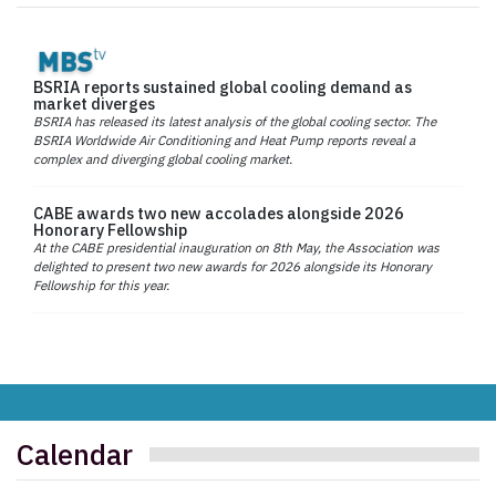
BSRIA reports sustained global cooling demand as
market diverges
BSRIA has released its latest analysis of the global cooling sector. The
BSRIA Worldwide Air Conditioning and Heat Pump reports reveal a
complex and diverging global cooling market.
CABE awards two new accolades alongside 2026
Honorary Fellowship
At the CABE presidential inauguration on 8th May, the Association was
delighted to present two new awards for 2026 alongside its Honorary
Fellowship for this year.
Calendar