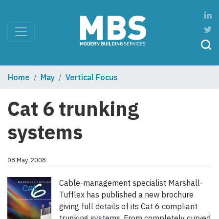
Home
May
Vertical Focus
Cat 6 trunking
systems
08 May, 2008
Cable-management specialist Marshall-
Tufflex has published a new brochure
giving full details of its Cat 6 compliant
trunking systems. From completely curved