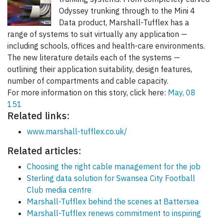
Odyssey trunking through to the Mini 4
Data product, Marshall-Tufflex has a
range of systems to suit virtually any application —
including schools, offices and health-care environments.
The new literature details each of the systems —
outlining their application suitability, design features,
number of compartments and cable capacity.
For more information on this story, click here:
May, 08
151
Related links:
www.marshall-tufflex.co.uk/
Related articles:
Choosing the right cable management for the job
Sterling data solution for Swansea City Football
Club media centre
Marshall-Tufflex behind the scenes at Battersea
Marshall-Tufflex renews commitment to inspiring