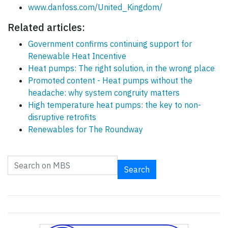
www.danfoss.com/United_Kingdom/
Related articles:
Government confirms continuing support for
Renewable Heat Incentive
Heat pumps: The right solution, in the wrong place
Promoted content - Heat pumps without the
headache: why system congruity matters
High temperature heat pumps: the key to non-
disruptive retrofits
Renewables for The Roundway
Search