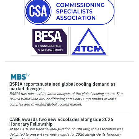
BSRIA reports sustained global cooling demand as
market diverges
BSRIA has released its latest analysis of the global cooling sector. The
BSRIA Worldwide Air Conditioning and Heat Pump reports reveal a
complex and diverging global cooling market.
CABE awards two new accolades alongside 2026
Honorary Fellowship
At the CABE presidential inauguration on 8th May, the Association was
delighted to present two new awards for 2026 alongside its Honorary