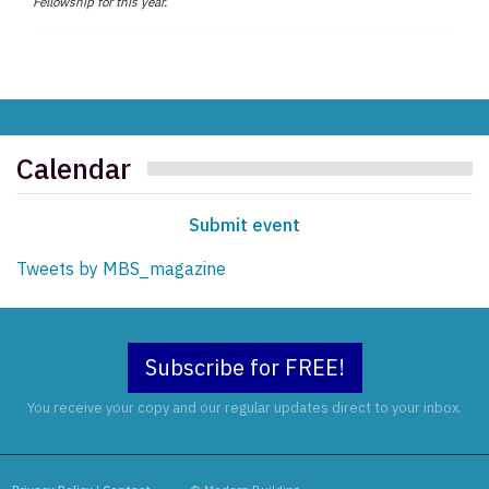
Fellowship for this year.
Calendar
Submit event
Tweets by MBS_magazine
Subscribe for FREE!
You receive your copy and our regular updates direct to your inbox.