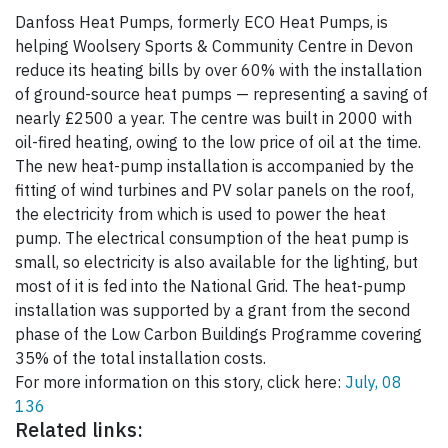
Danfoss Heat Pumps, formerly ECO Heat Pumps, is
helping Woolsery Sports & Community Centre in Devon
reduce its heating bills by over 60% with the installation
of ground-source heat pumps — representing a saving of
nearly £2500 a year. The centre was built in 2000 with
oil-fired heating, owing to the low price of oil at the time.
The new heat-pump installation is accompanied by the
fitting of wind turbines and PV solar panels on the roof,
the electricity from which is used to power the heat
pump. The electrical consumption of the heat pump is
small, so electricity is also available for the lighting, but
most of it is fed into the National Grid. The heat-pump
installation was supported by a grant from the second
phase of the Low Carbon Buildings Programme covering
35% of the total installation costs.
For more information on this story, click here:
July, 08
136
Related links: