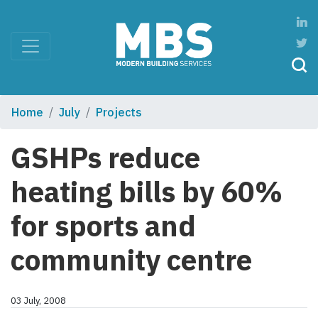
Home
July
Projects
GSHPs reduce
heating bills by 60%
for sports and
community centre
03 July, 2008