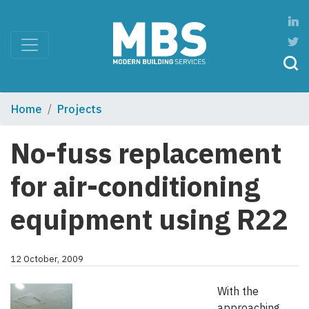
Home
Projects
No-fuss replacement
for air-conditioning
equipment using R22
12 October, 2009
With the
approaching