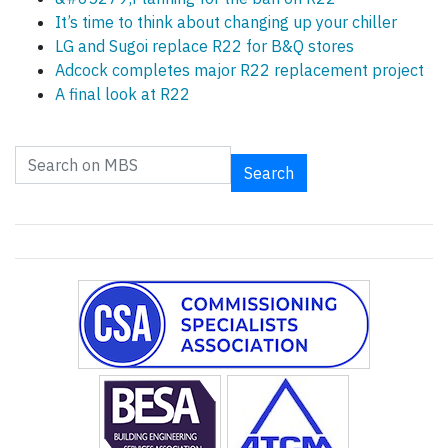
It’s time to think about changing up your chiller
LG and Sugoi replace R22 for B&Q stores
Adcock completes major R22 replacement project
A final look at R22
Search