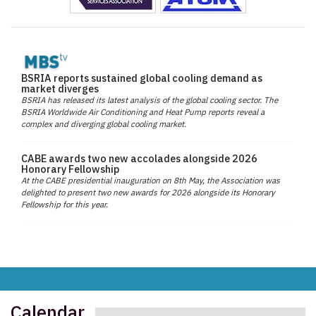
BSRIA reports sustained global cooling demand as
market diverges
BSRIA has released its latest analysis of the global cooling sector. The
BSRIA Worldwide Air Conditioning and Heat Pump reports reveal a
complex and diverging global cooling market.
CABE awards two new accolades alongside 2026
Honorary Fellowship
At the CABE presidential inauguration on 8th May, the Association was
delighted to present two new awards for 2026 alongside its Honorary
Fellowship for this year.
Calendar