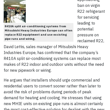
ban on virgin
R22 refrigerant
for servicing
leading to
R410A split air-conditioning systems from
potential
Mitsubishi Heavy Industries Europe can often
pressure on
replace R22 equiptment and use excisting
pipe runs and wiring.
reclaimed R22,
David Lettis, sales manager of Mitsubishi Heavy
Industries Europe, has confirmed that the company’s
R410A split sir-conditioning systems can replace most
makes of R22 indoor and outdoor units without the need
for new pipework or wiring.
He argues that installers should urge commercial and
residential users to convert sooner rather than later to
avoid the risk of problems during periods of peak
demand for heating and cooling. He stresses that using
new MHIE units on existing pipe runs is almost certainly
the most cost-effective solution for dealing with the new