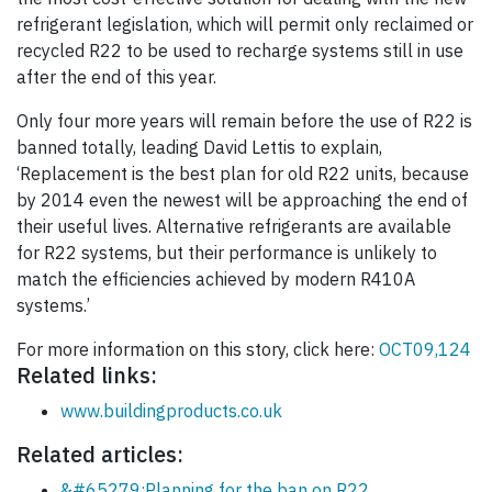
refrigerant legislation, which will permit only reclaimed or
recycled R22 to be used to recharge systems still in use
after the end of this year.
Only four more years will remain before the use of R22 is
banned totally, leading David Lettis to explain,
‘Replacement is the best plan for old R22 units, because
by 2014 even the newest will be approaching the end of
their useful lives. Alternative refrigerants are available
for R22 systems, but their performance is unlikely to
match the efficiencies achieved by modern R410A
systems.’
For more information on this story, click here:
OCT09,124
Related links:
www.buildingproducts.co.uk
Related articles:
&#65279;Planning for the ban on R22