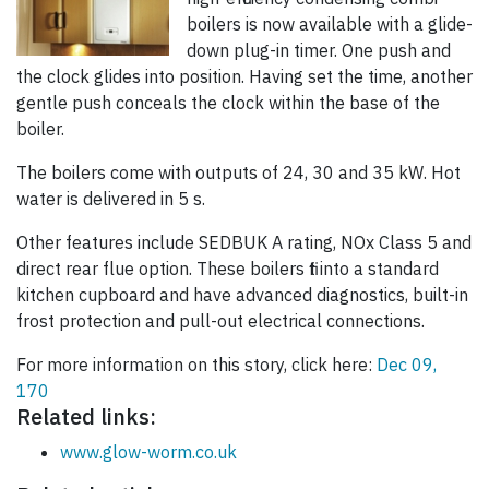
boilers is now available with a glide-
down plug-in timer. One push and
the clock glides into position. Having set the time, another
gentle push conceals the clock within the base of the
boiler.
The boilers come with outputs of 24, 30 and 35 kW. Hot
water is delivered in 5 s.
Other features include SEDBUK A rating, NOx Class 5 and
direct rear flue option. These boilers fit into a standard
kitchen cupboard and have advanced diagnostics, built-in
frost protection and pull-out electrical connections.
For more information on this story, click here:
Dec 09,
170
Related links:
www.glow-worm.co.uk