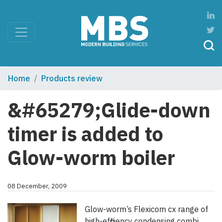
Home
Products review
&#65279;Glide-down
timer is added to
Glow-worm boiler
08 December, 2009
Glow-worm’s Flexicom cx range of
high-efficiency condensing combi