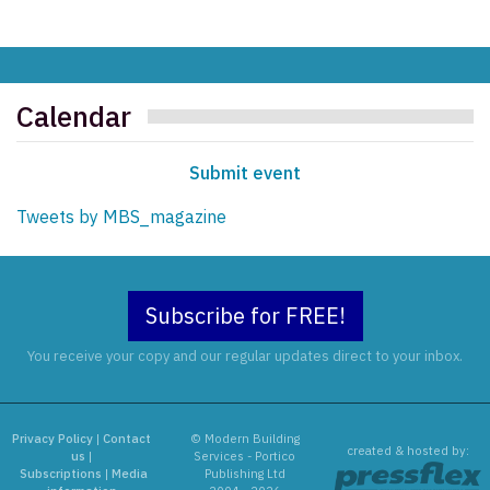
Calendar
Submit event
Tweets by MBS_magazine
Subscribe for FREE!
You receive your copy and our regular updates direct to your inbox.
Privacy Policy
|
Contact
© Modern Building
created & hosted by:
us
|
Services - Portico
Subscriptions
|
Media
Publishing Ltd