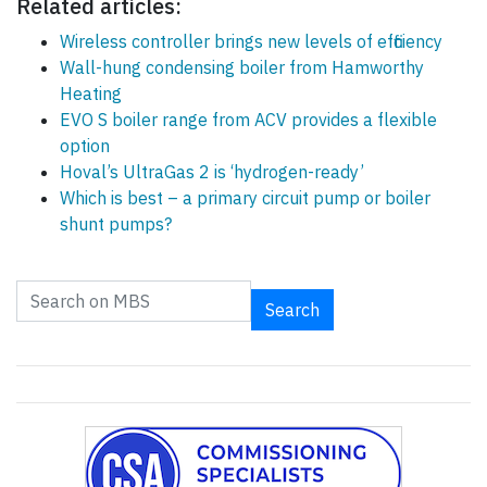
Related articles:
Wireless controller brings new levels of efficiency
Wall-hung condensing boiler from Hamworthy
Heating
EVO S boiler range from ACV provides a flexible
option
Hoval’s UltraGas 2 is ‘hydrogen-ready’
Which is best – a primary circuit pump or boiler
shunt pumps?
Search