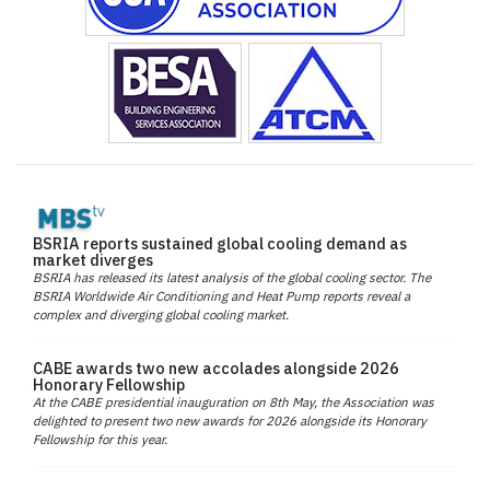
BSRIA reports sustained global cooling demand as
market diverges
BSRIA has released its latest analysis of the global cooling sector. The
BSRIA Worldwide Air Conditioning and Heat Pump reports reveal a
complex and diverging global cooling market.
CABE awards two new accolades alongside 2026
Honorary Fellowship
At the CABE presidential inauguration on 8th May, the Association was
delighted to present two new awards for 2026 alongside its Honorary
Fellowship for this year.