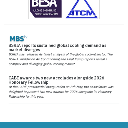
BSRIA reports sustained global cooling demand as
market diverges
BSRIA has released its latest analysis of the global cooling sector. The
BSRIA Worldwide Air Conditioning and Heat Pump reports reveal a
complex and diverging global cooling market.
CABE awards two new accolades alongside 2026
Honorary Fellowship
At the CABE presidential inauguration on 8th May, the Association was
delighted to present two new awards for 2026 alongside its Honorary
Fellowship for this year.