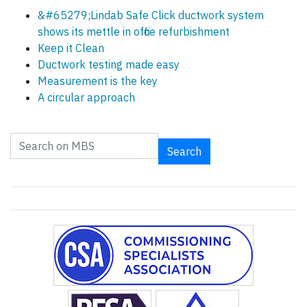
&#65279;Lindab Safe Click ductwork system
shows its mettle in office refurbishment
Keep it Clean
Ductwork testing made easy
Measurement is the key
A circular approach
Search