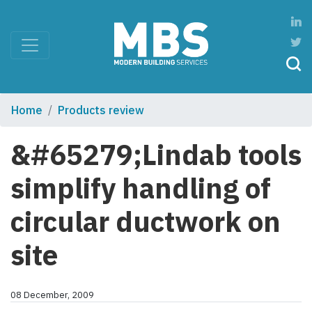
Home
Products review
&#65279;Lindab tools
simplify handling of
circular ductwork on
site
08 December, 2009