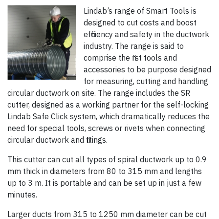
Lindab’s range of Smart Tools is
designed to cut costs and boost
efficiency and safety in the ductwork
industry. The range is said to
comprise the first tools and
accessories to be purpose designed
for measuring, cutting and handling
circular ductwork on site. The range includes the SR
cutter, designed as a working partner for the self-locking
Lindab Safe Click system, which dramatically reduces the
need for special tools, screws or rivets when connecting
circular ductwork and fittings.
This cutter can cut all types of spiral ductwork up to 0.9
mm thick in diameters from 80 to 315 mm and lengths
up to 3 m. It is portable and can be set up in just a few
minutes.
Larger ducts from 315 to 1250 mm diameter can be cut