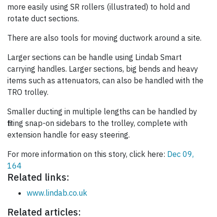
more easily using SR rollers (illustrated) to hold and
rotate duct sections.
There are also tools for moving ductwork around a site.
Larger sections can be handle using Lindab Smart
carrying handles. Larger sections, big bends and heavy
items such as attenuators, can also be handled with the
TRO trolley.
Smaller ducting in multiple lengths can be handled by
fitting snap-on sidebars to the trolley, complete with
extension handle for easy steering.
For more information on this story, click here:
Dec 09,
164
Related links:
www.lindab.co.uk
Related articles: