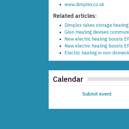
www.dimplex.co.uk
Related articles:
Dimplex takes storage heating
Glen Heating devises communit
New electric heating boosts EP
New electric heating boosts EP
Electric heating in non-domesti
Calendar
Submit event