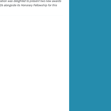
ation was delighted to present two new awards
26 alongside its Honorary Fellowship for this