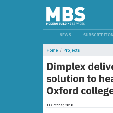
NEWS
SUBSCRIPTIO
Home
Projects
Dimplex deliv
solution to he
Oxford colleg
11 October, 2010