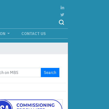
ION
CONTACT US
Search