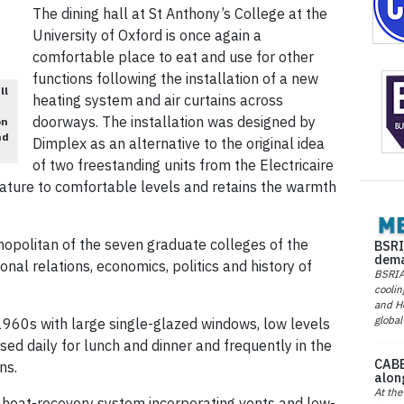
The dining hall at St Anthony’s College at the
University of Oxford is once again a
comfortable place to eat and use for other
functions following the installation of a new
ll
heating system and air curtains across
doorways. The installation was designed by
on
nd
Dimplex as an alternative to the original idea
of two freestanding units from the Electricaire
rature to comfortable levels and retains the warmth
mopolitan of the seven graduate colleges of the
BSRI
dema
ional relations, economics, politics and history of
BSRIA 
coolin
and He
global
e 1960s with large single-glazed windows, low levels
s used daily for lunch and dinner and frequently in the
CABE
ns.
alon
At the
a heat-recovery system incorporating vents and low-