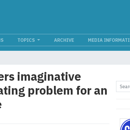
NS
TOPICS
ARCHIVE
MEDIA INFORMAT
ers imaginative
ating problem for an
e