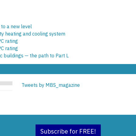
 to a new level
y heating and cooling system
C rating
C rating
c buildings — the path to Part L
Tweets by MBS_magazine
Subscribe for FREE!