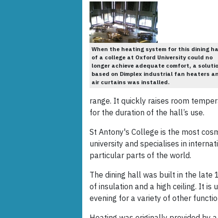
When the heating system for this dining ha
of a college at Oxford University could no
longer achieve adequate comfort, a soluti
based on Dimplex industrial fan heaters a
air curtains was installed.
range. It quickly raises room tempe
for the duration of the hall’s use.
St Antony's College is the most cos
university and specialises in internat
particular parts of the world.
The dining hall was built in the lat
of insulation and a high ceiling. It i
evening for a variety of other functio
Heating was originally provided by 