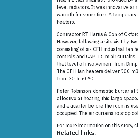
level radiators. It was innovative a
warmth for some time. A temporary 
heaters.
Contractor RT Harris & Son of Oxford 
However, following a site visit by t
consisting of six CFH industrial fan 
controls and CAB 1.5 m air curtains.
that level of involvement from Dimpl
The CFH fan heaters deliver 900 m3
from 30 to 60°C.
Peter Robinson, domestic bursar at S
effective at heating this large spac
and a quarter before the room is use
occupied. The air curtains to stop col
For more information on this story, c
Related links: