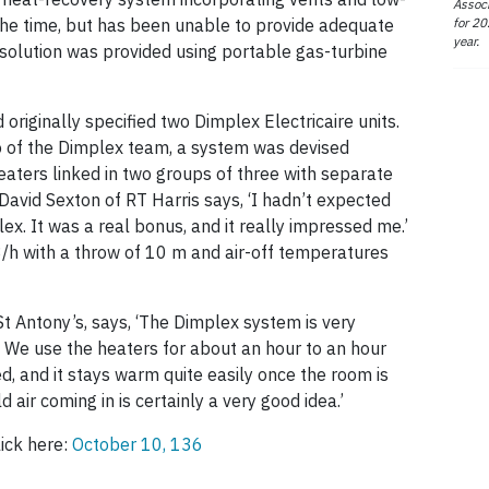
Associ
for 20
t the time, but has been unable to provide adequate
year.
solution was provided using portable gas-turbine
originally specified two Dimplex Electricaire units.
wo of the Dimplex team, a system was devised
heaters linked in two groups of three with separate
 David Sexton of RT Harris says, ‘I hadn’t expected
ex. It was a real bonus, and it really impressed me.’
/h with a throw of 10 m and air-off temperatures
t Antony’s, says, ‘The Dimplex system is very
e. We use the heaters for about an hour to an hour
d, and it stays warm quite easily once the room is
d air coming in is certainly a very good idea.’
lick here:
October 10, 136