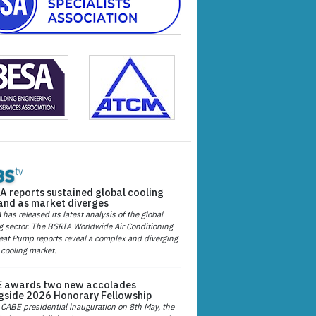
A reports sustained global cooling
nd as market diverges
has released its latest analysis of the global
g sector. The BSRIA Worldwide Air Conditioning
at Pump reports reveal a complex and diverging
 cooling market.
 awards two new accolades
gside 2026 Honorary Fellowship
 CABE presidential inauguration on 8th May, the