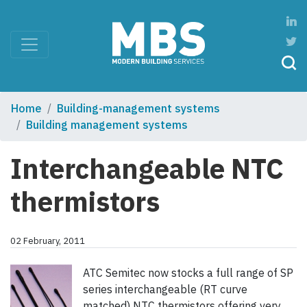
Home
Building-management systems
Building management systems
Interchangeable NTC
thermistors
02 February, 2011
ATC Semitec now stocks a full range of SP
series interchangeable (RT curve
matched) NTC thermistors offering very