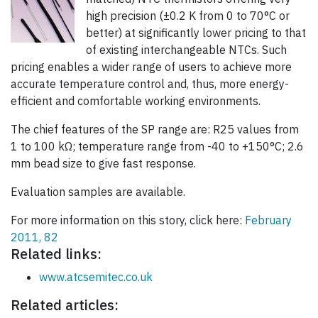
high precision (±0.2 K from 0 to 70°C or
better) at significantly lower pricing to that
of existing interchangeable NTCs. Such
pricing enables a wider range of users to achieve more
accurate temperature control and, thus, more energy-
efficient and comfortable working environments.
The chief features of the SP range are: R25 values from
1 to 100 kΩ; temperature range from -40 to +150°C; 2.6
mm bead size to give fast response.
Evaluation samples are available.
For more information on this story, click here:
February
2011, 82
Related links:
www.atcsemitec.co.uk
Related articles: