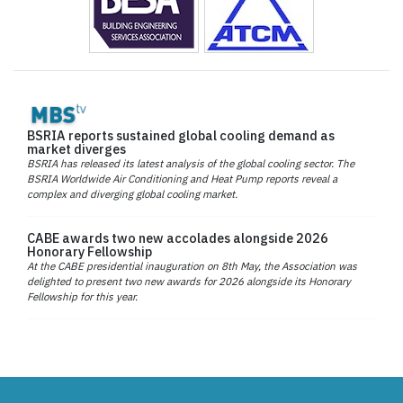
BSRIA reports sustained global cooling demand as
market diverges
BSRIA has released its latest analysis of the global cooling sector. The
BSRIA Worldwide Air Conditioning and Heat Pump reports reveal a
complex and diverging global cooling market.
CABE awards two new accolades alongside 2026
Honorary Fellowship
At the CABE presidential inauguration on 8th May, the Association was
delighted to present two new awards for 2026 alongside its Honorary
Fellowship for this year.