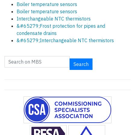
Boiler temperature sensors
Boiler temperature sensors
Interchangeable NTC thermistors
&#65279;Frost protection for pipes and
condensate drains
&#65279;Interchangeable NTC thermistors
Search