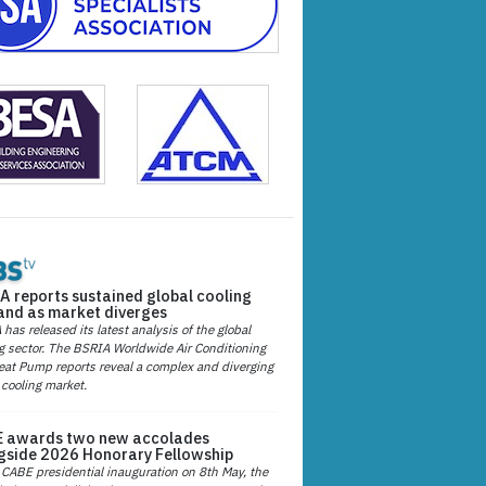
A reports sustained global cooling
nd as market diverges
has released its latest analysis of the global
g sector. The BSRIA Worldwide Air Conditioning
at Pump reports reveal a complex and diverging
 cooling market.
 awards two new accolades
gside 2026 Honorary Fellowship
 CABE presidential inauguration on 8th May, the