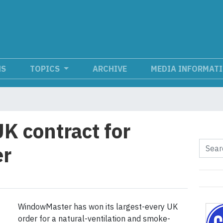
NS
TOPICS
ARCHIVE
MEDIA INFORMAT
K contract for
r
WindowMaster has won its largest-every UK
order for a natural-ventilation and smoke-