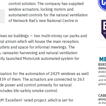
control solution. The company has supplied
window actuators, locking motors and
automated controls for the natural ventilation
of Network Rail’s new National Centre in
s six buildings — two multi-storey car parks and
tral atrium which will house the main reception,
l outlets and space for informal meetings. The
, rainwater harvesting and natural ventilation
ntly launched MotorLink automated system for
BSRI
dema
BSRIA 
tuators for the automation of 2429 windows as well
coolin
 439 of them. The actuators are connected to 263
and He
global
de power and control primarily for natural
includes life-safety smoke control.
CABE
alon
Excellent’ rated project, which is set for
At the