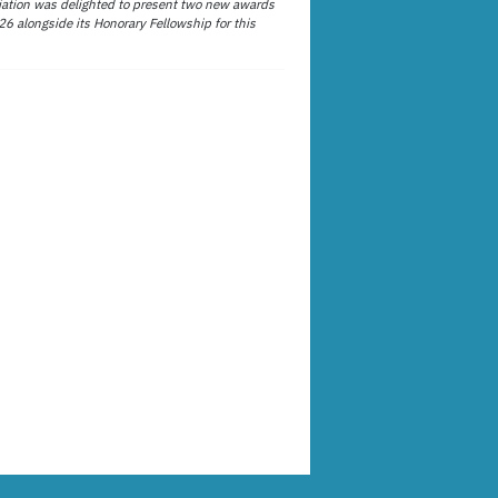
ation was delighted to present two new awards
26 alongside its Honorary Fellowship for this