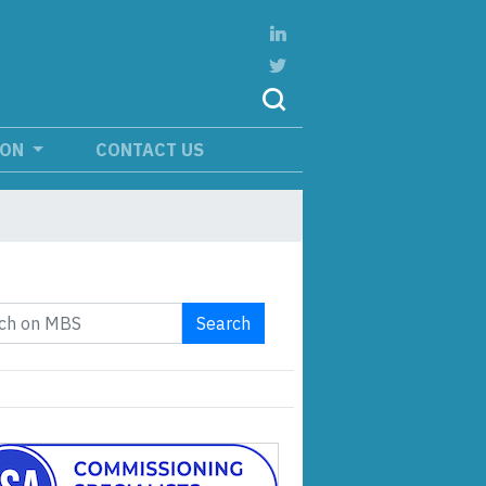
ION
CONTACT US
Search