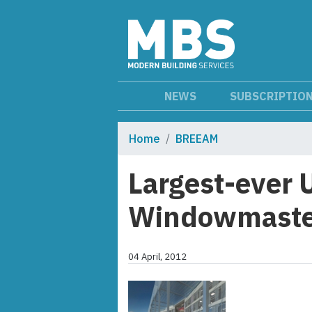
NEWS
SUBSCRIPTIO
Home
BREEAM
Largest-ever U
Windowmaste
04 April, 2012