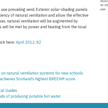
Associ
for 20
 use prevailing wind. Exterior solar-shading panels
year.
iency of natural ventilation and allow the effective
areas, natural ventilation will be augmented by
s will be met by power and heating from the local
lick here:
April 2012, 82
on natural ventilation systems for new schools
 achieves Scotland’s highest BREEAM score
cal Guides
ds of producing potable hot water