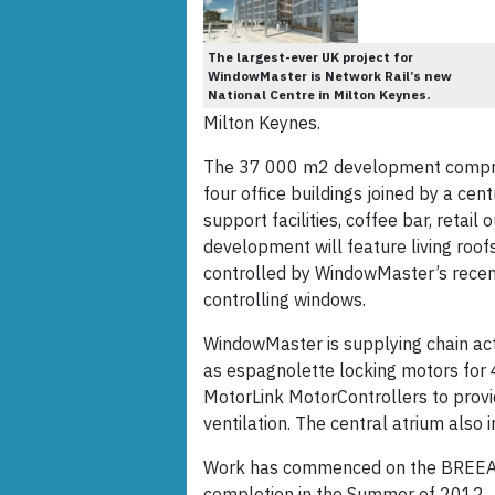
The largest-ever UK project for
WindowMaster is Network Rail’s new
National Centre in Milton Keynes.
Milton Keynes.
The 37 000 m2 development comprise
four office buildings joined by a cen
support facilities, coffee bar, retai
development will feature living roofs
controlled by WindowMaster’s rece
controlling windows.
WindowMaster is supplying chain ac
as espagnolette locking motors for
MotorLink MotorControllers to provi
ventilation. The central atrium also 
Work has commenced on the BREEAM ‘
completion in the Summer of 2012.