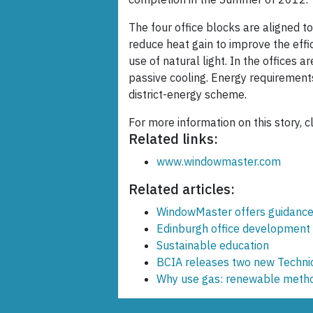
The four office blocks are aligned to
reduce heat gain to improve the effic
use of natural light. In the offices 
passive cooling. Energy requirement
district-energy scheme.
For more information on this story, c
Related links:
www.windowmaster.com
Related articles:
WindowMaster offers guidance 
Edinburgh office development
Sustainable education
BCIA releases two new Techni
Why use gas: renewable metho