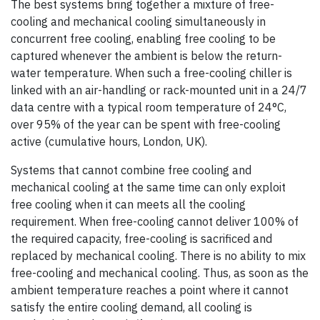
The best systems bring together a mixture of free-
cooling and mechanical cooling simultaneously in
concurrent free cooling, enabling free cooling to be
captured whenever the ambient is below the return-
water temperature. When such a free-cooling chiller is
linked with an air-handling or rack-mounted unit in a 24/7
data centre with a typical room temperature of 24°C,
over 95% of the year can be spent with free-cooling
active (cumulative hours, London, UK).
Systems that cannot combine free cooling and
mechanical cooling at the same time can only exploit
free cooling when it can meets all the cooling
requirement. When free-cooling cannot deliver 100% of
the required capacity, free-cooling is sacrificed and
replaced by mechanical cooling. There is no ability to mix
free-cooling and mechanical cooling. Thus, as soon as the
ambient temperature reaches a point where it cannot
satisfy the entire cooling demand, all cooling is