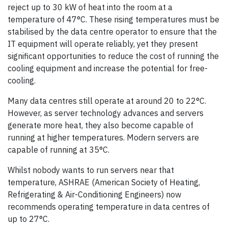
reject up to 30 kW of heat into the room at a
temperature of 47°C. These rising temperatures must be
stabilised by the data centre operator to ensure that the
IT equipment will operate reliably, yet they present
significant opportunities to reduce the cost of running the
cooling equipment and increase the potential for free-
cooling.
Many data centres still operate at around 20 to 22°C.
However, as server technology advances and servers
generate more heat, they also become capable of
running at higher temperatures. Modern servers are
capable of running at 35°C.
Whilst nobody wants to run servers near that
temperature, ASHRAE (American Society of Heating,
Refrigerating & Air-Conditioning Engineers) now
recommends operating temperature in data centres of
up to 27°C.