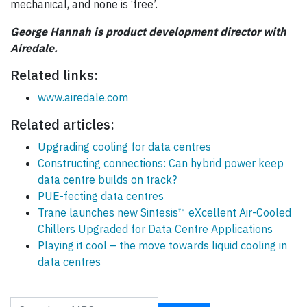
mechanical, and none is ‘free’.
George Hannah is product development director with
Airedale.
Related links:
www.airedale.com
Related articles:
Upgrading cooling for data centres
Constructing connections: Can hybrid power keep
data centre builds on track?
PUE-fecting data centres
Trane launches new Sintesis™ eXcellent Air-Cooled
Chillers Upgraded for Data Centre Applications
Playing it cool – the move towards liquid cooling in
data centres