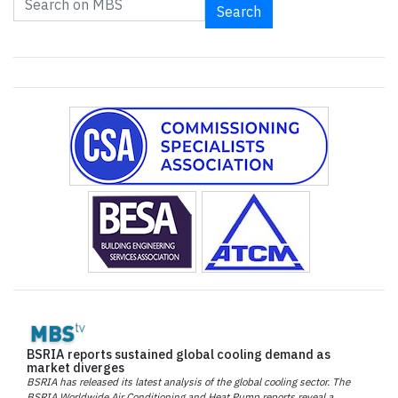
Search
BSRIA reports sustained global cooling demand as
market diverges
BSRIA has released its latest analysis of the global cooling sector. The
BSRIA Worldwide Air Conditioning and Heat Pump reports reveal a