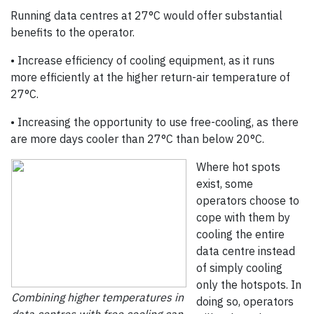
Running data centres at 27°C would offer substantial
benefits to the operator.
• Increase efficiency of cooling equipment, as it runs
more efficiently at the higher return-air temperature of
27°C.
• Increasing the opportunity to use free-cooling, as there
are more days cooler than 27°C than below 20°C.
Where hot spots
exist, some
operators choose to
cope with them by
cooling the entire
data centre instead
of simply cooling
only the hotspots. In
Combining higher temperatures in
doing so, operators