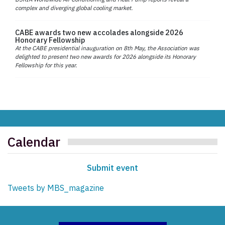
complex and diverging global cooling market.
CABE awards two new accolades alongside 2026
Honorary Fellowship
At the CABE presidential inauguration on 8th May, the Association was
delighted to present two new awards for 2026 alongside its Honorary
Fellowship for this year.
Calendar
Submit event
Tweets by MBS_magazine