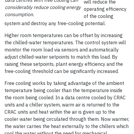
data centres with free cooling can
will reduce the
considerably reduce cooling energy
operating efficiency
consumption.
of the cooling
system and destroy any free-cooling potential.
Higher room temperatures can be offset by increasing
the chilled-water temperatures. The control system will
monitor the room load via sensors and automatically
adjust chilled-water setpoints to match this load. By
raising these setpoints, plant energy efficiency and the
free-cooling threshold can be significantly increased.
Free cooling works by taking advantage of the ambient
temperature being cooler than the temperature inside
the room being cooled. In a data centre cooled by CRAC
units and a chiller system, warm air is returned to the
CRAC units and heat within the air is given up to the
cooler water being circulated through them. Now warmer,
the water carries the heat externally to the chillers which
cool the water without the need for mechanical