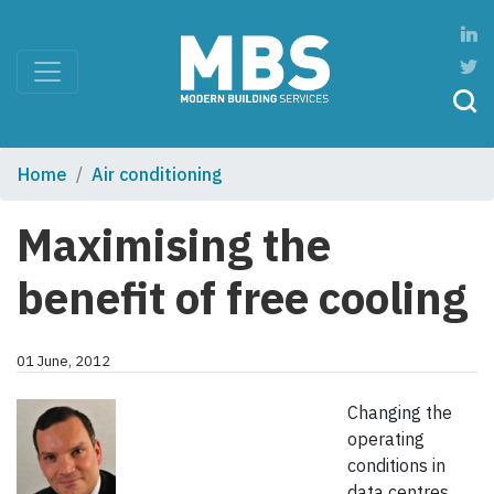
Home
Air conditioning
Maximising the
benefit of free cooling
01 June, 2012
Changing the
operating
conditions in
data centres