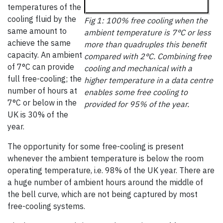
temperatures of the
cooling fluid by the
Fig 1: 100% free cooling when the
same amount to
ambient temperature is 7°C or less
achieve the same
more than quadruples this benefit
capacity. An ambient
compared with 2°C. Combining free
of 7°C can provide
cooling and mechanical with a
full free-cooling; the
higher temperature in a data centre
number of hours at
enables some free cooling to
7°C or below in the
provided for 95% of the year.
UK is 30% of the
year.
The opportunity for some free-cooling is present
whenever the ambient temperature is below the room
operating temperature, i.e. 98% of the UK year. There are
a huge number of ambient hours around the middle of
the bell curve, which are not being captured by most
free-cooling systems.