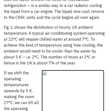
refrigeration — in a similar way to a car radiator cooling
the liquid from a car engine. The liquid, now cool, returns
to the CRAC units, and the cycle begins all over again.
Fig. 1 shows the distribution of hourly UK ambient
temperature. A typical air-conditioning system operating
at 22°C will require chilled water at around 7°C. To
achieve this kind of temperature using free-cooling, the
ambient would need to be cooler than the water by
about 5 K — i.e. 2°C. The number of hours at 2°C or
below in the UK is about 7% of the year.
If we shift the
operating
temperatures
upwards by 5 K,
making the room
27°C, we can lift all
the operating