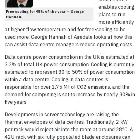
enables cooling
Free cooling for 95% of the year — George
plant to run
Hannah.
more efficiently
at higher flow temperature and for free-cooling to be
used more. George Hannah of Airedale looks at how this
can assist data centre managers reduce operating costs.
Data centre power consumption in the UK is estimated at
3.3% of total UK power consumption. Cooling is currently
estimated to represent 30 to 50% of power consumption
within a data centre. Cooling in data centres is
responsible for over 1.75 Mt of CO2 emissions, and the
demand for computing is set to increase by nearly 30% in
five years.
Developments in server technology are raising the
thermal envelopes of data centres. Traditionally, 2 kW
per rack would reject air into the room at around 28°C. A
42U rack with six fully populated blade enclosures can