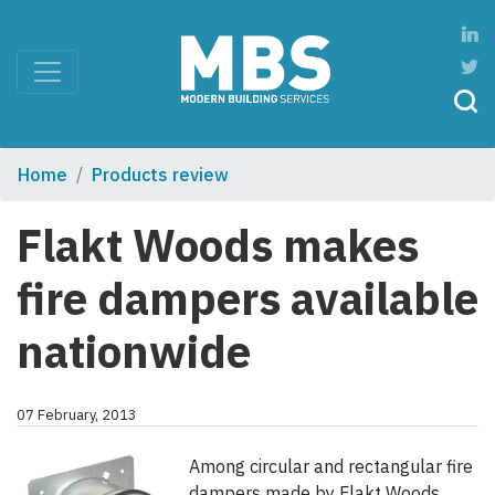
Home
Products review
Flakt Woods makes
fire dampers available
nationwide
07 February, 2013
Among circular and rectangular fire
dampers made by Flakt Woods