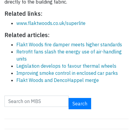
directly to the building fabric.
Related links:
www.flaktwoods.co.uk/superlite
Related articles:
Flakt Woods fire damper meets higher standards
Retrofit fans slash the energy use of air-handling
units
Legislation develops to favour thermal wheels
Improving smoke control in enclosed car parks
Flakt Woods and DencoHappel merge
Search