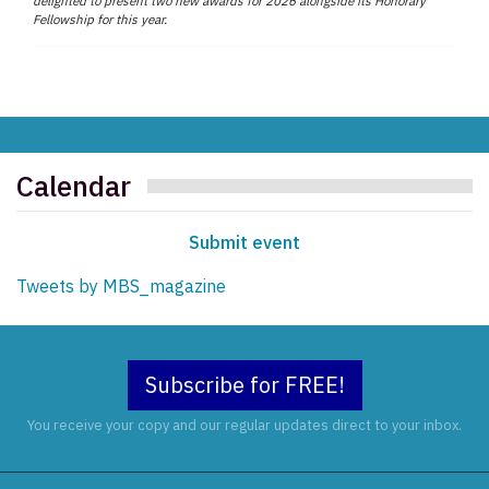
delighted to present two new awards for 2026 alongside its Honorary
Fellowship for this year.
Calendar
Submit event
Tweets by MBS_magazine
Subscribe for FREE!
You receive your copy and our regular updates direct to your inbox.