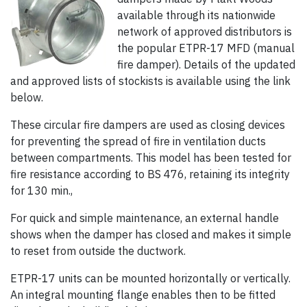
available through its nationwide
network of approved distributors is
the popular ETPR-17 MFD (manual
fire damper). Details of the updated
and approved lists of stockists is available using the link
below.
These circular fire dampers are used as closing devices
for preventing the spread of fire in ventilation ducts
between compartments. This model has been tested for
fire resistance according to BS 476, retaining its integrity
for 130 min.,
For quick and simple maintenance, an external handle
shows when the damper has closed and makes it simple
to reset from outside the ductwork.
ETPR-17 units can be mounted horizontally or vertically.
An integral mounting flange enables then to be fitted