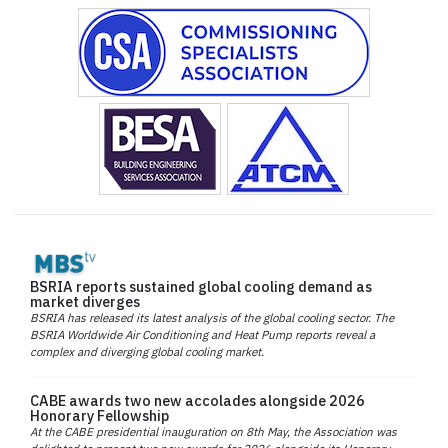
BSRIA reports sustained global cooling demand as
market diverges
BSRIA has released its latest analysis of the global cooling sector. The
BSRIA Worldwide Air Conditioning and Heat Pump reports reveal a
complex and diverging global cooling market.
CABE awards two new accolades alongside 2026
Honorary Fellowship
At the CABE presidential inauguration on 8th May, the Association was