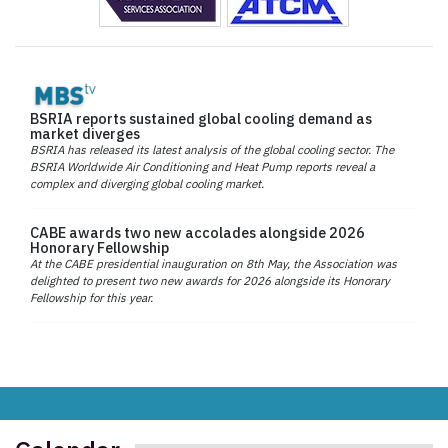
BSRIA reports sustained global cooling demand as
market diverges
BSRIA has released its latest analysis of the global cooling sector. The
BSRIA Worldwide Air Conditioning and Heat Pump reports reveal a
complex and diverging global cooling market.
CABE awards two new accolades alongside 2026
Honorary Fellowship
At the CABE presidential inauguration on 8th May, the Association was
delighted to present two new awards for 2026 alongside its Honorary
Fellowship for this year.