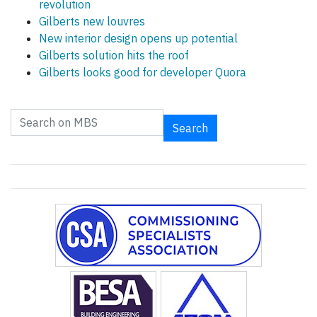
revolution
Gilberts new louvres
New interior design opens up potential
Gilberts solution hits the roof
Gilberts looks good for developer Quora
Search