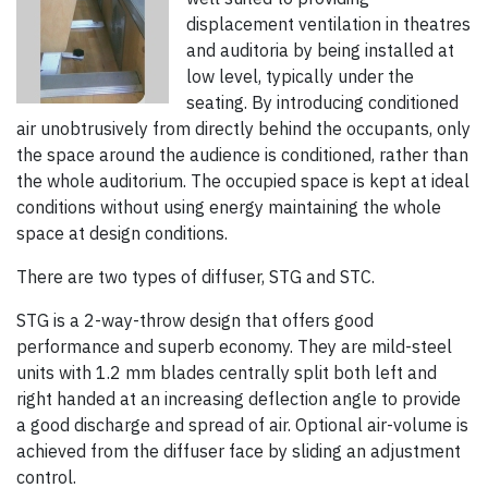
displacement ventilation in theatres
and auditoria by being installed at
low level, typically under the
seating. By introducing conditioned
air unobtrusively from directly behind the occupants, only
the space around the audience is conditioned, rather than
the whole auditorium. The occupied space is kept at ideal
conditions without using energy maintaining the whole
space at design conditions.
There are two types of diffuser, STG and STC.
STG is a 2-way-throw design that offers good
performance and superb economy. They are mild-steel
units with 1.2 mm blades centrally split both left and
right handed at an increasing deflection angle to provide
a good discharge and spread of air. Optional air-volume is
achieved from the diffuser face by sliding an adjustment
control.