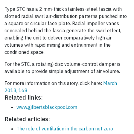
Type STC has a 2 mm-thick stainless-steel fascia with
slotted radial swirl air-distribution patterns punched into
a square or circular face plate. Radial impeller vanes
concealed behind the fascia generate the swirl effect,
enabling the unit to deliver comparatively high air
volumes with rapid mixing and entrainment in the
conditioned space.
For the STC, a rotating-disc volume-control damper is
available to provide simple adjustment of air volume.
For more information on this story, click here:
March
2013, 168
Related links:
www.gilbertsblackpool.com
Related articles:
The role of ventilation in the carbon net zero