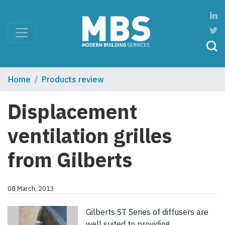
Home
Products review
Displacement
ventilation grilles
from Gilberts
08 March, 2013
Gilberts ST Series of diffusers are
well suited to providing