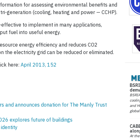
information for assessing environmental benefits and
 tri-generation (cooling, heating and power — CCHP).
-effective to implement in many applications,
ut fuel into useful energy.
resource energy efficiency and reduces CO2
n the electricity grid can be reduced or eliminated.
lick here:
April 2013, 152
BSRI
dema
BSRIA 
coolin
rs and announces donation for The Manly Trust
and He
global
26 explores future of buildings
CABE
identity
alon
At the