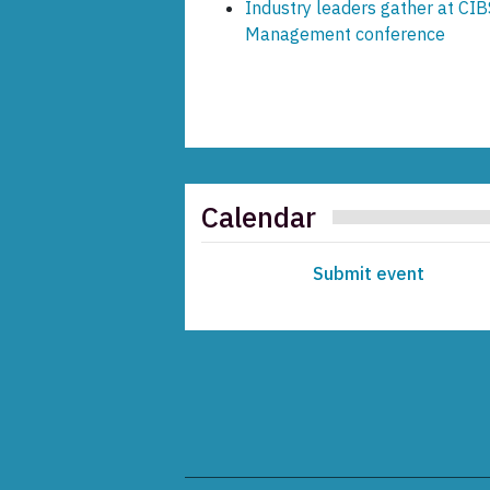
Industry leaders gather at CIB
Management conference
Calendar
Submit event