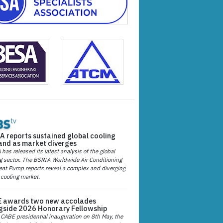
A reports sustained global cooling
nd as market diverges
has released its latest analysis of the global
g sector. The BSRIA Worldwide Air Conditioning
at Pump reports reveal a complex and diverging
 cooling market.
 awards two new accolades
gside 2026 Honorary Fellowship
 CABE presidential inauguration on 8th May, the