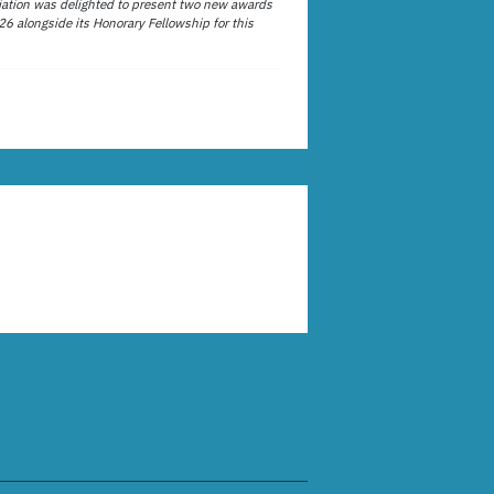
ation was delighted to present two new awards
26 alongside its Honorary Fellowship for this