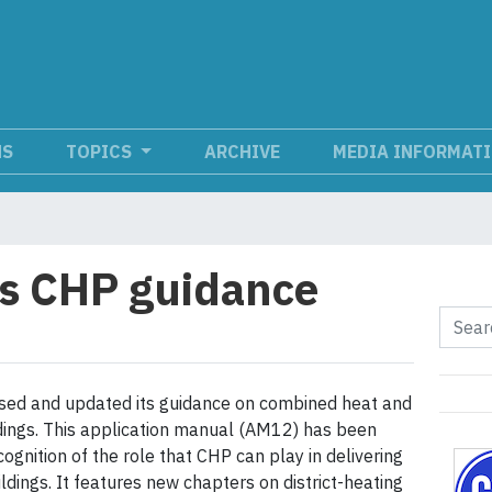
NS
TOPICS
ARCHIVE
MEDIA INFORMAT
s CHP guidance
sed and updated its guidance on combined heat and
dings. This application manual (AM12) has been
ognition of the role that CHP can play in delivering
dings. It features new chapters on district-heating