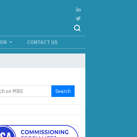
ION
CONTACT US
Search