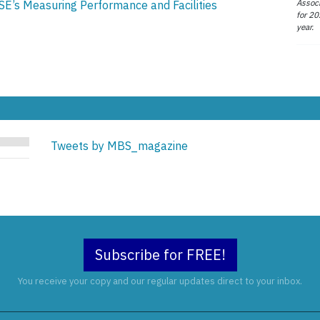
Associ
SE’s Measuring Performance and Facilities
for 20
year.
Tweets by MBS_magazine
Subscribe for FREE!
You receive your copy and our regular updates direct to your inbox.