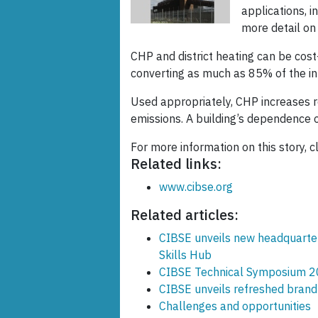
applications, 
more detail on
CHP and district heating can be cost
converting as much as 85% of the inp
Used appropriately, CHP increases 
emissions. A building’s dependence o
For more information on this story, c
Related links:
www.cibse.org
Related articles:
CIBSE unveils new headquarte
Skills Hub
CIBSE Technical Symposium 20
CIBSE unveils refreshed brand 
Challenges and opportunities