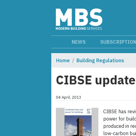
NEWS
SUBSCRIPTIO
Home
Building Regulations
CIBSE update
04 April, 2013
CIBSE has revi
power for buil
produced in rec
low-carbon buil