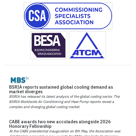
BSRIA reports sustained global cooling demand as
market diverges
BSRIA has released its latest analysis of the global cooling sector. The
BSRIA Worldwide Air Conditioning and Heat Pump reports reveal a
complex and diverging global cooling market.
CABE awards two new accolades alongside 2026
Honorary Fellowship
At the CABE presidential inauguration on 8th May, the Association was