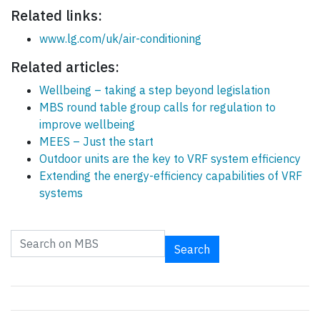
Related links:
www.lg.com/uk/air-conditioning
Related articles:
Wellbeing – taking a step beyond legislation
MBS round table group calls for regulation to
improve wellbeing
MEES – Just the start
Outdoor units are the key to VRF system efficiency
Extending the energy-efficiency capabilities of VRF
systems
Search