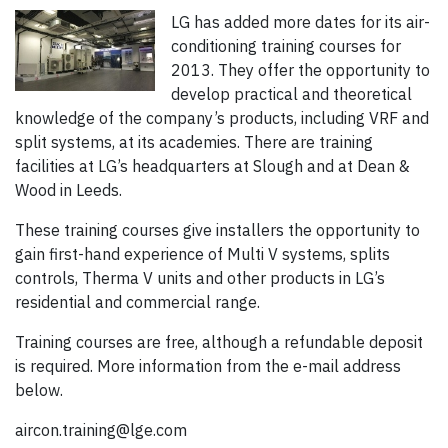
LG has added more dates for its air-
conditioning training courses for
2013. They offer the opportunity to
develop practical and theoretical
knowledge of the company’s products, including VRF and
split systems, at its academies. There are training
facilities at LG’s headquarters at Slough and at Dean &
Wood in Leeds.
These training courses give installers the opportunity to
gain first-hand experience of Multi V systems, splits
controls, Therma V units and other products in LG’s
residential and commercial range.
Training courses are free, although a refundable deposit
is required. More information from the e-mail address
below.
aircon.training@lge.com