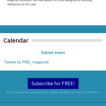
delighted to present two new awards for 2026 alongside its Honorary
Fellowship for this year.
Calendar
Submit event
Tweets by MBS_magazine
Subscribe for FREE!
You receive your copy and our regular updates direct to your inbox.