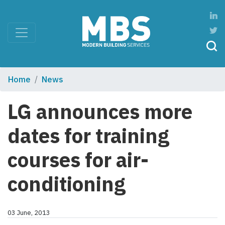
Home
News
LG announces more
dates for training
courses for air-
conditioning
03 June, 2013