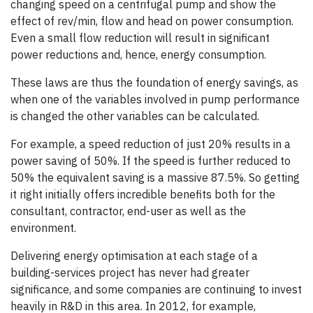
changing speed on a centrifugal pump and show the
effect of rev/min, flow and head on power consumption.
Even a small flow reduction will result in significant
power reductions and, hence, energy consumption.
These laws are thus the foundation of energy savings, as
when one of the variables involved in pump performance
is changed the other variables can be calculated.
For example, a speed reduction of just 20% results in a
power saving of 50%. If the speed is further reduced to
50% the equivalent saving is a massive 87.5%. So getting
it right initially offers incredible benefits both for the
consultant, contractor, end-user as well as the
environment.
Delivering energy optimisation at each stage of a
building-services project has never had greater
significance, and some companies are continuing to invest
heavily in R&D in this area. In 2012, for example,