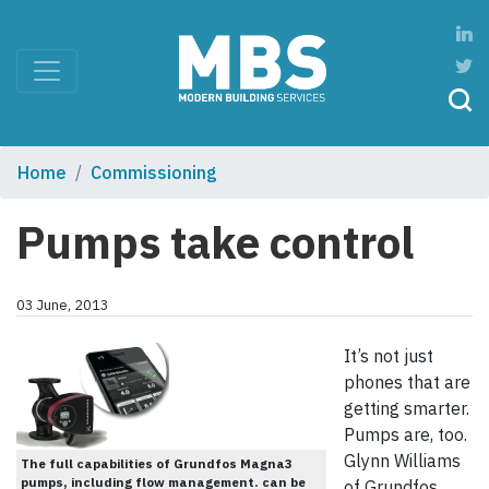
Home
Commissioning
Pumps take control
03 June, 2013
It’s not just
phones that are
getting smarter.
Pumps are, too.
Glynn Williams
The full capabilities of Grundfos Magna3
pumps, including flow management. can be
of Grundfos