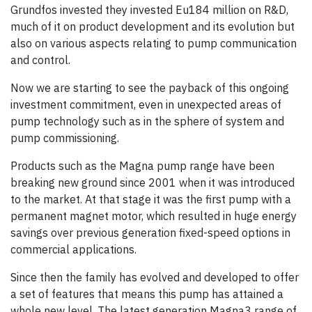
Grundfos invested they invested Eu184 million on R&D,
much of it on product development and its evolution but
also on various aspects relating to pump communication
and control.
Now we are starting to see the payback of this ongoing
investment commitment, even in unexpected areas of
pump technology such as in the sphere of system and
pump commissioning.
Products such as the Magna pump range have been
breaking new ground since 2001 when it was introduced
to the market. At that stage it was the first pump with a
permanent magnet motor, which resulted in huge energy
savings over previous generation fixed-speed options in
commercial applications.
Since then the family has evolved and developed to offer
a set of features that means this pump has attained a
whole new level. The latest generation Magna3 range of