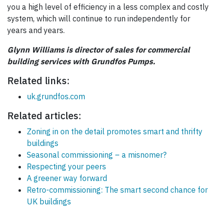
you a high level of efficiency in a less complex and costly
system, which will continue to run independently for
years and years.
Glynn Williams is director of sales for commercial
building services with Grundfos Pumps.
Related links:
uk.grundfos.com
Related articles:
Zoning in on the detail promotes smart and thrifty
buildings
Seasonal commissioning – a misnomer?
Respecting your peers
A greener way forward
Retro-commissioning: The smart second chance for
UK buildings