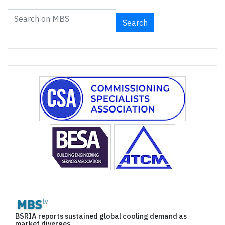
Search
BSRIA reports sustained global cooling demand as
market diverges