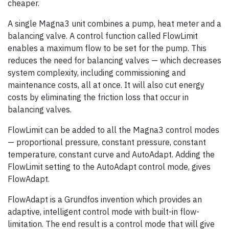
cheaper.
A single Magna3 unit combines a pump, heat meter and a
balancing valve. A control function called FlowLimit
enables a maximum flow to be set for the pump. This
reduces the need for balancing valves — which decreases
system complexity, including commissioning and
maintenance costs, all at once. It will also cut energy
costs by eliminating the friction loss that occur in
balancing valves.
FlowLimit can be added to all the Magna3 control modes
— proportional pressure, constant pressure, constant
temperature, constant curve and AutoAdapt. Adding the
FlowLimit setting to the AutoAdapt control mode, gives
FlowAdapt.
FlowAdapt is a Grundfos invention which provides an
adaptive, intelligent control mode with built-in flow-
limitation. The end result is a control mode that will give