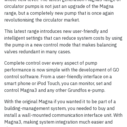
circulator pumps is not just an upgrade of the Magna
range, but a completely new pump that is once again
revolutionising the circulator market.
This latest range introduces new user-friendly and
intelligent settings that can reduce system costs by using
the pump in a new control mode that makes balancing
valves redundant in many cases.
Complete control over every aspect of pump
performance is now simple with the development of GO
control software. From a user-friendly interface on a
smart phone or iPod Touch, you can monitor, set and
control Magna3 and any other Grundfos e-pump.
With the original Magna if you wanted it to be part of a
building-management system, you needed to buy and
install a wall-mounted communication interface unit. With
Magna3, making system integration much easier and