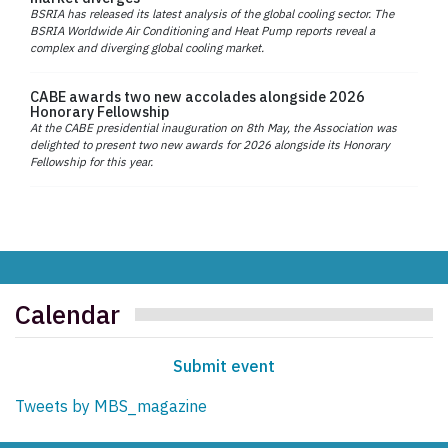
BSRIA has released its latest analysis of the global cooling sector. The
BSRIA Worldwide Air Conditioning and Heat Pump reports reveal a
complex and diverging global cooling market.
CABE awards two new accolades alongside 2026
Honorary Fellowship
At the CABE presidential inauguration on 8th May, the Association was
delighted to present two new awards for 2026 alongside its Honorary
Fellowship for this year.
Calendar
Submit event
Tweets by MBS_magazine