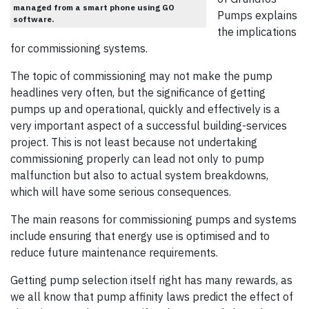
managed from a smart phone using GO
Pumps explains
software.
the implications
for commissioning systems.
The topic of commissioning may not make the pump
headlines very often, but the significance of getting
pumps up and operational, quickly and effectively is a
very important aspect of a successful building-services
project. This is not least because not undertaking
commissioning properly can lead not only to pump
malfunction but also to actual system breakdowns,
which will have some serious consequences.
The main reasons for commissioning pumps and systems
include ensuring that energy use is optimised and to
reduce future maintenance requirements.
Getting pump selection itself right has many rewards, as
we all know that pump affinity laws predict the effect of