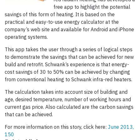
free app to highlight the potential
savings of this form of heating. It is based on the
practical and easy-to-use energy calculator at the
company’s web site and available for Android and iPhone
operating systems.
This app takes the user through a series of logical steps
to demonstrate the savings that can be achieved for new
build and retrofit. Schwank’s experience is that energy-
cost savings of 30 to 50% can be achieved by changing
from conventional heating to Schwank infra-red heaters.
The calculation takes into account size of building and
age, desired temperature, number of working hours and
current gas price. Also calculated are the carbon savings
that can be achieved.
For more information on this story, click here:
June 2013,
150