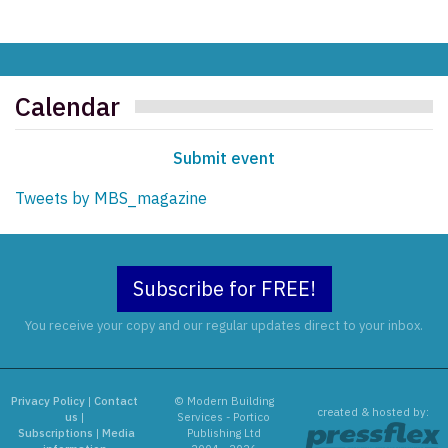
Calendar
Submit event
Tweets by MBS_magazine
Subscribe for FREE!
You receive your copy and our regular updates direct to your inbox.
Privacy Policy
|
Contact
© Modern Building
created & hosted by:
us
|
Services - Portico
Subscriptions
|
Media
Publishing Ltd