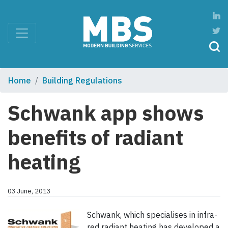
Home
Building Regulations
Schwank app shows
benefits of radiant
heating
03 June, 2013
Schwank, which specialises in infra-
red radiant heating has developed a