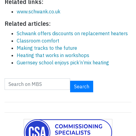
Related links:
www.schwank.co.uk
Related articles:
Schwank offers discounts on replacement heaters
Classroom comfort
Making tracks to the future
Heating that works in workshops
Guernsey school enjoys pick’n’mix heating
Search