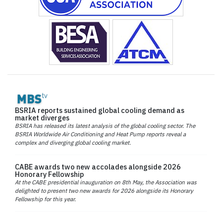
BSRIA reports sustained global cooling demand as
market diverges
BSRIA has released its latest analysis of the global cooling sector. The
BSRIA Worldwide Air Conditioning and Heat Pump reports reveal a
complex and diverging global cooling market.
CABE awards two new accolades alongside 2026
Honorary Fellowship
At the CABE presidential inauguration on 8th May, the Association was
delighted to present two new awards for 2026 alongside its Honorary
Fellowship for this year.