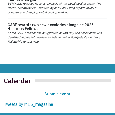
BSRIA has released its latest analysis of the global cooling sector. The
BSRIA Worldwide Air Conditioning and Heat Pump reports reveal a
complex and diverging global cooling market.
CABE awards two new accolades alongside 2026
Honorary Fellowship
At the CABE presidential inauguration on 8th May, the Association was
delighted to present two new awards for 2026 alongside its Honorary
Fellowship for this year.
Calendar
Submit event
Tweets by MBS_magazine