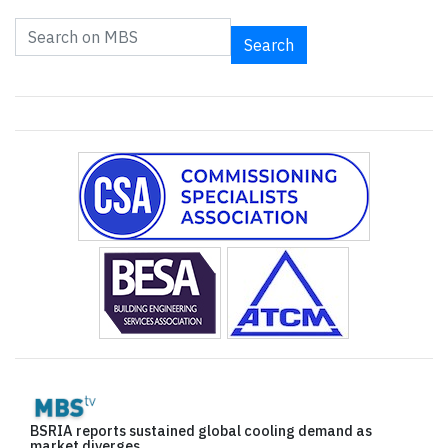
Search
BSRIA reports sustained global cooling demand as
market diverges