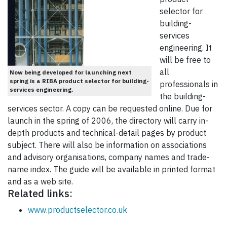
selector for
building-
services
engineering. It
will be free to
all
Now being developed for launching next
spring is a RIBA product selector for building-
professionals in
services engineering.
the building-
services sector. A copy can be requested online. Due for
launch in the spring of 2006, the directory will carry in-
depth products and technical-detail pages by product
subject. There will also be information on associations
and advisory organisations, company names and trade-
name index. The guide will be available in printed format
and as a web site.
Related links:
www.productselector.co.uk