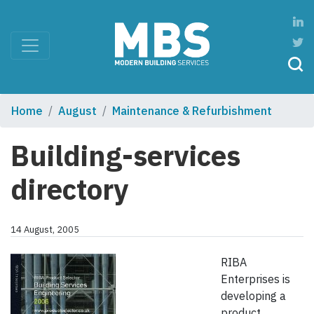
Home
August
Maintenance & Refurbishment
Building-services
directory
14 August, 2005
RIBA
Enterprises is
developing a
product