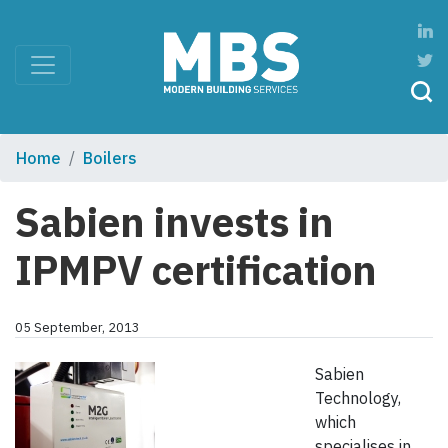
Home
Boilers
Sabien invests in
IPMPV certification
05 September, 2013
Sabien
Technology,
which
specialises in