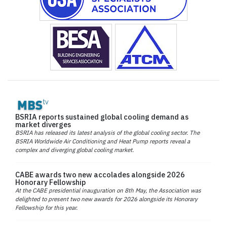
BSRIA reports sustained global cooling demand as
market diverges
BSRIA has released its latest analysis of the global cooling sector. The
BSRIA Worldwide Air Conditioning and Heat Pump reports reveal a
complex and diverging global cooling market.
CABE awards two new accolades alongside 2026
Honorary Fellowship
At the CABE presidential inauguration on 8th May, the Association was
delighted to present two new awards for 2026 alongside its Honorary
Fellowship for this year.