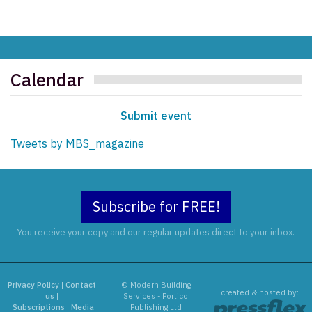
Calendar
Submit event
Tweets by MBS_magazine
Subscribe for FREE!
You receive your copy and our regular updates direct to your inbox.
Privacy Policy
|
Contact
© Modern Building
created & hosted by:
us
|
Services - Portico
Subscriptions
|
Media
Publishing Ltd