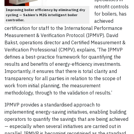
retrofit controls
Improving boiler efficiency by eliminating dry
for boilers, has
cycling — Sabien’s M2G intelligent boiler
controller.
achieved
certification for staff to the International Performance
Measurement & Verification Protocol (IPMVP). David
Bakst, operations director and Certified Measurement &
Verification Professional (CMPV), explains, ‘The IPMVP
defines a best-practice framework for quantifying the
results and benefits of energy-efficiency investments.
Importantly, it ensures that there is total clarity and
transparency for all parties in relation to the scope of
work from initial planning, the measurement
methodology, through to the validation of results.’
IPMVP provides a standardised approach to
implementing energy-saving initiatives, enabling building
operators to quantify the savings that are being achieved
— especially when several initiatives are carried out in
parallel. IPMVP is becoming recognised as the standard