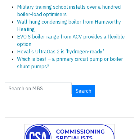
Military training school installs over a hundred
boiler-load optimisers
Wall-hung condensing boiler from Hamworthy
Heating
EVO S boiler range from ACV provides a flexible
option
Hoval’s UltraGas 2 is ‘hydrogen-ready’
Which is best – a primary circuit pump or boiler
shunt pumps?
Search