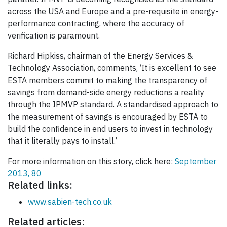
across the USA and Europe and a pre-requisite in energy-
performance contracting, where the accuracy of
verification is paramount.
Richard Hipkiss, chairman of the Energy Services &
Technology Association, comments, ‘It is excellent to see
ESTA members commit to making the transparency of
savings from demand-side energy reductions a reality
through the IPMVP standard. A standardised approach to
the measurement of savings is encouraged by ESTA to
build the confidence in end users to invest in technology
that it literally pays to install.’
For more information on this story, click here:
September
2013, 80
Related links:
www.sabien-tech.co.uk
Related articles: